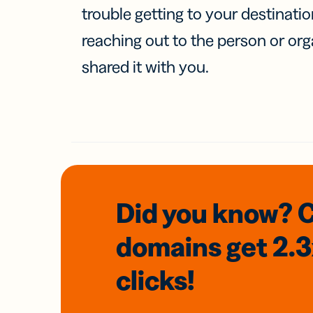
trouble getting to your destinati
reaching out to the person or org
shared it with you.
Did you know? 
domains
get 2.
clicks!