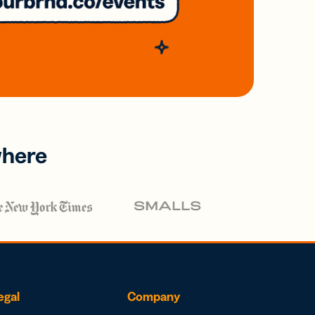
where
egal
Company