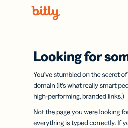
Skip Navigation
Looking for so
You’ve stumbled on the secret o
domain (it’s what really smart pe
high-performing, branded links.)
Not the page you were looking fo
everything is typed correctly. If yo