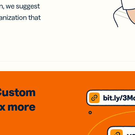
on, we suggest
anization that
Custom
3x
more