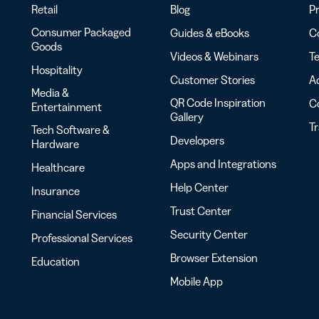
Retail
Blog
Pr
Consumer Packaged
Guides & eBooks
Co
Goods
Videos & Webinars
Te
Hospitality
Customer Stories
Ac
Media &
QR Code Inspiration
C
Entertainment
Gallery
T
Tech Software &
Developers
Hardware
Apps and Integrations
Healthcare
Help Center
Insurance
Trust Center
Financial Services
Security Center
Professional Services
Browser Extension
Education
Mobile App