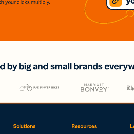
h your clicks multiply.
d by big and small brands every
Solutions
Resources
L