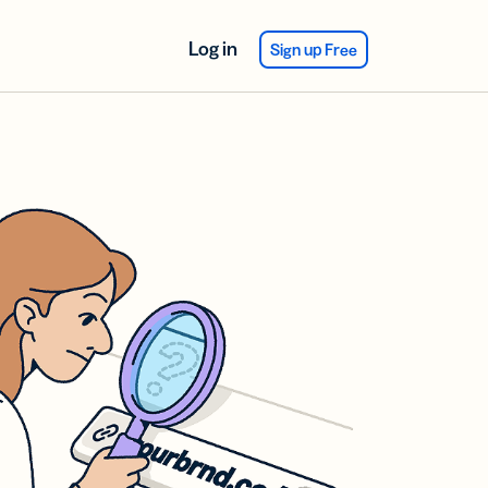
Log in
Sign up Free