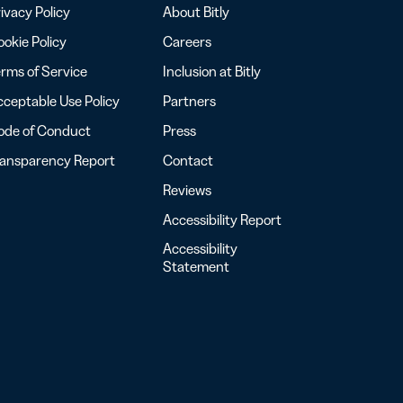
ivacy Policy
About Bitly
okie Policy
Careers
rms of Service
Inclusion at Bitly
ceptable Use Policy
Partners
ode of Conduct
Press
ransparency Report
Contact
Reviews
Accessibility Report
Accessibility
Statement