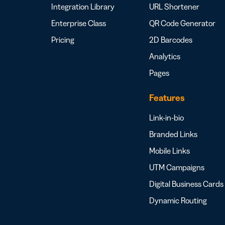
Integration Library
URL Shortener
Enterprise Class
QR Code Generator
Pricing
2D Barcodes
Analytics
Pages
Features
Link-in-bio
Branded Links
Mobile Links
UTM Campaigns
Digital Business Cards
Dynamic Routing