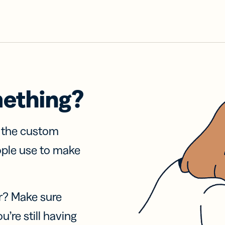
mething?
f the custom
ople use to make
r? Make sure
u’re still having