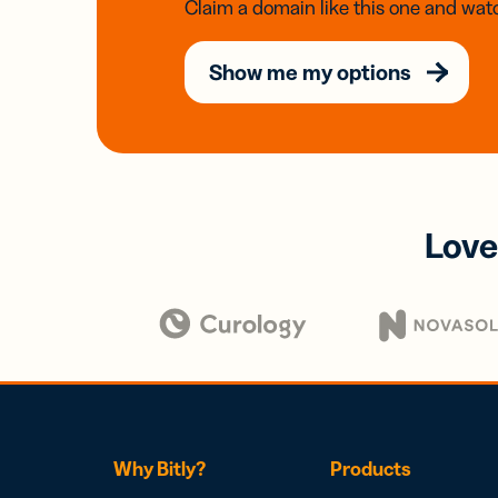
Claim a domain like this one and watc
Show me my options
Love
Why Bitly?
Products