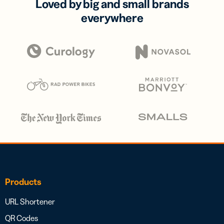
Loved by big and small brands
everywhere
Products
URL Shortener
QR Codes