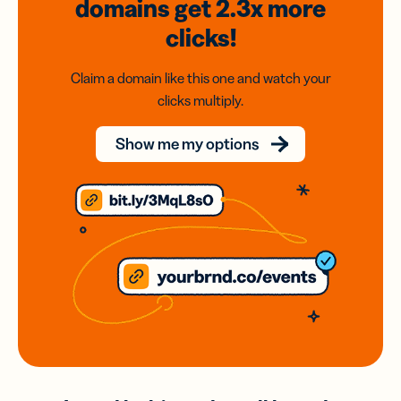
domains
get 2.3x
more
clicks!
Claim a domain like this one and watch your
clicks multiply.
Show me my options