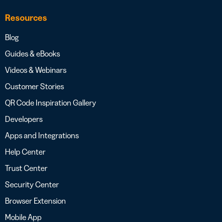
Resources
Blog
Guides & eBooks
Videos & Webinars
Customer Stories
QR Code Inspiration Gallery
Developers
Apps and Integrations
Help Center
Trust Center
Security Center
Browser Extension
Mobile App