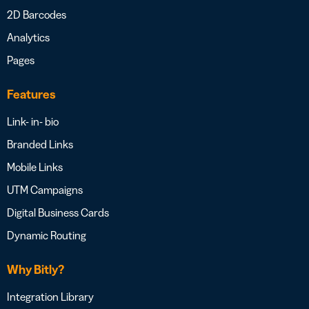
2D Barcodes
Analytics
Pages
Features
Link- in- bio
Branded Links
Mobile Links
UTM Campaigns
Digital Business Cards
Dynamic Routing
Why Bitly?
Integration Library