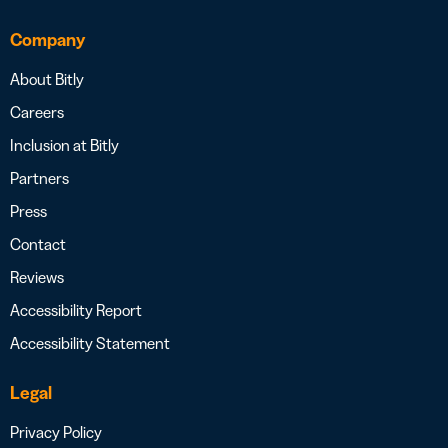
Company
About Bitly
Careers
Inclusion at Bitly
Partners
Press
Contact
Reviews
Accessibility Report
Accessibility Statement
Legal
Privacy Policy