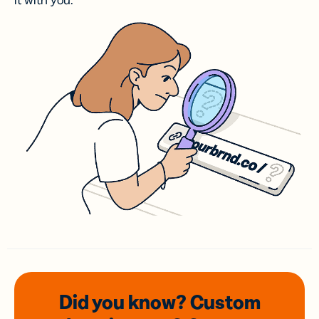
it with you.
Did you know? Custom