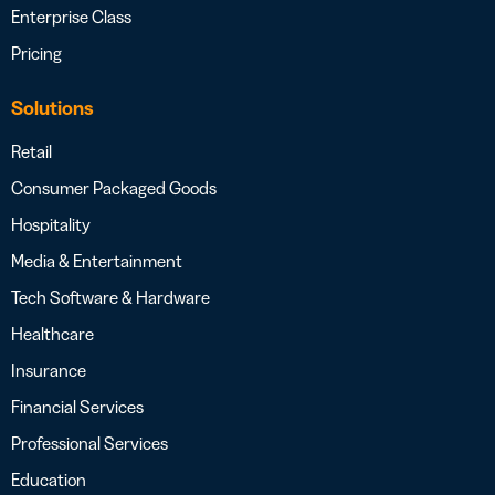
Enterprise Class
Pricing
Solutions
Retail
Consumer Packaged Goods
Hospitality
Media & Entertainment
Tech Software & Hardware
Healthcare
Insurance
Financial Services
Professional Services
Education