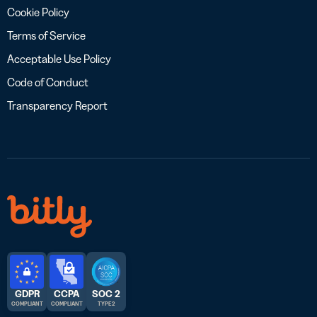
Cookie Policy
Terms of Service
Acceptable Use Policy
Code of Conduct
Transparency Report
GDPR
CCPA
SOC 2
COMPLIANT
COMPLIANT
TYPE 2