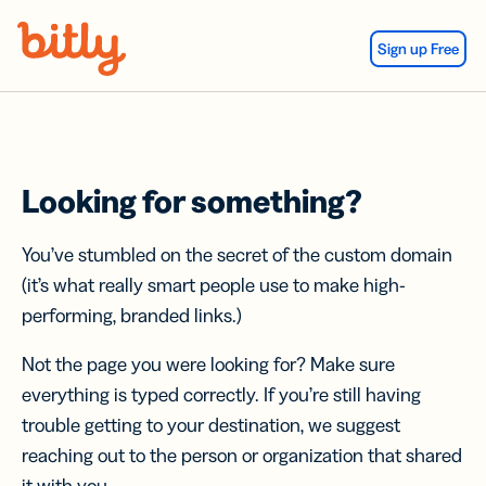
Skip Navigation
Sign up Free
Looking for something?
You’ve stumbled on the secret of the custom domain
(it’s what really smart people use to make high-
performing, branded links.)
Not the page you were looking for? Make sure
everything is typed correctly. If you’re still having
trouble getting to your destination, we suggest
reaching out to the person or organization that shared