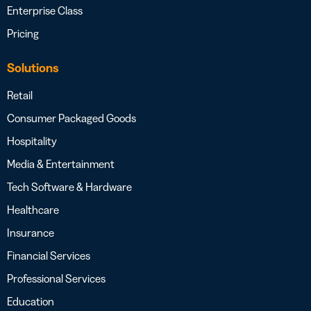
Enterprise Class
Pricing
Solutions
Retail
Consumer Packaged Goods
Hospitality
Media & Entertainment
Tech Software & Hardware
Healthcare
Insurance
Financial Services
Professional Services
Education