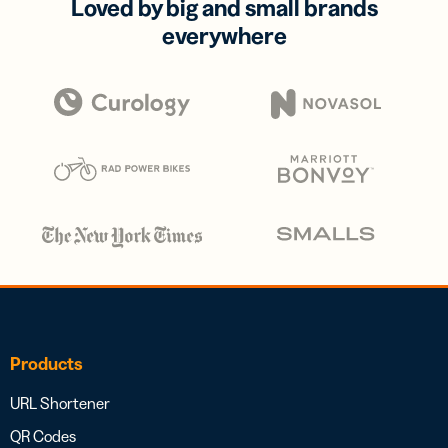
Loved by big and small brands
everywhere
Products
URL Shortener
QR Codes