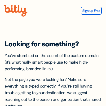
Skip Navigation
Sign up Free
Looking for something?
You’ve stumbled on the secret of the custom domain
(it’s what really smart people use to make high-
performing, branded links.)
Not the page you were looking for? Make sure
everything is typed correctly. If you’re still having
trouble getting to your destination, we suggest
reaching out to the person or organization that shared