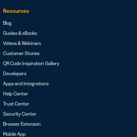
Resources
Blog
Guides & eBooks
Videos & Webinars
Customer Stories
QR Code Inspiration Gallery
Developers
Apps and Integrations
Help Center
Trust Center
Security Center
Browser Extension
Mobile App