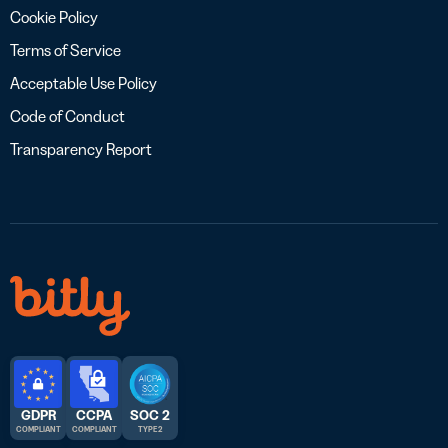
Cookie Policy
Terms of Service
Acceptable Use Policy
Code of Conduct
Transparency Report
GDPR
CCPA
SOC 2
COMPLIANT
COMPLIANT
TYPE 2