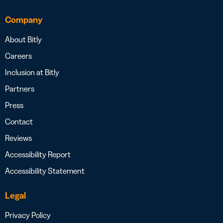
Company
About Bitly
Careers
Inclusion at Bitly
Partners
Press
Contact
Reviews
Accessibility Report
Accessibility Statement
Legal
Privacy Policy