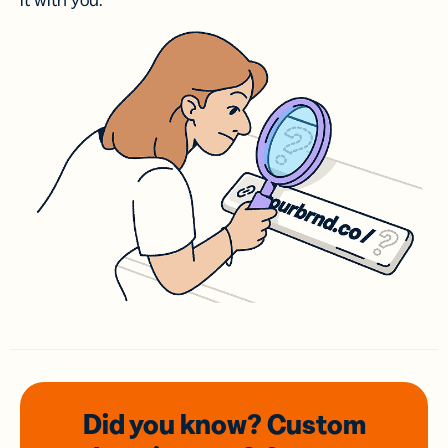
it with you.
Did you know? Custom