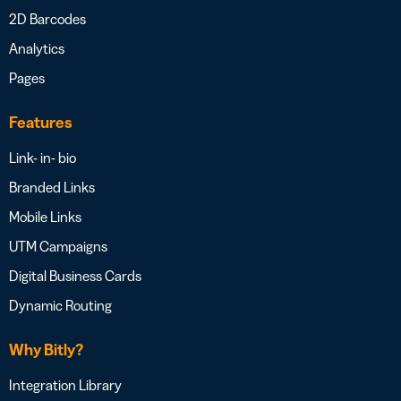
2D Barcodes
Analytics
Pages
Features
Link- in- bio
Branded Links
Mobile Links
UTM Campaigns
Digital Business Cards
Dynamic Routing
Why Bitly?
Integration Library