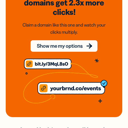
domains
get 2.3x
more
clicks!
Claim a domain like this one and watch your
clicks multiply.
Show me my options