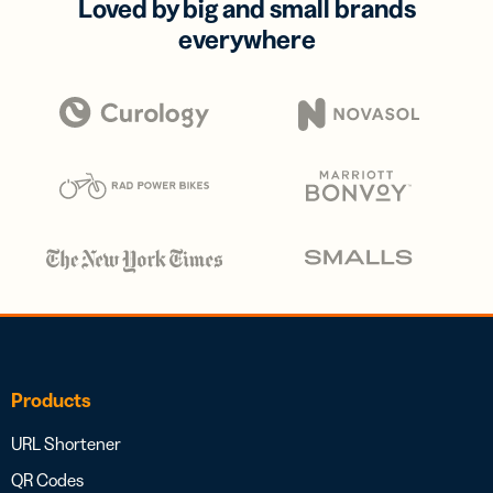
Loved by big and small brands
everywhere
Products
URL Shortener
QR Codes