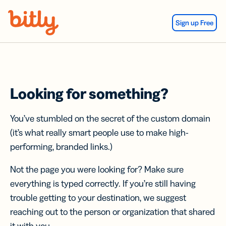
Skip Navigation
Sign up Free
Looking for something?
You’ve stumbled on the secret of the custom domain
(it’s what really smart people use to make high-
performing, branded links.)
Not the page you were looking for? Make sure
everything is typed correctly. If you’re still having
trouble getting to your destination, we suggest
reaching out to the person or organization that shared