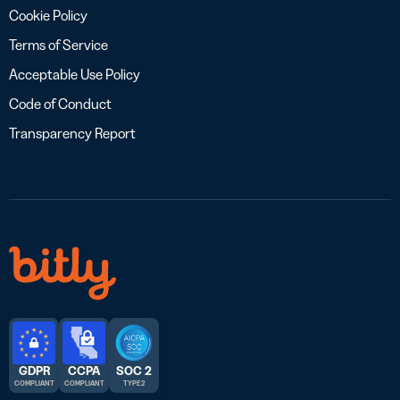
Cookie Policy
Terms of Service
Acceptable Use Policy
Code of Conduct
Transparency Report
GDPR
CCPA
SOC 2
COMPLIANT
COMPLIANT
TYPE 2