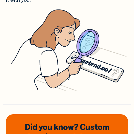
it with you.
Did you know? Custom