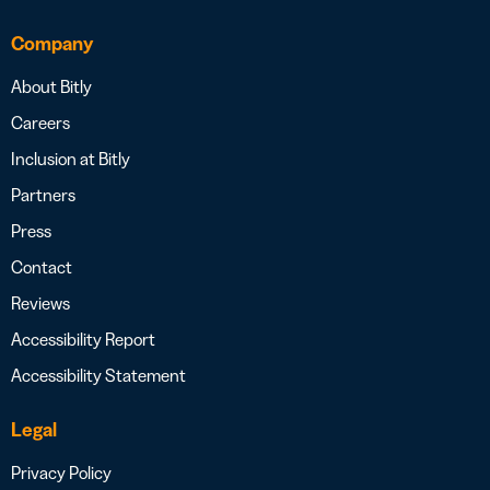
Company
About Bitly
Careers
Inclusion at Bitly
Partners
Press
Contact
Reviews
Accessibility Report
Accessibility Statement
Legal
Privacy Policy