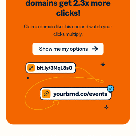
domains
get 2.3x
more
clicks!
Claim a domain like this one and watch your
clicks multiply.
Show me my options