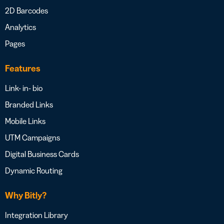
2D Barcodes
Analytics
Pages
Features
Link- in- bio
Branded Links
Mobile Links
UTM Campaigns
Digital Business Cards
Dynamic Routing
Why Bitly?
Integration Library