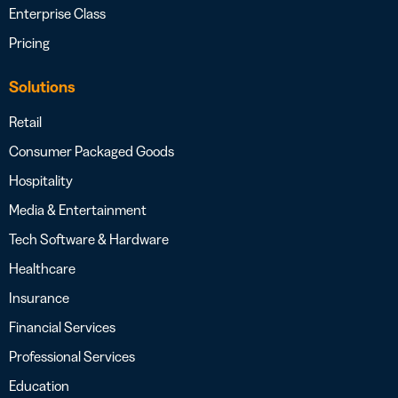
Enterprise Class
Pricing
Solutions
Retail
Consumer Packaged Goods
Hospitality
Media & Entertainment
Tech Software & Hardware
Healthcare
Insurance
Financial Services
Professional Services
Education