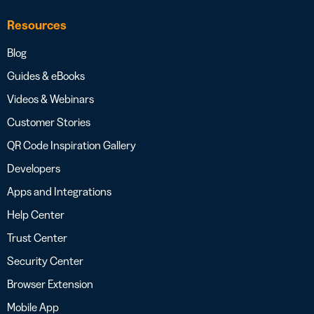
Resources
Blog
Guides & eBooks
Videos & Webinars
Customer Stories
QR Code Inspiration Gallery
Developers
Apps and Integrations
Help Center
Trust Center
Security Center
Browser Extension
Mobile App