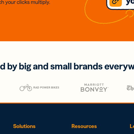
h your clicks multiply.
d by big and small brands every
Solutions
Resources
L