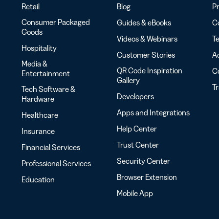
Retail
Blog
Pr
Consumer Packaged
Guides & eBooks
Co
Goods
Videos & Webinars
Te
Hospitality
Customer Stories
Ac
Media &
QR Code Inspiration
C
Entertainment
Gallery
T
Tech Software &
Developers
Hardware
Apps and Integrations
Healthcare
Help Center
Insurance
Trust Center
Financial Services
Security Center
Professional Services
Browser Extension
Education
Mobile App