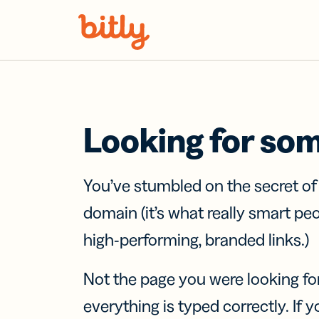
Skip Navigation
Looking for so
You’ve stumbled on the secret o
domain (it’s what really smart pe
high-performing, branded links.)
Not the page you were looking fo
everything is typed correctly. If yo