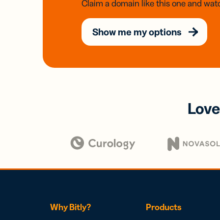
Claim a domain like this one and watc
Show me my options
Love
Why Bitly?
Products