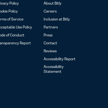
ivacy Policy
About Bitly
okie Policy
Careers
rms of Service
Inclusion at Bitly
ceptable Use Policy
Partners
ode of Conduct
Press
ransparency Report
Contact
Reviews
Accessibility Report
Accessibility
Statement