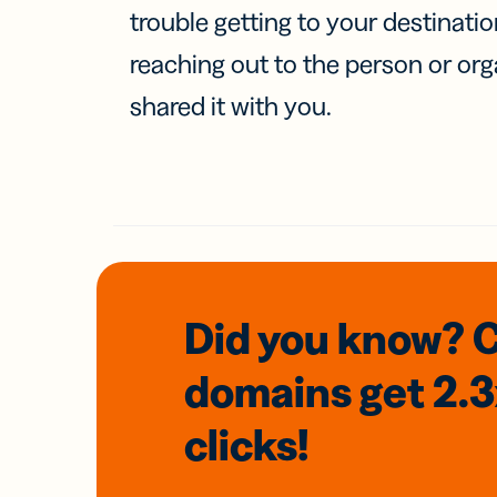
trouble getting to your destinati
reaching out to the person or org
shared it with you.
Did you know? 
domains
get 2.
clicks!