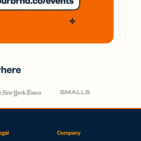
where
egal
Company