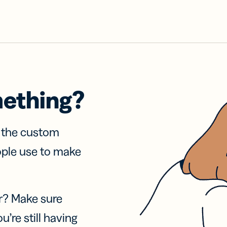
mething?
f the custom
ople use to make
r? Make sure
u’re still having