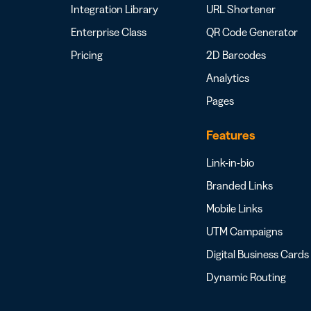
Integration Library
URL Shortener
Enterprise Class
QR Code Generator
Pricing
2D Barcodes
Analytics
Pages
Features
Link-in-bio
Branded Links
Mobile Links
UTM Campaigns
Digital Business Cards
Dynamic Routing