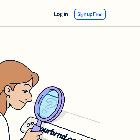
Log in
Sign up Free