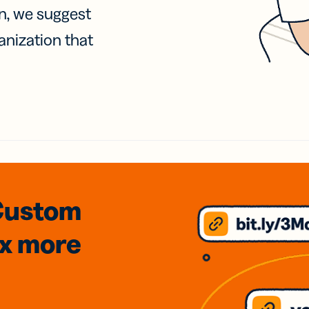
on, we suggest
anization that
Custom
3x
more