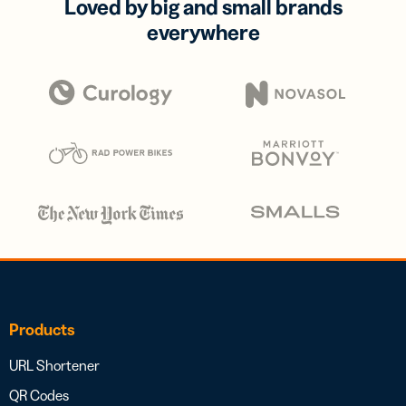
Loved by big and small brands
everywhere
Products
URL Shortener
QR Codes