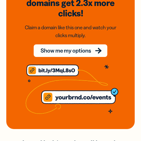
domains
get 2.3x
more
clicks!
Claim a domain like this one and watch your
clicks multiply.
Show me my options