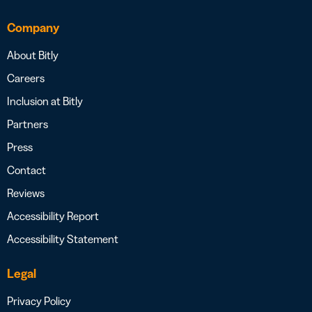
Company
About Bitly
Careers
Inclusion at Bitly
Partners
Press
Contact
Reviews
Accessibility Report
Accessibility Statement
Legal
Privacy Policy