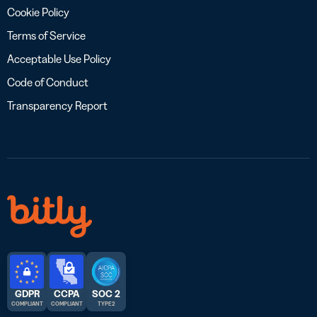
Cookie Policy
Terms of Service
Acceptable Use Policy
Code of Conduct
Transparency Report
GDPR
CCPA
SOC 2
COMPLIANT
COMPLIANT
TYPE 2