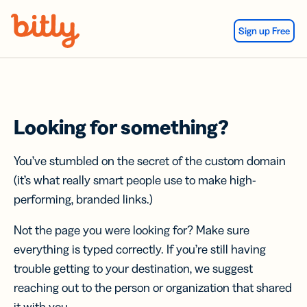
Skip Navigation
Sign up Free
Looking for something?
You’ve stumbled on the secret of the custom domain
(it’s what really smart people use to make high-
performing, branded links.)
Not the page you were looking for? Make sure
everything is typed correctly. If you’re still having
trouble getting to your destination, we suggest
reaching out to the person or organization that shared