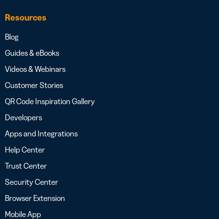
Resources
Blog
Guides & eBooks
Videos & Webinars
Customer Stories
QR Code Inspiration Gallery
Developers
Apps and Integrations
Help Center
Trust Center
Security Center
Browser Extension
Mobile App