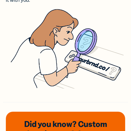
it with you.
Did you know? Custom