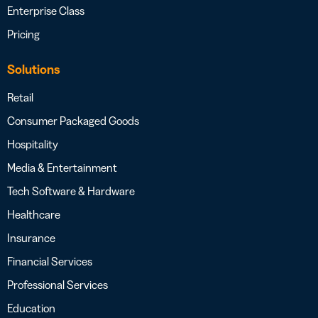
Enterprise Class
Pricing
Solutions
Retail
Consumer Packaged Goods
Hospitality
Media & Entertainment
Tech Software & Hardware
Healthcare
Insurance
Financial Services
Professional Services
Education