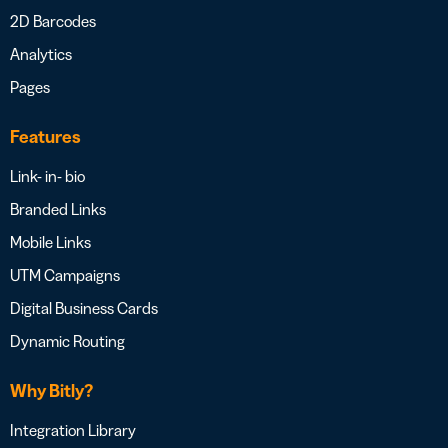
2D Barcodes
Analytics
Pages
Features
Link- in- bio
Branded Links
Mobile Links
UTM Campaigns
Digital Business Cards
Dynamic Routing
Why Bitly?
Integration Library