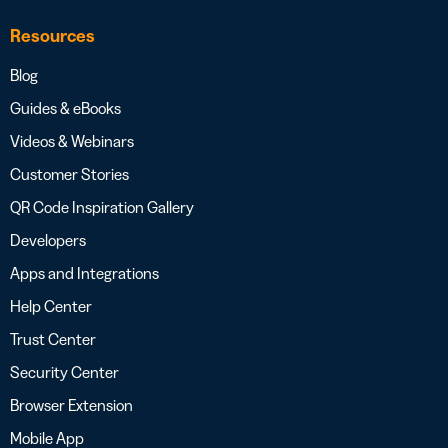
Resources
Blog
Guides & eBooks
Videos & Webinars
Customer Stories
QR Code Inspiration Gallery
Developers
Apps and Integrations
Help Center
Trust Center
Security Center
Browser Extension
Mobile App