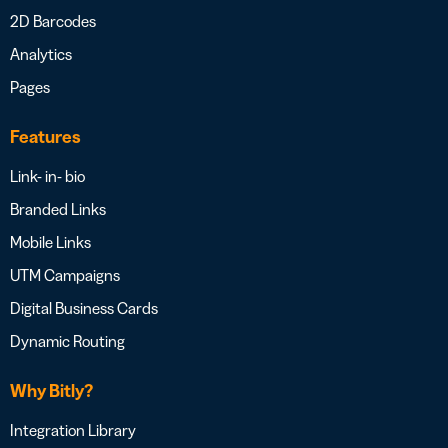
2D Barcodes
Analytics
Pages
Features
Link- in- bio
Branded Links
Mobile Links
UTM Campaigns
Digital Business Cards
Dynamic Routing
Why Bitly?
Integration Library