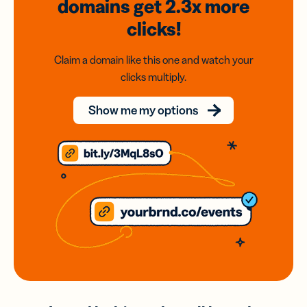
domains
get 2.3x
more
clicks!
Claim a domain like this one and watch your
clicks multiply.
Show me my options