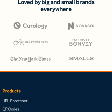
Loved by big and small brands
everywhere
Products
URL Shortener
QR Codes