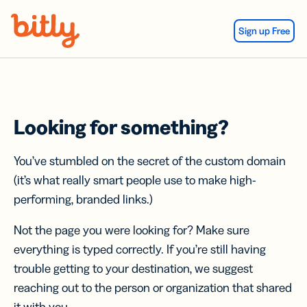
Skip Navigation
Sign up Free
Looking for something?
You’ve stumbled on the secret of the custom domain
(it’s what really smart people use to make high-
performing, branded links.)
Not the page you were looking for? Make sure
everything is typed correctly. If you’re still having
trouble getting to your destination, we suggest
reaching out to the person or organization that shared