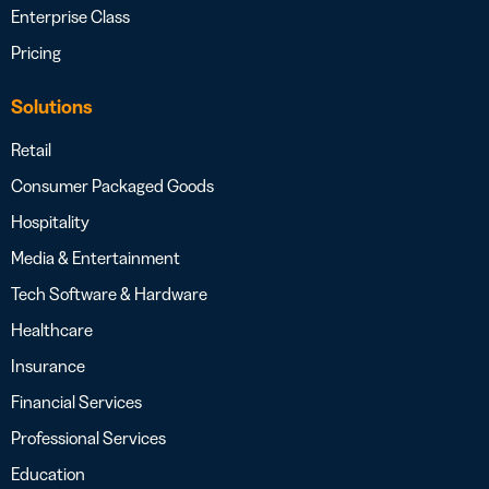
Enterprise Class
Pricing
Solutions
Retail
Consumer Packaged Goods
Hospitality
Media & Entertainment
Tech Software & Hardware
Healthcare
Insurance
Financial Services
Professional Services
Education