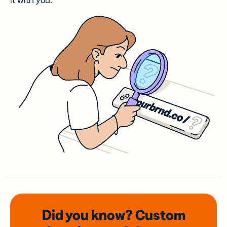
it with you.
Did you know? Custom