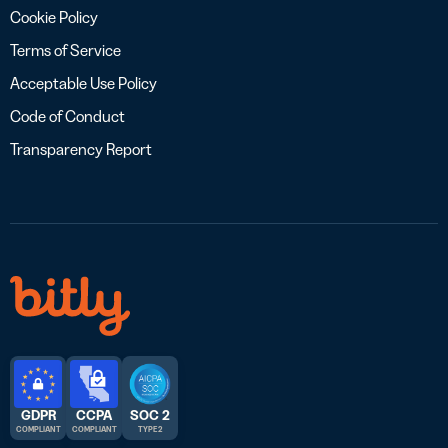
Cookie Policy
Terms of Service
Acceptable Use Policy
Code of Conduct
Transparency Report
GDPR
CCPA
SOC 2
COMPLIANT
COMPLIANT
TYPE 2