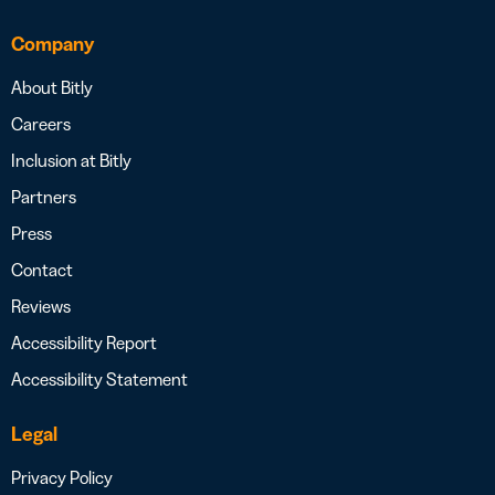
Company
About Bitly
Careers
Inclusion at Bitly
Partners
Press
Contact
Reviews
Accessibility Report
Accessibility Statement
Legal
Privacy Policy