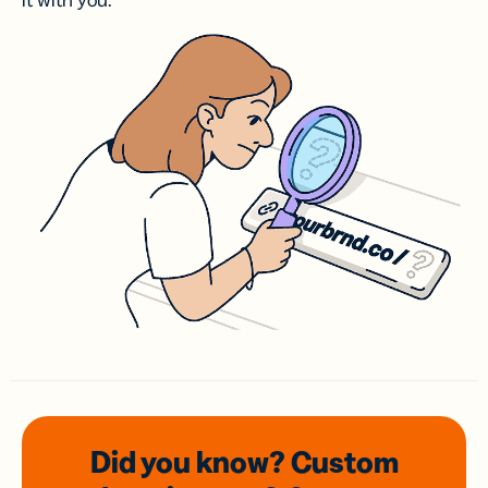
it with you.
Did you know? Custom