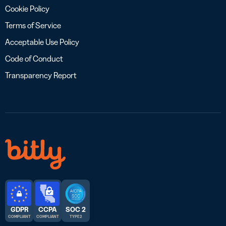
Cookie Policy
Terms of Service
Acceptable Use Policy
Code of Conduct
Transparency Report
GDPR
CCPA
SOC 2
COMPLIANT
COMPLIANT
TYPE 2