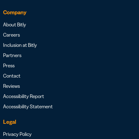
Company
About Bitly
Careers
Inclusion at Bitly
Partners
Press
Contact
Reviews
Accessibility Report
Accessibility Statement
Legal
Privacy Policy