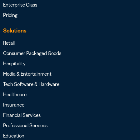
Enterprise Class
Pricing
Solutions
Retail
Consumer Packaged Goods
Hospitality
Media & Entertainment
Tech Software & Hardware
Healthcare
Insurance
Financial Services
Professional Services
Education