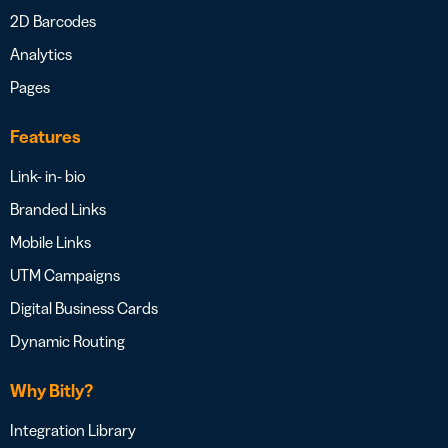
2D Barcodes
Analytics
Pages
Features
Link- in- bio
Branded Links
Mobile Links
UTM Campaigns
Digital Business Cards
Dynamic Routing
Why Bitly?
Integration Library