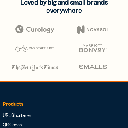
Loved by big and small brands
everywhere
Products
URL Shortener
QR Codes