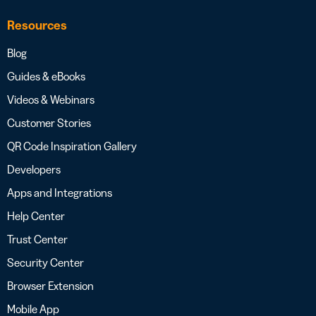
Resources
Blog
Guides & eBooks
Videos & Webinars
Customer Stories
QR Code Inspiration Gallery
Developers
Apps and Integrations
Help Center
Trust Center
Security Center
Browser Extension
Mobile App