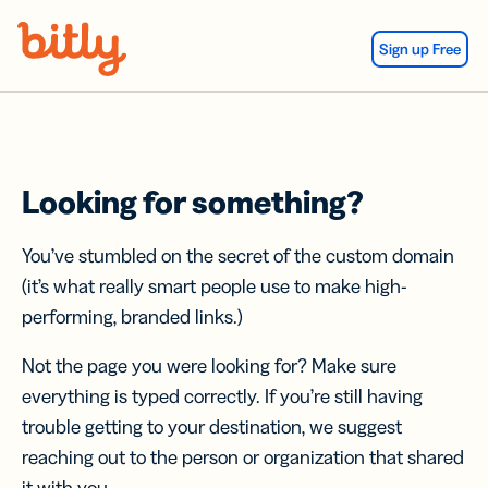
Skip Navigation
Sign up Free
Looking for something?
You’ve stumbled on the secret of the custom domain
(it’s what really smart people use to make high-
performing, branded links.)
Not the page you were looking for? Make sure
everything is typed correctly. If you’re still having
trouble getting to your destination, we suggest
reaching out to the person or organization that shared