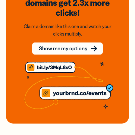
domains
get 2.3x
more
clicks!
Claim a domain like this one and watch your
clicks multiply.
Show me my options