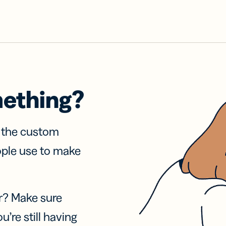
mething?
f the custom
ople use to make
r? Make sure
u’re still having