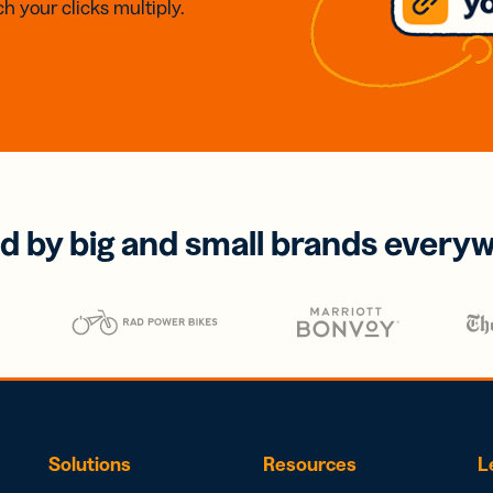
h your clicks multiply.
d by big and small brands every
Solutions
Resources
L