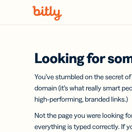
Skip Navigation
Looking for so
You’ve stumbled on the secret o
domain (it’s what really smart pe
high-performing, branded links.)
Not the page you were looking fo
everything is typed correctly. If yo