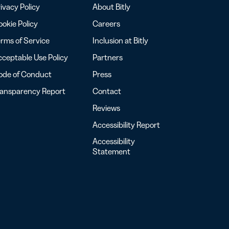
ivacy Policy
About Bitly
okie Policy
Careers
rms of Service
Inclusion at Bitly
ceptable Use Policy
Partners
ode of Conduct
Press
ransparency Report
Contact
Reviews
Accessibility Report
Accessibility
Statement