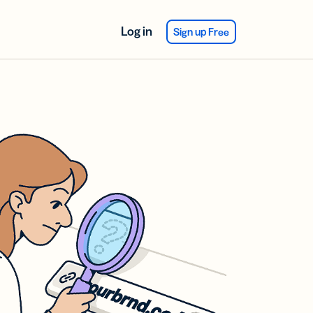
Log in
Sign up Free