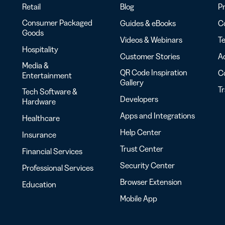
Retail
Blog
Pr
Consumer Packaged
Guides & eBooks
Co
Goods
Videos & Webinars
Te
Hospitality
Customer Stories
Ac
Media &
QR Code Inspiration
C
Entertainment
Gallery
T
Tech Software &
Developers
Hardware
Apps and Integrations
Healthcare
Help Center
Insurance
Trust Center
Financial Services
Security Center
Professional Services
Browser Extension
Education
Mobile App