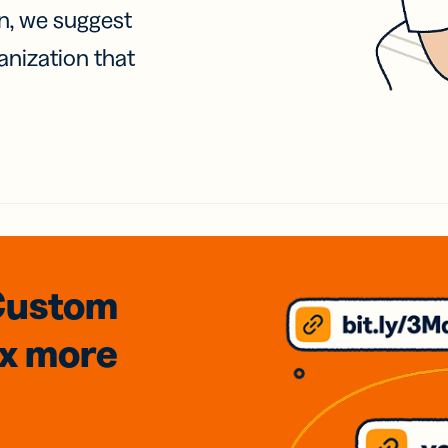
on, we suggest
anization that
Custom
3x
more