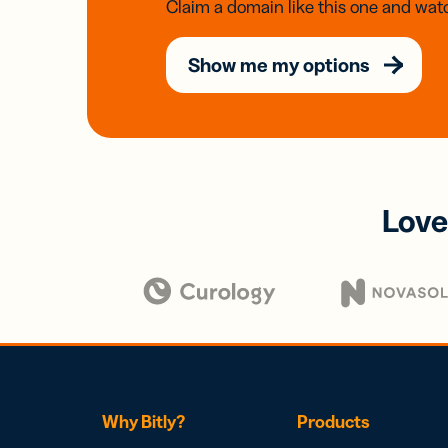
Claim a domain like this one and watc
Show me my options
Love
Why Bitly?
Products