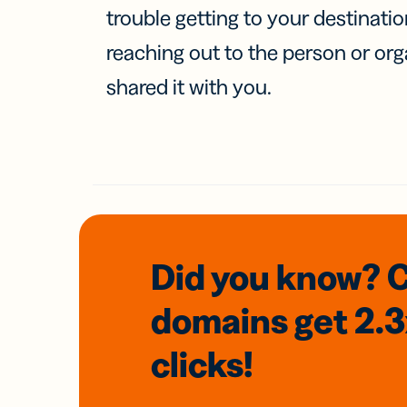
trouble getting to your destinati
reaching out to the person or org
shared it with you.
Did you know? 
domains
get 2.
clicks!