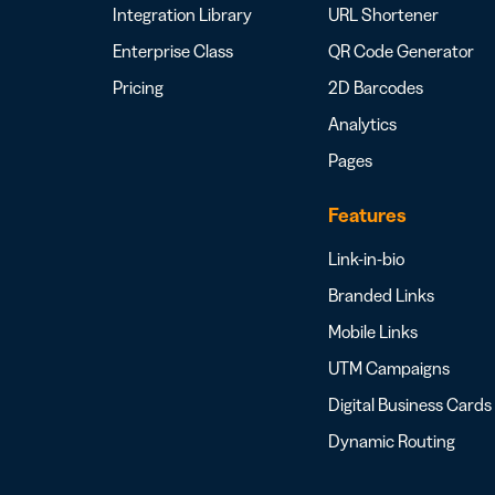
Integration Library
URL Shortener
Enterprise Class
QR Code Generator
Pricing
2D Barcodes
Analytics
Pages
Features
Link-in-bio
Branded Links
Mobile Links
UTM Campaigns
Digital Business Cards
Dynamic Routing