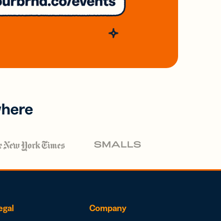
where
egal
Company