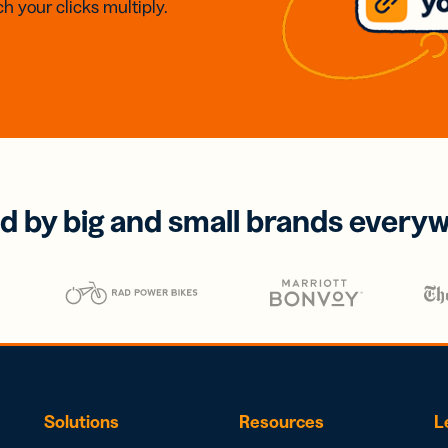
h your clicks multiply.
d by big and small brands every
Solutions
Resources
L