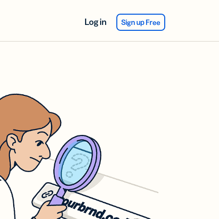
Log in
Sign up Free