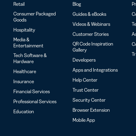
Retail
Blog
Pr
Consumer Packaged
Guides & eBooks
Co
Goods
Videos & Webinars
Te
Hospitality
Customer Stories
Ac
Media &
QR Code Inspiration
C
Entertainment
Gallery
T
Tech Software &
Developers
Hardware
Apps and Integrations
Healthcare
Help Center
Insurance
Trust Center
Financial Services
Security Center
Professional Services
Browser Extension
Education
Mobile App