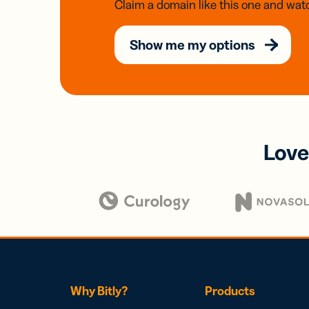
Claim a domain like this one and watc
Show me my options
Love
Why Bitly?
Products