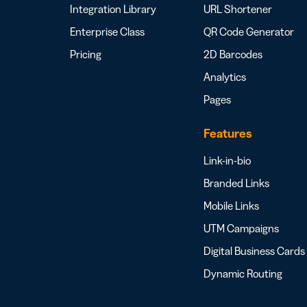
Integration Library
URL Shortener
Enterprise Class
QR Code Generator
Pricing
2D Barcodes
Analytics
Pages
Features
Link-in-bio
Branded Links
Mobile Links
UTM Campaigns
Digital Business Cards
Dynamic Routing