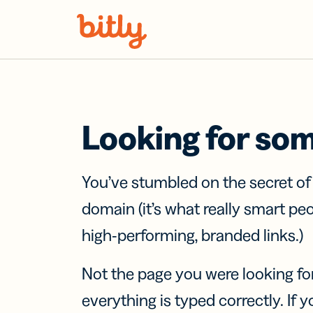
Skip Navigation
Looking for so
You’ve stumbled on the secret o
domain (it’s what really smart pe
high-performing, branded links.)
Not the page you were looking fo
everything is typed correctly. If yo