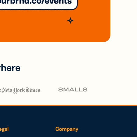
where
egal
Company