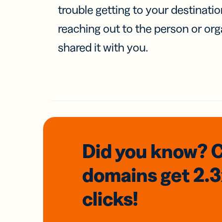
trouble getting to your destinati
reaching out to the person or org
shared it with you.
Did you know? 
domains
get 2.
clicks!