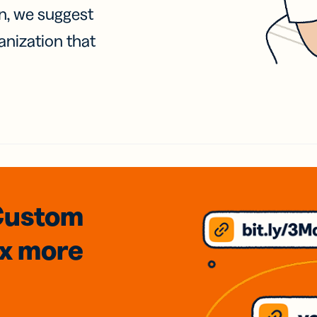
on, we suggest
anization that
Custom
3x
more