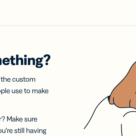
mething?
f the custom
ople use to make
r? Make sure
u’re still having