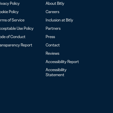
ivacy Policy
About Bitly
okie Policy
Careers
rms of Service
Inclusion at Bitly
ceptable Use Policy
Partners
ode of Conduct
Press
ransparency Report
Contact
Reviews
Accessibility Report
Accessibility
Statement