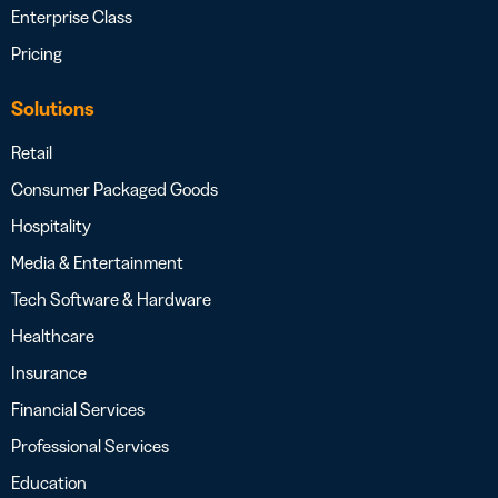
Enterprise Class
Pricing
Solutions
Retail
Consumer Packaged Goods
Hospitality
Media & Entertainment
Tech Software & Hardware
Healthcare
Insurance
Financial Services
Professional Services
Education