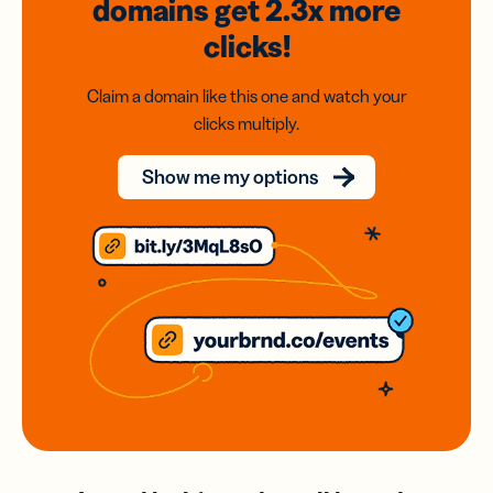
domains
get 2.3x
more
clicks!
Claim a domain like this one and watch your
clicks multiply.
Show me my options