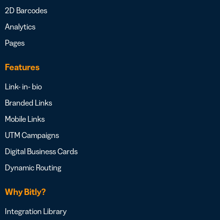
2D Barcodes
Analytics
Pages
Features
Link- in- bio
Branded Links
Mobile Links
UTM Campaigns
Digital Business Cards
Dynamic Routing
Why Bitly?
Integration Library