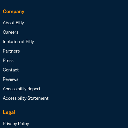
Company
About Bitly
Careers
Inclusion at Bitly
Partners
Press
Contact
Reviews
Accessibility Report
Accessibility Statement
Legal
Privacy Policy