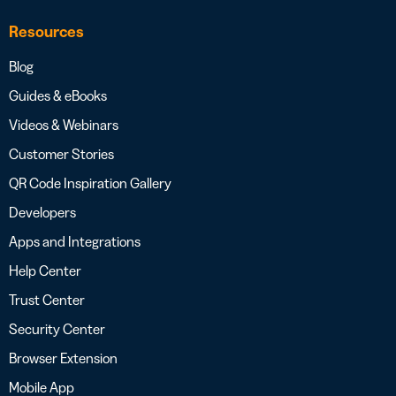
Resources
Blog
Guides & eBooks
Videos & Webinars
Customer Stories
QR Code Inspiration Gallery
Developers
Apps and Integrations
Help Center
Trust Center
Security Center
Browser Extension
Mobile App