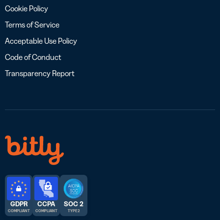
Cookie Policy
Terms of Service
Acceptable Use Policy
Code of Conduct
Transparency Report
GDPR
CCPA
SOC 2
COMPLIANT
COMPLIANT
TYPE 2