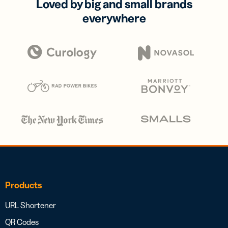
Loved by big and small brands
everywhere
Products
URL Shortener
QR Codes