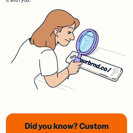
it with you.
Did you know? Custom