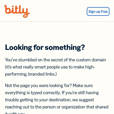
Skip Navigation
Sign up Free
Looking for something?
You’ve stumbled on the secret of the custom domain
(it’s what really smart people use to make high-
performing, branded links.)
Not the page you were looking for? Make sure
everything is typed correctly. If you’re still having
trouble getting to your destination, we suggest
reaching out to the person or organization that shared