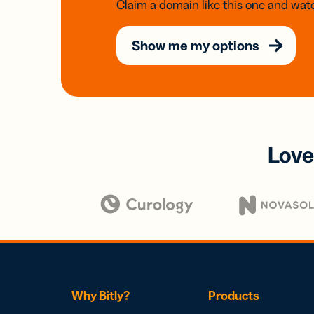
Claim a domain like this one and watc
Show me my options
Love
Why Bitly?
Products