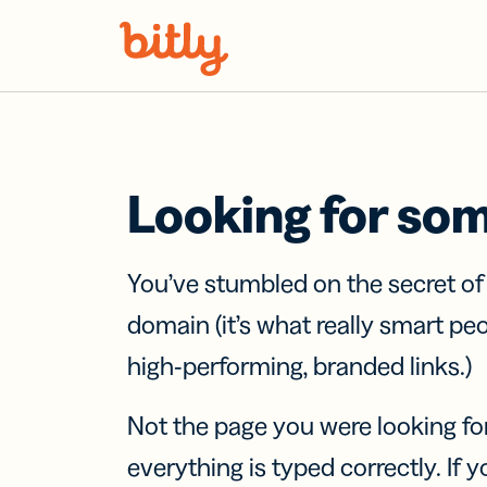
Skip Navigation
Looking for so
You’ve stumbled on the secret o
domain (it’s what really smart pe
high-performing, branded links.)
Not the page you were looking fo
everything is typed correctly. If yo