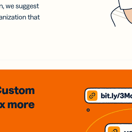
on, we suggest
anization that
Custom
3x
more