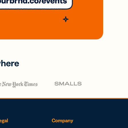
where
egal
Company