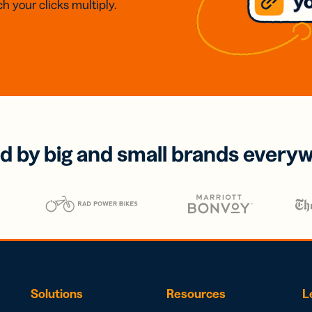
h your clicks multiply.
d by big and small brands every
Solutions
Resources
L