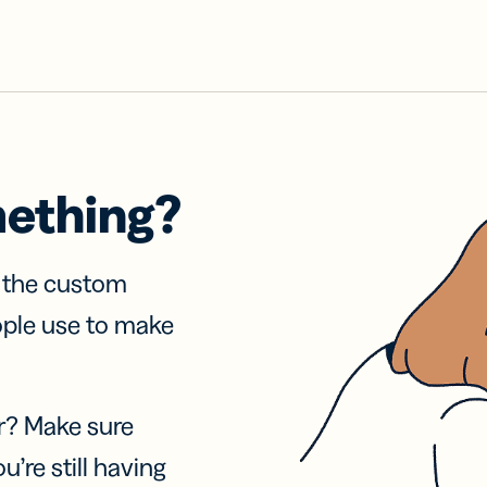
mething?
f the custom
ople use to make
r? Make sure
u’re still having