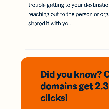
trouble getting to your destinati
reaching out to the person or org
shared it with you.
Did you know? 
domains
get 2.
clicks!