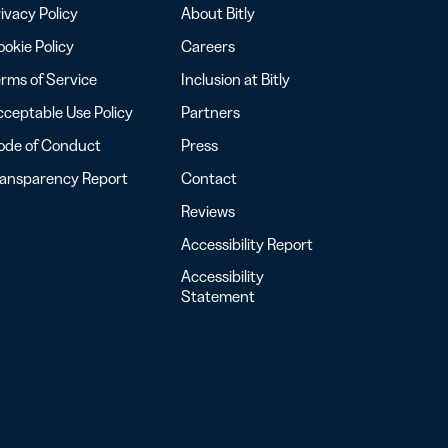
ivacy Policy
About Bitly
okie Policy
Careers
rms of Service
Inclusion at Bitly
ceptable Use Policy
Partners
ode of Conduct
Press
ransparency Report
Contact
Reviews
Accessibility Report
Accessibility
Statement