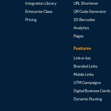
Integration Library
URL Shortener
Enterprise Class
QR Code Generator
Pricing
2D Barcodes
Analytics
Pages
Features
Link-in-bio
Branded Links
Mobile Links
UTM Campaigns
Digital Business Cards
Dynamic Routing