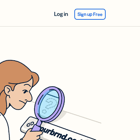
Log in
Sign up Free