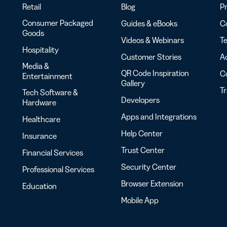
Retail
Blog
Pr
Consumer Packaged
Guides & eBooks
Co
Goods
Videos & Webinars
Te
Hospitality
Customer Stories
Ac
Media &
QR Code Inspiration
C
Entertainment
Gallery
T
Tech Software &
Developers
Hardware
Apps and Integrations
Healthcare
Help Center
Insurance
Trust Center
Financial Services
Security Center
Professional Services
Browser Extension
Education
Mobile App