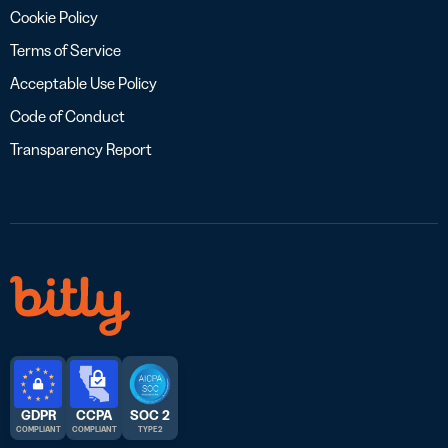
Cookie Policy
Terms of Service
Acceptable Use Policy
Code of Conduct
Transparency Report
GDPR
CCPA
SOC 2
COMPLIANT
COMPLIANT
TYPE 2