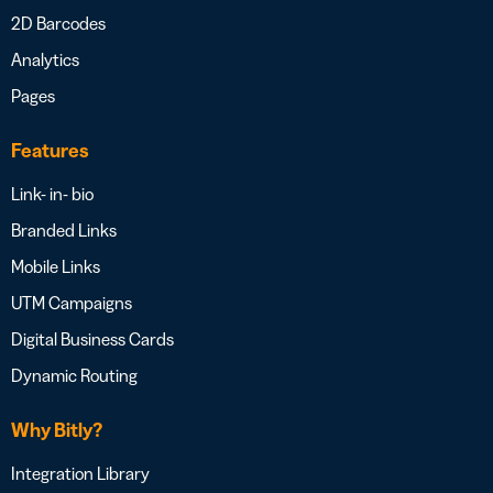
2D Barcodes
Analytics
Pages
Features
Link- in- bio
Branded Links
Mobile Links
UTM Campaigns
Digital Business Cards
Dynamic Routing
Why Bitly?
Integration Library