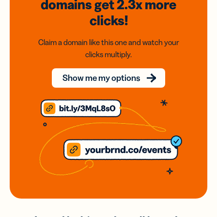
domains
get 2.3x
more
clicks!
Claim a domain like this one and watch your
clicks multiply.
Show me my options