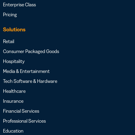
Enterprise Class
Pricing
Solutions
Retail
Consumer Packaged Goods
Hospitality
Media & Entertainment
Tech Software & Hardware
Healthcare
Insurance
Financial Services
Professional Services
Education