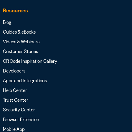
Resources
Blog
Guides & eBooks
Videos & Webinars
Customer Stories
QR Code Inspiration Gallery
Developers
Apps and Integrations
Help Center
Trust Center
Security Center
Browser Extension
Mobile App