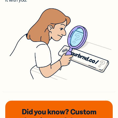
it with you.
Did you know? Custom