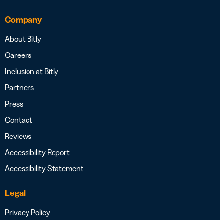
Company
About Bitly
Careers
Inclusion at Bitly
Partners
Press
Contact
Reviews
Accessibility Report
Accessibility Statement
Legal
Privacy Policy