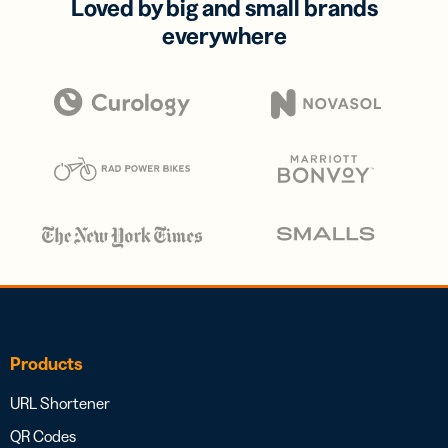
Loved by big and small brands
everywhere
Products
URL Shortener
QR Codes