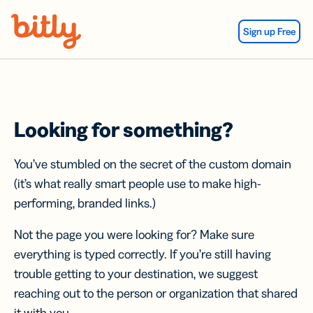
Skip Navigation
Sign up Free
Looking for something?
You’ve stumbled on the secret of the custom domain
(it’s what really smart people use to make high-
performing, branded links.)
Not the page you were looking for? Make sure
everything is typed correctly. If you’re still having
trouble getting to your destination, we suggest
reaching out to the person or organization that shared