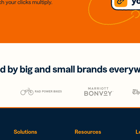
h your clicks multiply.
d by big and small brands every
Solutions
Resources
L