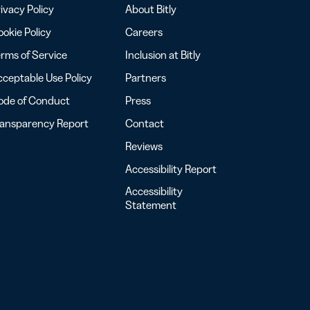
ivacy Policy
About Bitly
okie Policy
Careers
rms of Service
Inclusion at Bitly
ceptable Use Policy
Partners
ode of Conduct
Press
ransparency Report
Contact
Reviews
Accessibility Report
Accessibility
Statement