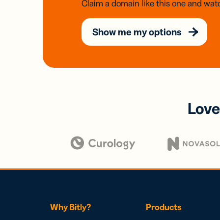
Claim a domain like this one and watc
Show me my options
Love
Why Bitly?
Products