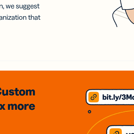
on, we suggest
anization that
Custom
3x
more