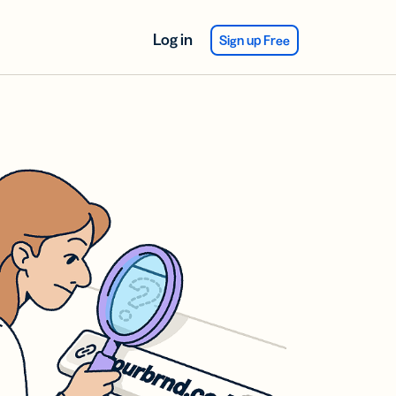
Log in
Sign up Free