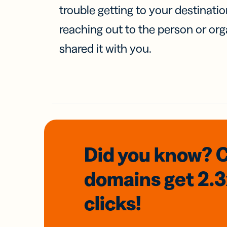
trouble getting to your destinati
reaching out to the person or org
shared it with you.
Did you know? 
domains
get 2.
clicks!