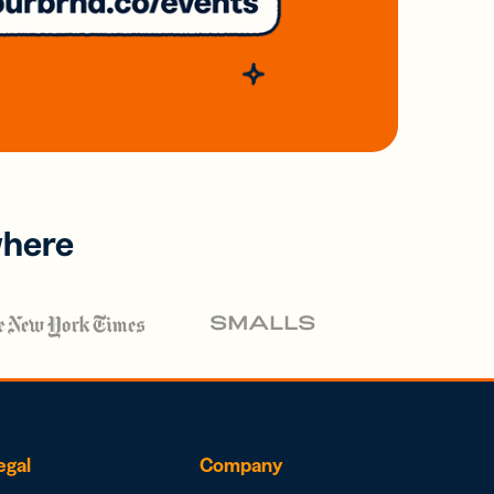
where
egal
Company