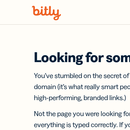
Skip Navigation
Looking for so
You’ve stumbled on the secret o
domain (it’s what really smart pe
high-performing, branded links.)
Not the page you were looking fo
everything is typed correctly. If yo