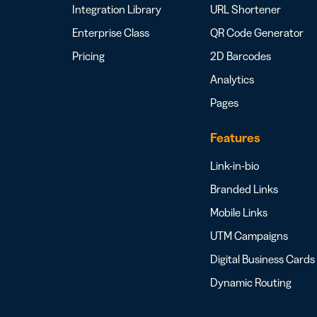
Integration Library
URL Shortener
Enterprise Class
QR Code Generator
Pricing
2D Barcodes
Analytics
Pages
Features
Link-in-bio
Branded Links
Mobile Links
UTM Campaigns
Digital Business Cards
Dynamic Routing