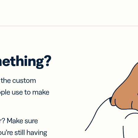
mething?
f the custom
ople use to make
r? Make sure
u’re still having