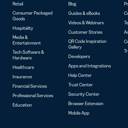
Retail
Blog
Pr
Consumer Packaged
Guides & eBooks
Co
Goods
Videos & Webinars
Te
Hospitality
Customer Stories
Ac
Media &
QR Code Inspiration
C
Entertainment
Gallery
T
Tech Software &
Developers
Hardware
Apps and Integrations
Healthcare
Help Center
Insurance
Trust Center
Financial Services
Security Center
Professional Services
Browser Extension
Education
Mobile App