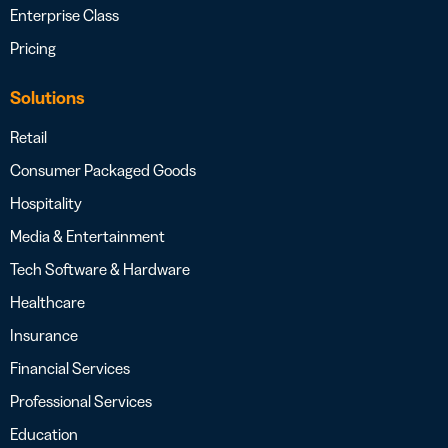
Enterprise Class
Pricing
Solutions
Retail
Consumer Packaged Goods
Hospitality
Media & Entertainment
Tech Software & Hardware
Healthcare
Insurance
Financial Services
Professional Services
Education