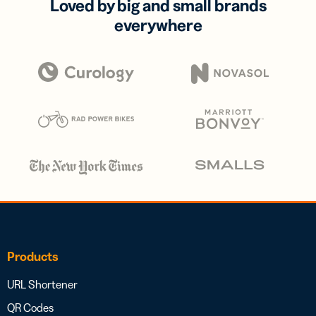
Loved by big and small brands
everywhere
Products
URL Shortener
QR Codes