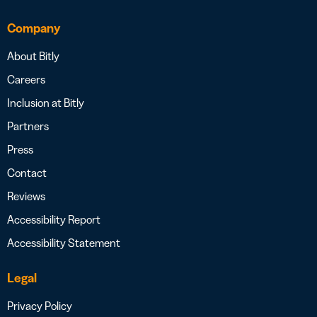
Company
About Bitly
Careers
Inclusion at Bitly
Partners
Press
Contact
Reviews
Accessibility Report
Accessibility Statement
Legal
Privacy Policy