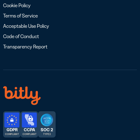
Cookie Policy
Terms of Service
Acceptable Use Policy
Code of Conduct
Transparency Report
GDPR
CCPA
SOC 2
COMPLIANT
COMPLIANT
TYPE 2