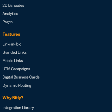
2D Barcodes
Analytics
Pages
Features
Link- in- bio
Branded Links
Mobile Links
UTM Campaigns
Digital Business Cards
Dynamic Routing
Why Bitly?
Integration Library