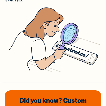
it with you.
Did you know? Custom