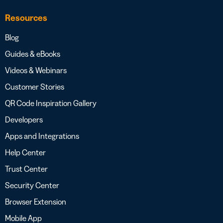
Resources
Blog
Guides & eBooks
Videos & Webinars
Customer Stories
QR Code Inspiration Gallery
Developers
Apps and Integrations
Help Center
Trust Center
Security Center
Browser Extension
Mobile App