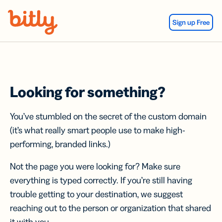
Skip Navigation
Sign up Free
Looking for something?
You’ve stumbled on the secret of the custom domain
(it’s what really smart people use to make high-
performing, branded links.)
Not the page you were looking for? Make sure
everything is typed correctly. If you’re still having
trouble getting to your destination, we suggest
reaching out to the person or organization that shared