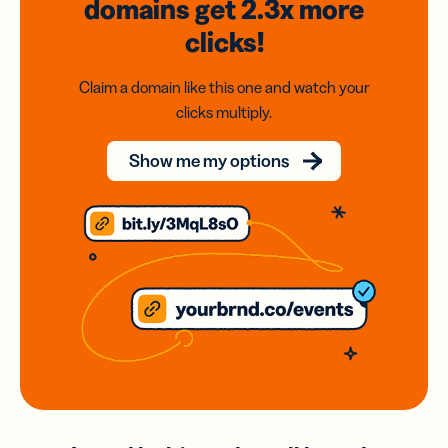
domains
get 2.3x
more
clicks!
Claim a domain like this one and watch your
clicks multiply.
Show me my options