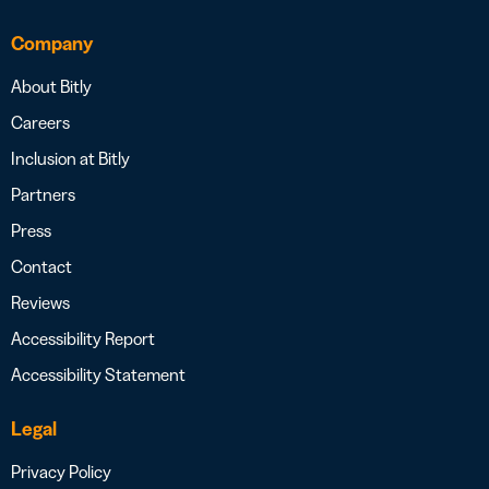
Company
About Bitly
Careers
Inclusion at Bitly
Partners
Press
Contact
Reviews
Accessibility Report
Accessibility Statement
Legal
Privacy Policy