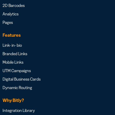
2D Barcodes
Analytics
Pages
Features
Link- in- bio
Branded Links
Mobile Links
UTM Campaigns
Digital Business Cards
Dynamic Routing
Why Bitly?
Integration Library