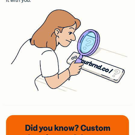
it with you.
Did you know? Custom