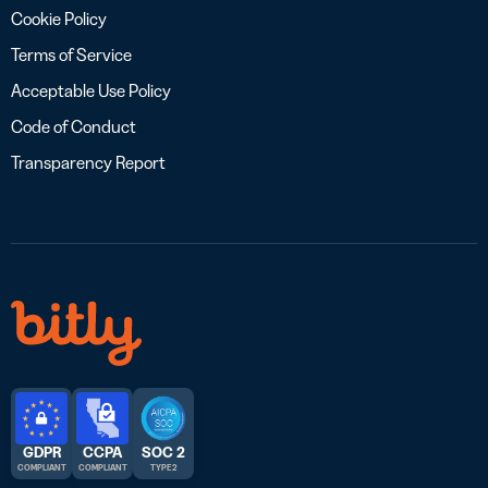
Cookie Policy
Terms of Service
Acceptable Use Policy
Code of Conduct
Transparency Report
GDPR
CCPA
SOC 2
COMPLIANT
COMPLIANT
TYPE 2