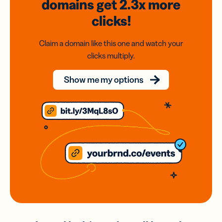
domains
get 2.3x
more
clicks!
Claim a domain like this one and watch your
clicks multiply.
Show me my options