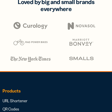
Loved by big and small brands
everywhere
Products
URL Shortener
QR Codes