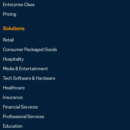
Enterprise Class
Pricing
Solutions
Retail
Consumer Packaged Goods
Hospitality
Media & Entertainment
Tech Software & Hardware
Healthcare
Insurance
Financial Services
Professional Services
Education