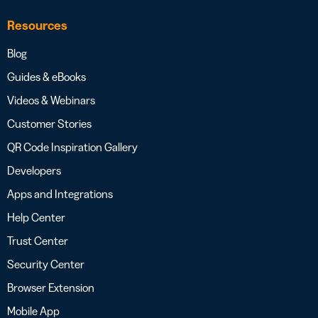
Resources
Blog
Guides & eBooks
Videos & Webinars
Customer Stories
QR Code Inspiration Gallery
Developers
Apps and Integrations
Help Center
Trust Center
Security Center
Browser Extension
Mobile App