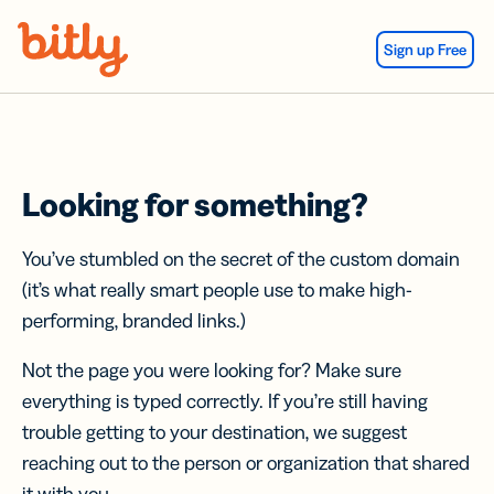
Skip Navigation
Sign up Free
Looking for something?
You’ve stumbled on the secret of the custom domain
(it’s what really smart people use to make high-
performing, branded links.)
Not the page you were looking for? Make sure
everything is typed correctly. If you’re still having
trouble getting to your destination, we suggest
reaching out to the person or organization that shared