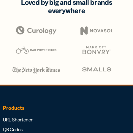
Loved by big and small brands
everywhere
Products
URL Shortener
QR Codes