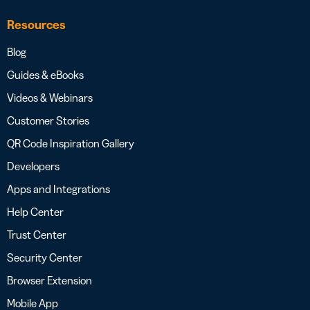
Resources
Blog
Guides & eBooks
Videos & Webinars
Customer Stories
QR Code Inspiration Gallery
Developers
Apps and Integrations
Help Center
Trust Center
Security Center
Browser Extension
Mobile App