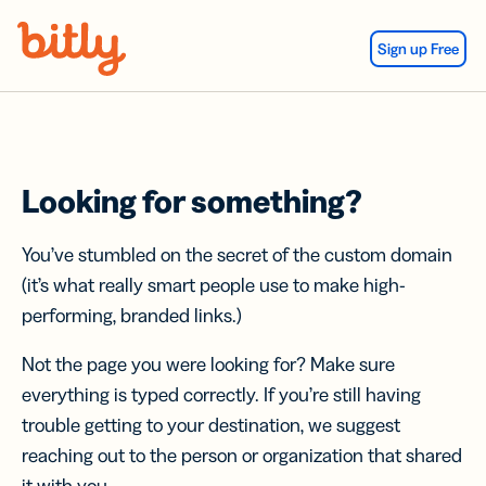
Skip Navigation
Sign up Free
Looking for something?
You’ve stumbled on the secret of the custom domain
(it’s what really smart people use to make high-
performing, branded links.)
Not the page you were looking for? Make sure
everything is typed correctly. If you’re still having
trouble getting to your destination, we suggest
reaching out to the person or organization that shared