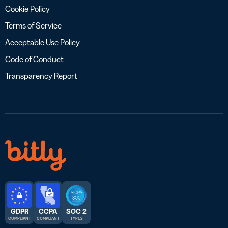
Cookie Policy
Terms of Service
Acceptable Use Policy
Code of Conduct
Transparency Report
GDPR
CCPA
SOC 2
COMPLIANT
COMPLIANT
TYPE 2