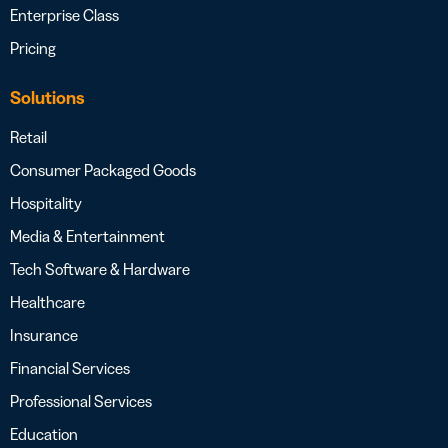
Enterprise Class
Pricing
Solutions
Retail
Consumer Packaged Goods
Hospitality
Media & Entertainment
Tech Software & Hardware
Healthcare
Insurance
Financial Services
Professional Services
Education