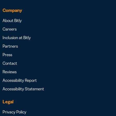
Company
About Bitly
Careers
Inclusion at Bitly
Partners
Press
Contact
Reviews
Accessibility Report
Accessibility Statement
Legal
Privacy Policy