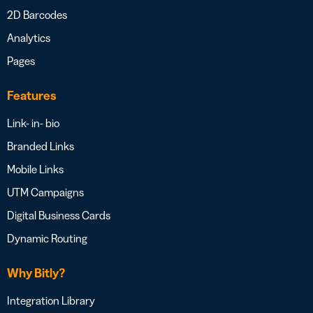
2D Barcodes
Analytics
Pages
Features
Link- in- bio
Branded Links
Mobile Links
UTM Campaigns
Digital Business Cards
Dynamic Routing
Why Bitly?
Integration Library