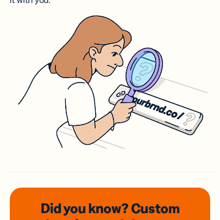
it with you.
Did you know? Custom