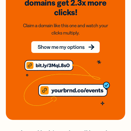
domains
get 2.3x
more
clicks!
Claim a domain like this one and watch your
clicks multiply.
Show me my options