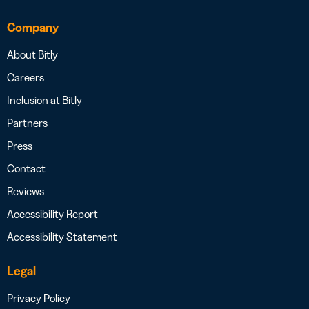
Company
About Bitly
Careers
Inclusion at Bitly
Partners
Press
Contact
Reviews
Accessibility Report
Accessibility Statement
Legal
Privacy Policy