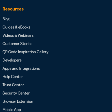
Resources
Blog
Guides & eBooks
Videos & Webinars
Customer Stories
QR Code Inspiration Gallery
Developers
Apps and Integrations
Help Center
Trust Center
Security Center
Browser Extension
Mobile App