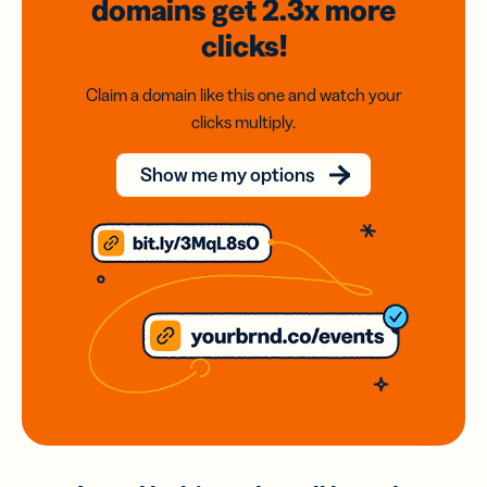
domains
get 2.3x
more
clicks!
Claim a domain like this one and watch your
clicks multiply.
Show me my options