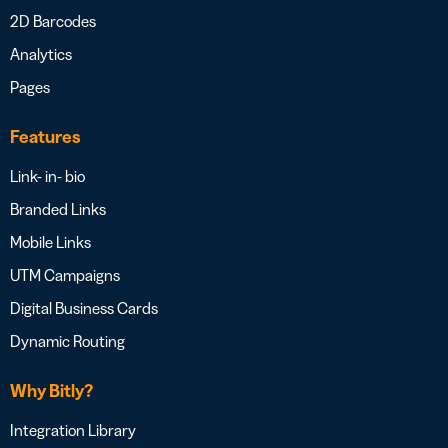
2D Barcodes
Analytics
Pages
Features
Link- in- bio
Branded Links
Mobile Links
UTM Campaigns
Digital Business Cards
Dynamic Routing
Why Bitly?
Integration Library