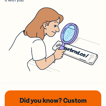
it with you.
Did you know? Custom