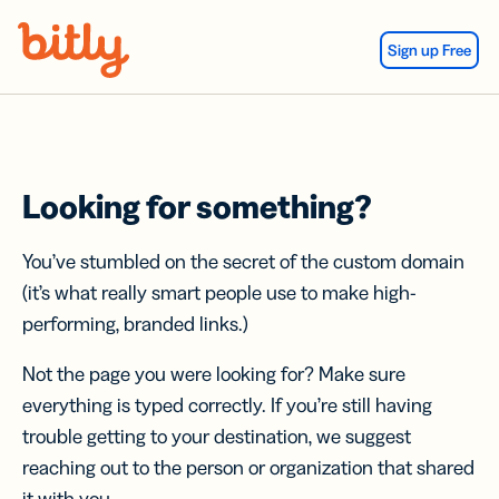
Skip Navigation
Sign up Free
Looking for something?
You’ve stumbled on the secret of the custom domain
(it’s what really smart people use to make high-
performing, branded links.)
Not the page you were looking for? Make sure
everything is typed correctly. If you’re still having
trouble getting to your destination, we suggest
reaching out to the person or organization that shared