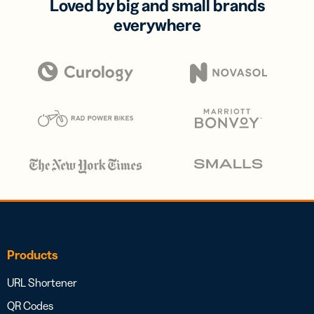
Loved by big and small brands
everywhere
Products
URL Shortener
QR Codes