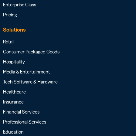
Enterprise Class
Pricing
Solutions
Retail
Consumer Packaged Goods
Hospitality
Media & Entertainment
Tech Software & Hardware
Healthcare
Insurance
Financial Services
Professional Services
Education