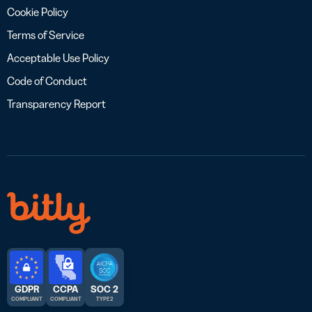
Cookie Policy
Terms of Service
Acceptable Use Policy
Code of Conduct
Transparency Report
GDPR
CCPA
SOC 2
COMPLIANT
COMPLIANT
TYPE 2