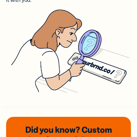
it with you.
Did you know? Custom