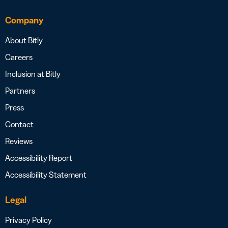
Company
About Bitly
Careers
Inclusion at Bitly
Partners
Press
Contact
Reviews
Accessibility Report
Accessibility Statement
Legal
Privacy Policy