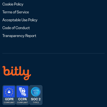
Cookie Policy
Terms of Service
Acceptable Use Policy
Code of Conduct
Transparency Report
GDPR
CCPA
SOC 2
COMPLIANT
COMPLIANT
TYPE 2