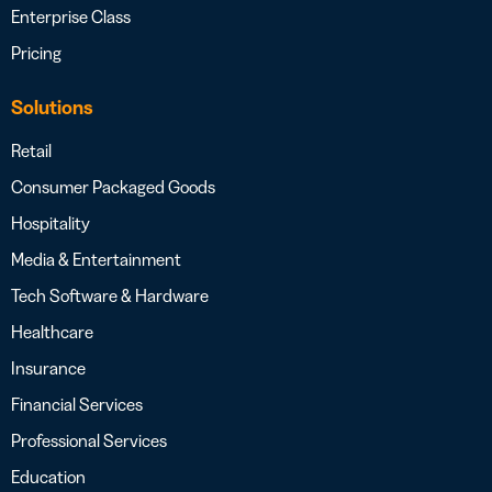
Enterprise Class
Pricing
Solutions
Retail
Consumer Packaged Goods
Hospitality
Media & Entertainment
Tech Software & Hardware
Healthcare
Insurance
Financial Services
Professional Services
Education