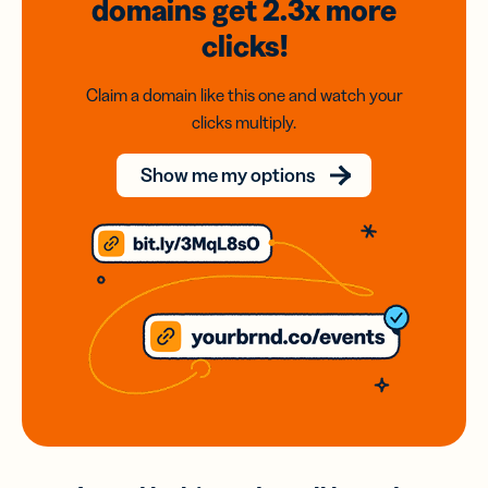
domains
get 2.3x
more
clicks!
Claim a domain like this one and watch your
clicks multiply.
Show me my options