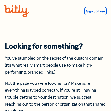
Skip Navigation
Sign up Free
Looking for something?
You’ve stumbled on the secret of the custom domain
(it’s what really smart people use to make high-
performing, branded links.)
Not the page you were looking for? Make sure
everything is typed correctly. If you’re still having
trouble getting to your destination, we suggest
reaching out to the person or organization that shared