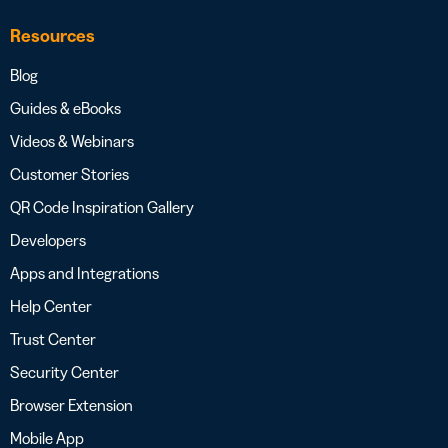
Resources
Blog
Guides & eBooks
Videos & Webinars
Customer Stories
QR Code Inspiration Gallery
Developers
Apps and Integrations
Help Center
Trust Center
Security Center
Browser Extension
Mobile App