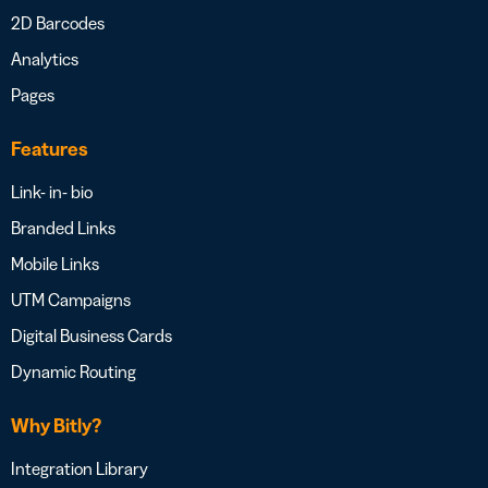
2D Barcodes
Analytics
Pages
Features
Link- in- bio
Branded Links
Mobile Links
UTM Campaigns
Digital Business Cards
Dynamic Routing
Why Bitly?
Integration Library