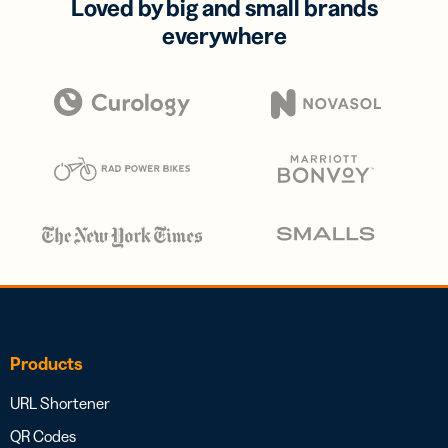
Loved by big and small brands
everywhere
Products
URL Shortener
QR Codes