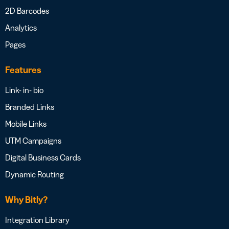
2D Barcodes
Analytics
Pages
Features
Link- in- bio
Branded Links
Mobile Links
UTM Campaigns
Digital Business Cards
Dynamic Routing
Why Bitly?
Integration Library