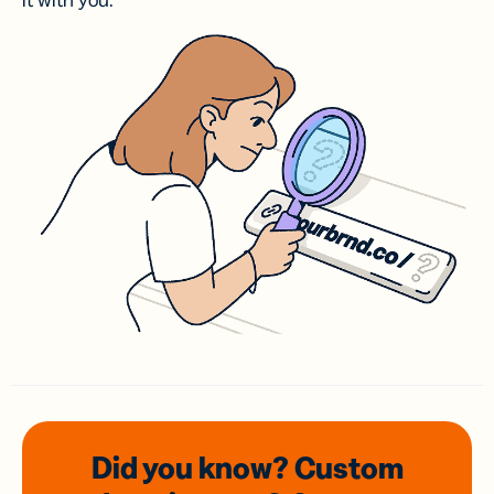
it with you.
Did you know? Custom