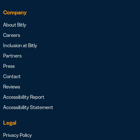
Company
About Bitly
Careers
Inclusion at Bitly
Partners
Press
Contact
Reviews
Accessibility Report
Accessibility Statement
Legal
Privacy Policy