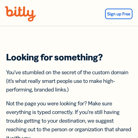
Skip Navigation
Sign up Free
Looking for something?
You’ve stumbled on the secret of the custom domain
(it’s what really smart people use to make high-
performing, branded links.)
Not the page you were looking for? Make sure
everything is typed correctly. If you’re still having
trouble getting to your destination, we suggest
reaching out to the person or organization that shared