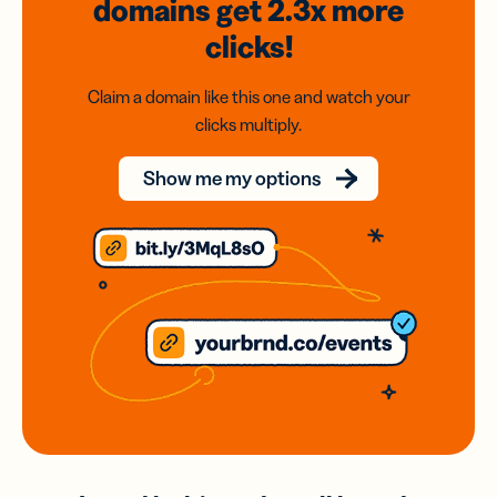
domains
get 2.3x
more
clicks!
Claim a domain like this one and watch your
clicks multiply.
Show me my options