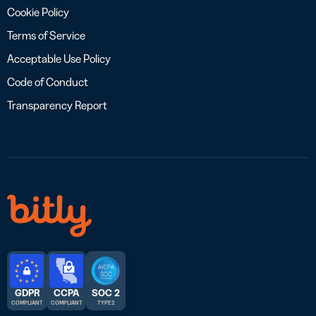
Cookie Policy
Terms of Service
Acceptable Use Policy
Code of Conduct
Transparency Report
GDPR
CCPA
SOC 2
COMPLIANT
COMPLIANT
TYPE 2