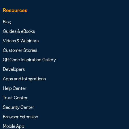
Resources
Blog
Guides & eBooks
Videos & Webinars
Customer Stories
QR Code Inspiration Gallery
Developers
Apps and Integrations
Help Center
Trust Center
Security Center
Browser Extension
Mobile App