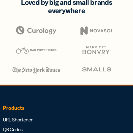
Loved by big and small brands
everywhere
Products
URL Shortener
QR Codes