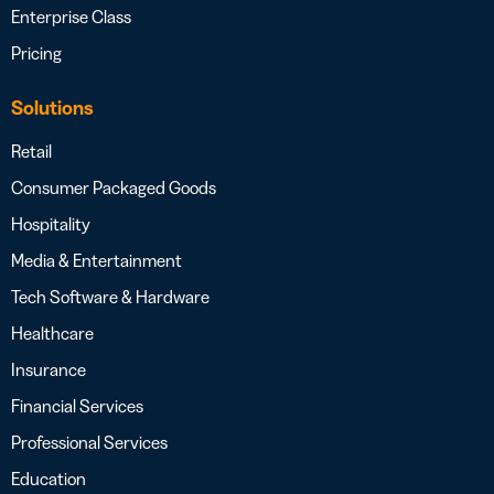
Enterprise Class
Pricing
Solutions
Retail
Consumer Packaged Goods
Hospitality
Media & Entertainment
Tech Software & Hardware
Healthcare
Insurance
Financial Services
Professional Services
Education