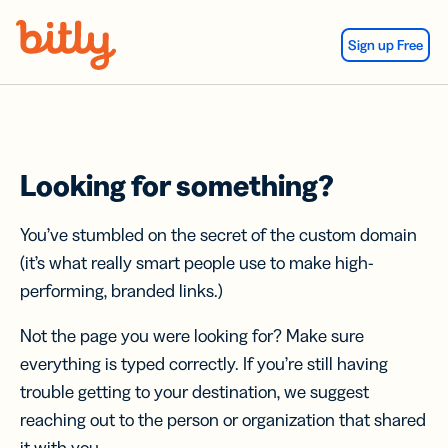
Skip Navigation
Sign up Free
Looking for something?
You’ve stumbled on the secret of the custom domain
(it’s what really smart people use to make high-
performing, branded links.)
Not the page you were looking for? Make sure
everything is typed correctly. If you’re still having
trouble getting to your destination, we suggest
reaching out to the person or organization that shared