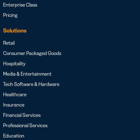
Enterprise Class
Pricing
Solutions
Retail
Consumer Packaged Goods
Hospitality
Media & Entertainment
Tech Software & Hardware
Healthcare
Insurance
Financial Services
Professional Services
Education