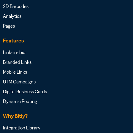
2D Barcodes
Analytics
Pages
Features
Link- in- bio
Branded Links
Mobile Links
UTM Campaigns
Digital Business Cards
Dynamic Routing
Why Bitly?
Integration Library