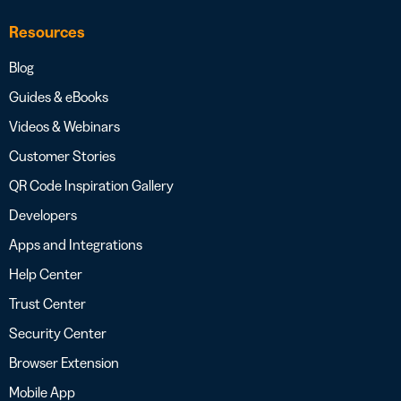
Resources
Blog
Guides & eBooks
Videos & Webinars
Customer Stories
QR Code Inspiration Gallery
Developers
Apps and Integrations
Help Center
Trust Center
Security Center
Browser Extension
Mobile App