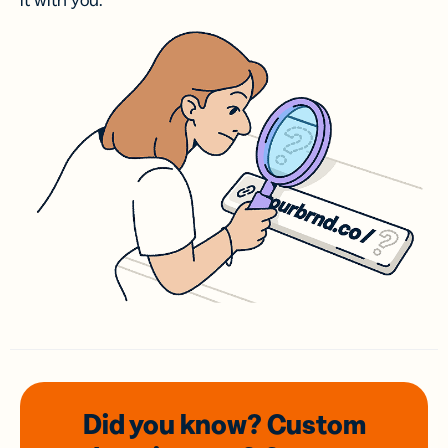
it with you.
Did you know? Custom