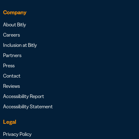
Company
About Bitly
Careers
Inclusion at Bitly
Partners
Press
Contact
Reviews
Accessibility Report
Accessibility Statement
Legal
Privacy Policy