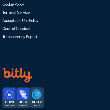
Cookie Policy
Terms of Service
Acceptable Use Policy
Code of Conduct
Transparency Report
GDPR
CCPA
SOC 2
COMPLIANT
COMPLIANT
TYPE 2