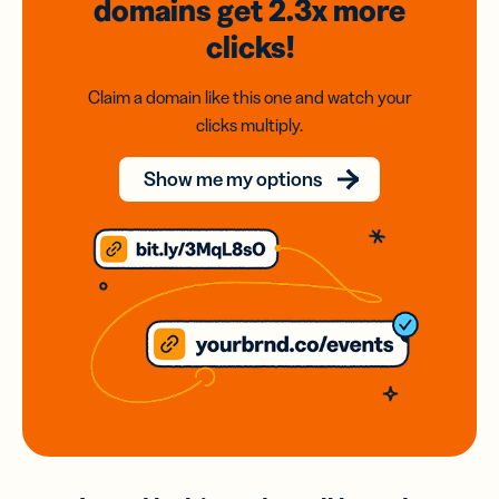
domains
get 2.3x
more
clicks!
Claim a domain like this one and watch your
clicks multiply.
Show me my options