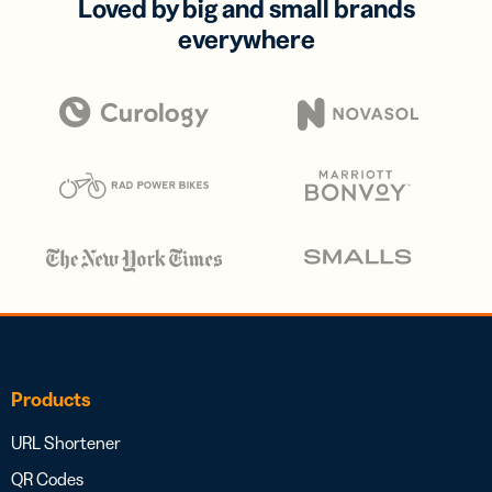
Loved by big and small brands
everywhere
Products
URL Shortener
QR Codes