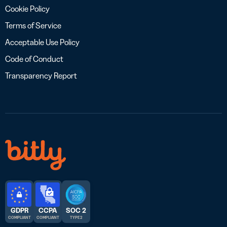
Cookie Policy
Terms of Service
Acceptable Use Policy
Code of Conduct
Transparency Report
GDPR
CCPA
SOC 2
COMPLIANT
COMPLIANT
TYPE 2