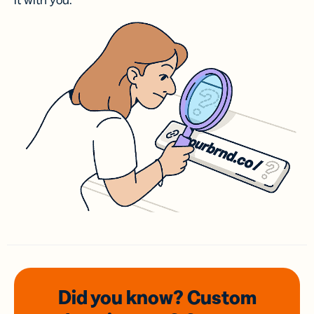
it with you.
Did you know? Custom