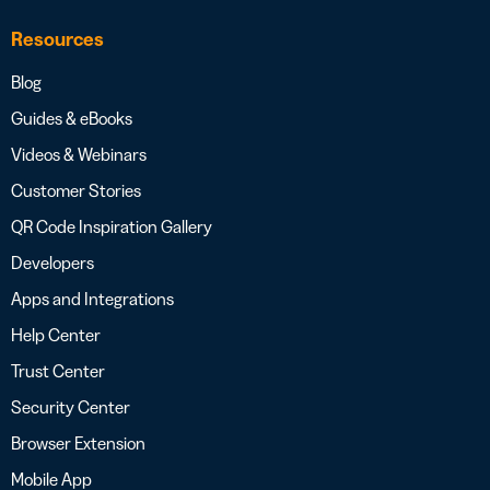
Resources
Blog
Guides & eBooks
Videos & Webinars
Customer Stories
QR Code Inspiration Gallery
Developers
Apps and Integrations
Help Center
Trust Center
Security Center
Browser Extension
Mobile App