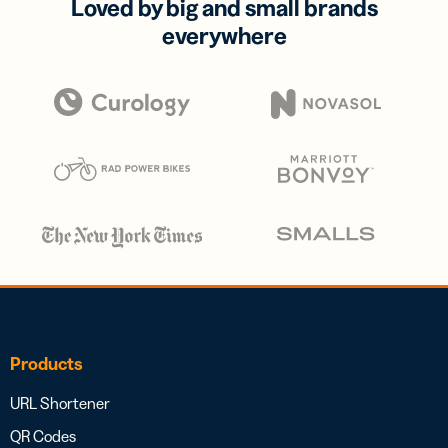
Loved by big and small brands
everywhere
Products
URL Shortener
QR Codes