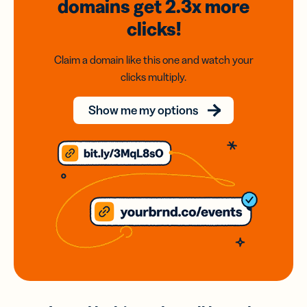
domains
get 2.3x
more
clicks!
Claim a domain like this one and watch your
clicks multiply.
Show me my options