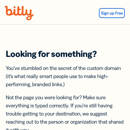
Skip Navigation
Sign up Free
Looking for something?
You’ve stumbled on the secret of the custom domain
(it’s what really smart people use to make high-
performing, branded links.)
Not the page you were looking for? Make sure
everything is typed correctly. If you’re still having
trouble getting to your destination, we suggest
reaching out to the person or organization that shared