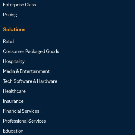
Enterprise Class
Pricing
Solutions
Retail
Consumer Packaged Goods
Hospitality
Media & Entertainment
Tech Software & Hardware
Healthcare
Insurance
Financial Services
Professional Services
Education