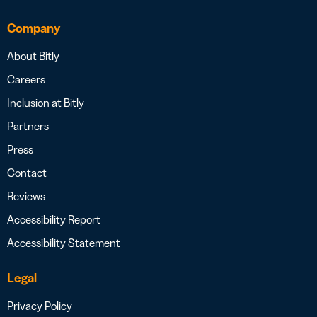
Company
About Bitly
Careers
Inclusion at Bitly
Partners
Press
Contact
Reviews
Accessibility Report
Accessibility Statement
Legal
Privacy Policy