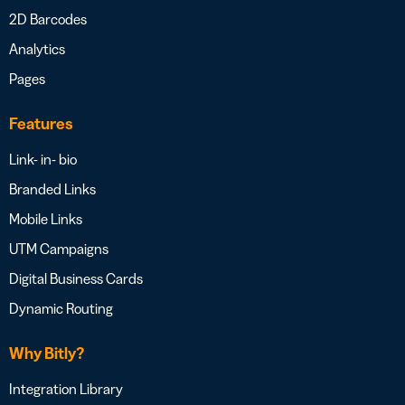
2D Barcodes
Analytics
Pages
Features
Link- in- bio
Branded Links
Mobile Links
UTM Campaigns
Digital Business Cards
Dynamic Routing
Why Bitly?
Integration Library