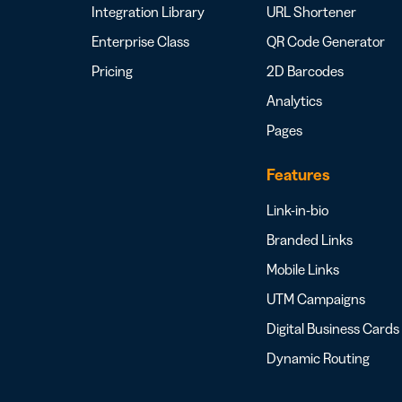
Integration Library
URL Shortener
Enterprise Class
QR Code Generator
Pricing
2D Barcodes
Analytics
Pages
Features
Link-in-bio
Branded Links
Mobile Links
UTM Campaigns
Digital Business Cards
Dynamic Routing