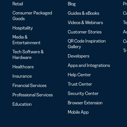
Retail
Blog
Pr
Consumer Packaged
Guides & eBooks
Co
Goods
Videos & Webinars
Te
Hospitality
Customer Stories
Ac
Media &
QR Code Inspiration
C
Entertainment
Gallery
T
Tech Software &
Developers
Hardware
Apps and Integrations
Healthcare
Help Center
Insurance
Trust Center
Financial Services
Security Center
Professional Services
Browser Extension
Education
Mobile App