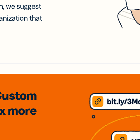
on, we suggest
anization that
Custom
3x
more