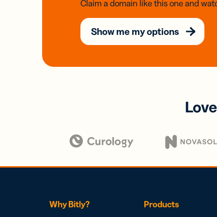
Claim a domain like this one and watc
Show me my options
Love
Why Bitly?
Products