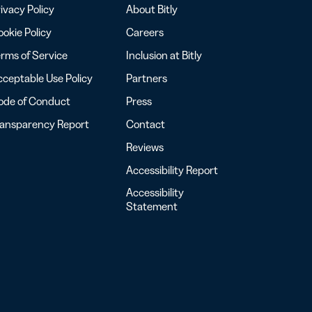
ivacy Policy
About Bitly
okie Policy
Careers
rms of Service
Inclusion at Bitly
ceptable Use Policy
Partners
ode of Conduct
Press
ransparency Report
Contact
Reviews
Accessibility Report
Accessibility
Statement