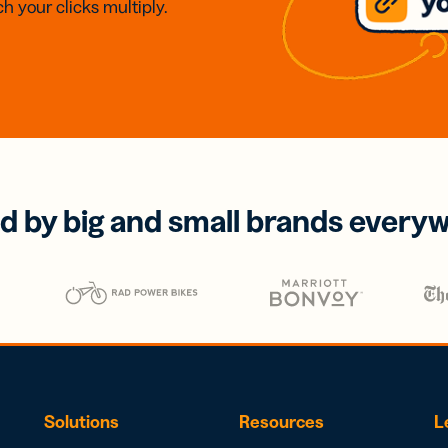
h your clicks multiply.
d by big and small brands every
Solutions
Resources
L