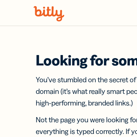
Skip Navigation
Looking for so
You’ve stumbled on the secret o
domain (it’s what really smart pe
high-performing, branded links.)
Not the page you were looking fo
everything is typed correctly. If yo