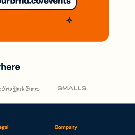
where
egal
Company