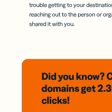
trouble getting to your destinati
reaching out to the person or org
shared it with you.
Did you know? 
domains
get 2.
clicks!