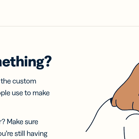
mething?
f the custom
ople use to make
r? Make sure
u’re still having