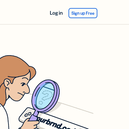
Log in
Sign up Free