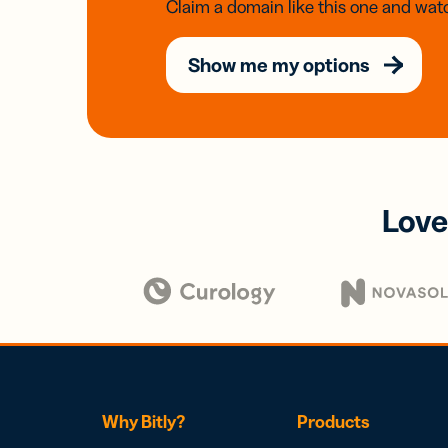
Claim a domain like this one and watc
Show me my options
Love
Why Bitly?
Products