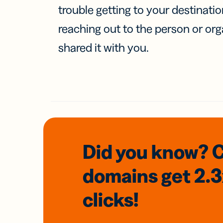
trouble getting to your destinati
reaching out to the person or org
shared it with you.
Did you know? 
domains
get 2.
clicks!