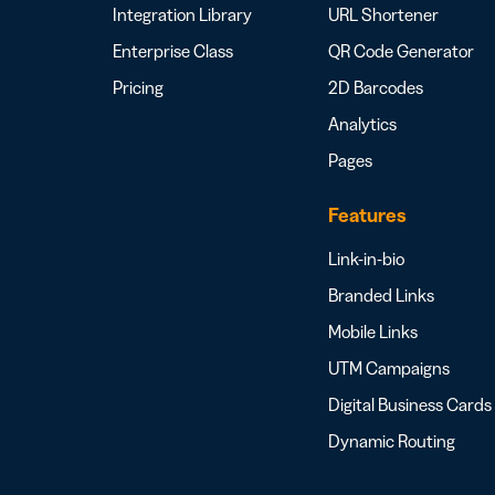
Integration Library
URL Shortener
Enterprise Class
QR Code Generator
Pricing
2D Barcodes
Analytics
Pages
Features
Link-in-bio
Branded Links
Mobile Links
UTM Campaigns
Digital Business Cards
Dynamic Routing