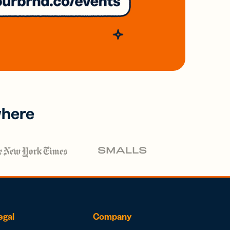
where
egal
Company