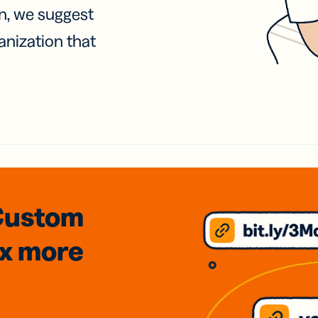
on, we suggest
anization that
Custom
3x
more