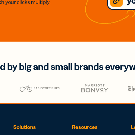
h your clicks multiply.
d by big and small brands every
Solutions
Resources
L