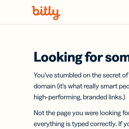
Skip Navigation
Looking for so
You’ve stumbled on the secret o
domain (it’s what really smart pe
high-performing, branded links.)
Not the page you were looking fo
everything is typed correctly. If yo