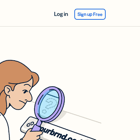
Log in
Sign up Free