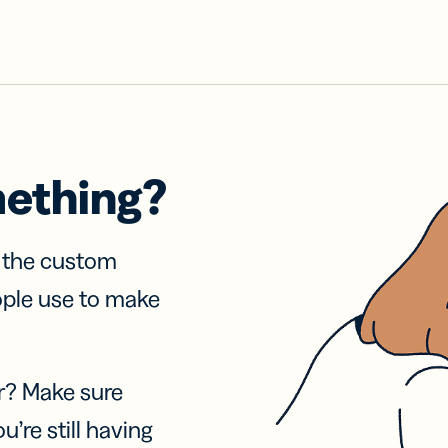
mething?
f the custom
ople use to make
r? Make sure
u’re still having