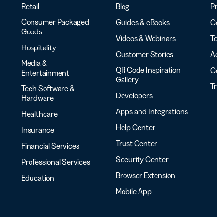
Retail
Blog
Pr
Consumer Packaged
Guides & eBooks
Co
Goods
Videos & Webinars
Te
Hospitality
Customer Stories
Ac
Media &
QR Code Inspiration
C
Entertainment
Gallery
T
Tech Software &
Developers
Hardware
Apps and Integrations
Healthcare
Help Center
Insurance
Trust Center
Financial Services
Security Center
Professional Services
Browser Extension
Education
Mobile App