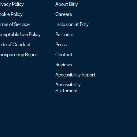
ivacy Policy
About Bitly
okie Policy
Careers
rms of Service
Inclusion at Bitly
ceptable Use Policy
Partners
ode of Conduct
Press
ransparency Report
Contact
Reviews
Accessibility Report
Accessibility
Statement