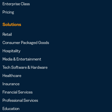
Enterprise Class
Pricing
Solutions
Retail
Consumer Packaged Goods
Hospitality
Media & Entertainment
Tech Software & Hardware
Healthcare
Insurance
Financial Services
Professional Services
Education