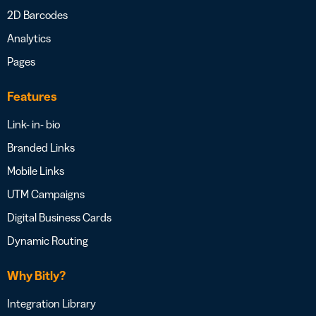
2D Barcodes
Analytics
Pages
Features
Link- in- bio
Branded Links
Mobile Links
UTM Campaigns
Digital Business Cards
Dynamic Routing
Why Bitly?
Integration Library