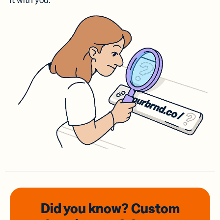
it with you.
Did you know? Custom