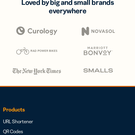
Loved by big and small brands
everywhere
Products
URL Shortener
QR Codes