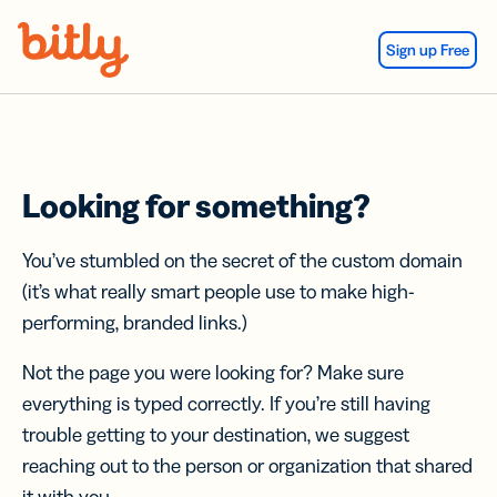
Skip Navigation
Sign up Free
Looking for something?
You’ve stumbled on the secret of the custom domain
(it’s what really smart people use to make high-
performing, branded links.)
Not the page you were looking for? Make sure
everything is typed correctly. If you’re still having
trouble getting to your destination, we suggest
reaching out to the person or organization that shared