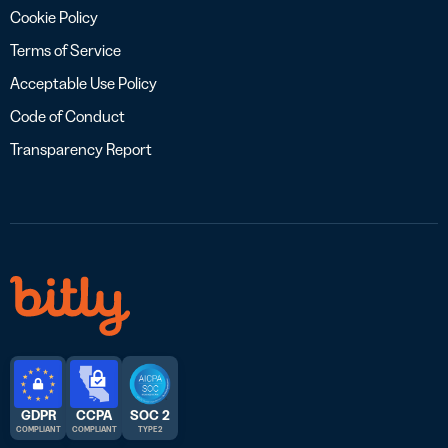
Cookie Policy
Terms of Service
Acceptable Use Policy
Code of Conduct
Transparency Report
GDPR
CCPA
SOC 2
COMPLIANT
COMPLIANT
TYPE 2