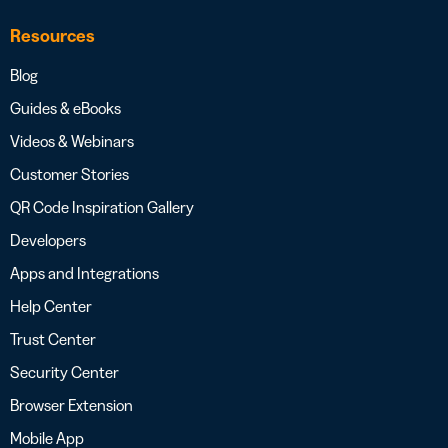
Resources
Blog
Guides & eBooks
Videos & Webinars
Customer Stories
QR Code Inspiration Gallery
Developers
Apps and Integrations
Help Center
Trust Center
Security Center
Browser Extension
Mobile App