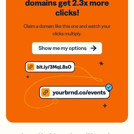
domains
get 2.3x
more
clicks!
Claim a domain like this one and watch your
clicks multiply.
Show me my options