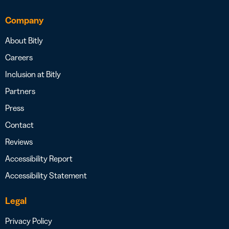
Company
About Bitly
Careers
Inclusion at Bitly
Partners
Press
Contact
Reviews
Accessibility Report
Accessibility Statement
Legal
Privacy Policy