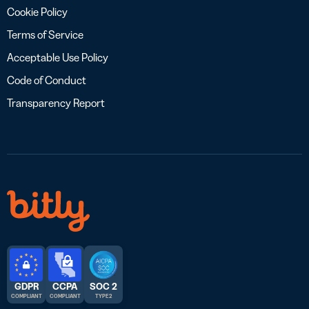
Cookie Policy
Terms of Service
Acceptable Use Policy
Code of Conduct
Transparency Report
GDPR
CCPA
SOC 2
COMPLIANT
COMPLIANT
TYPE 2