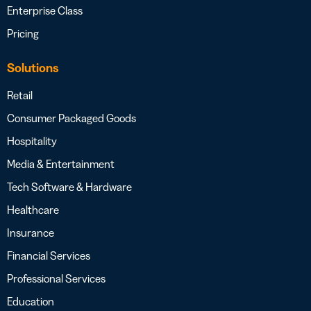
Enterprise Class
Pricing
Solutions
Retail
Consumer Packaged Goods
Hospitality
Media & Entertainment
Tech Software & Hardware
Healthcare
Insurance
Financial Services
Professional Services
Education