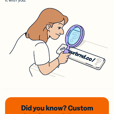
it with you.
Did you know? Custom