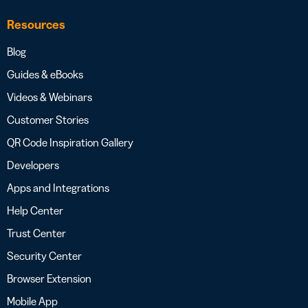
Resources
Blog
Guides & eBooks
Videos & Webinars
Customer Stories
QR Code Inspiration Gallery
Developers
Apps and Integrations
Help Center
Trust Center
Security Center
Browser Extension
Mobile App