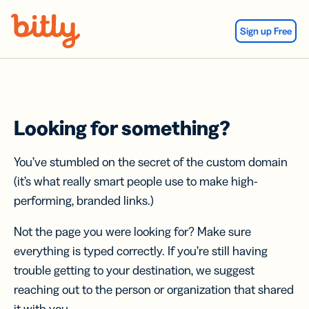
Skip Navigation
Sign up Free
Looking for something?
You’ve stumbled on the secret of the custom domain
(it’s what really smart people use to make high-
performing, branded links.)
Not the page you were looking for? Make sure
everything is typed correctly. If you’re still having
trouble getting to your destination, we suggest
reaching out to the person or organization that shared