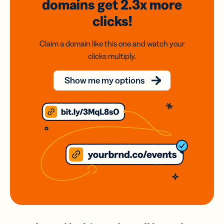
domains
get 2.3x
more
clicks!
Claim a domain like this one and watch your
clicks multiply.
Show me my options