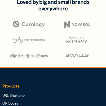
Loved by big and small brands
everywhere
Products
URL Shortener
QR Codes