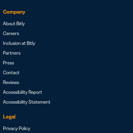
Company
About Bitly
Careers
Inclusion at Bitly
Partners
Press
Contact
Reviews
Accessibility Report
Accessibility Statement
Legal
Privacy Policy