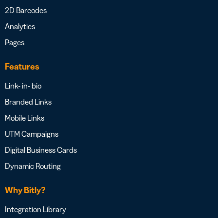
2D Barcodes
Analytics
Pages
Features
Link- in- bio
Branded Links
Mobile Links
UTM Campaigns
Digital Business Cards
Dynamic Routing
Why Bitly?
Integration Library