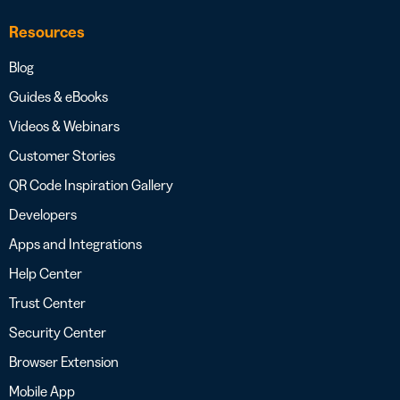
Resources
Blog
Guides & eBooks
Videos & Webinars
Customer Stories
QR Code Inspiration Gallery
Developers
Apps and Integrations
Help Center
Trust Center
Security Center
Browser Extension
Mobile App