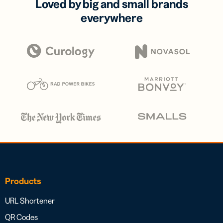
Loved by big and small brands
everywhere
Products
URL Shortener
QR Codes