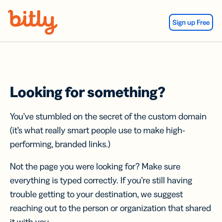
Skip Navigation
Sign up Free
Looking for something?
You’ve stumbled on the secret of the custom domain
(it’s what really smart people use to make high-
performing, branded links.)
Not the page you were looking for? Make sure
everything is typed correctly. If you’re still having
trouble getting to your destination, we suggest
reaching out to the person or organization that shared