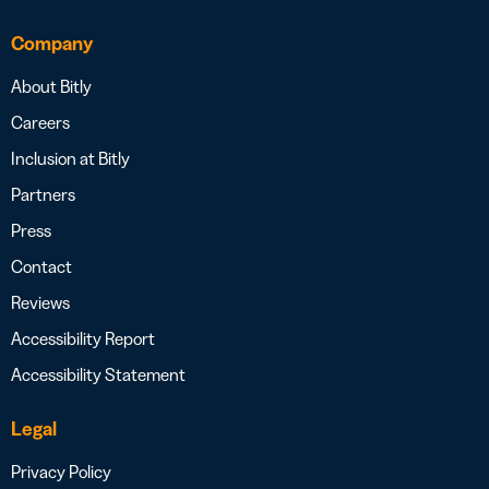
Company
About Bitly
Careers
Inclusion at Bitly
Partners
Press
Contact
Reviews
Accessibility Report
Accessibility Statement
Legal
Privacy Policy