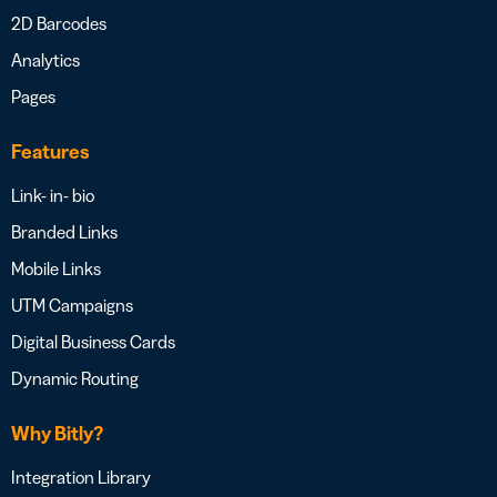
2D Barcodes
Analytics
Pages
Features
Link- in- bio
Branded Links
Mobile Links
UTM Campaigns
Digital Business Cards
Dynamic Routing
Why Bitly?
Integration Library