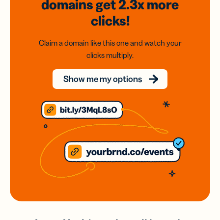
domains
get 2.3x
more
clicks!
Claim a domain like this one and watch your
clicks multiply.
Show me my options