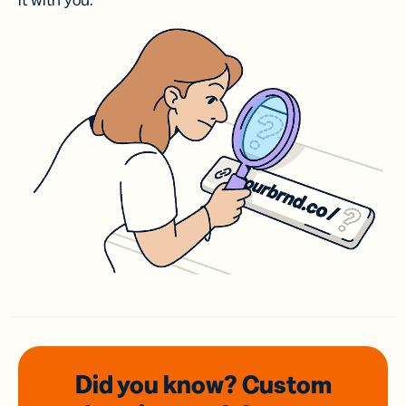
it with you.
Did you know? Custom