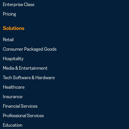
Enterprise Class
Pricing
Solutions
Retail
Consumer Packaged Goods
Hospitality
Media & Entertainment
Tech Software & Hardware
Healthcare
Insurance
Financial Services
Professional Services
Education