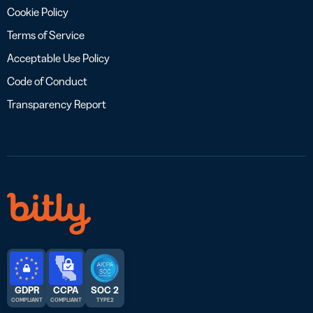
Cookie Policy
Terms of Service
Acceptable Use Policy
Code of Conduct
Transparency Report
GDPR
CCPA
SOC 2
COMPLIANT
COMPLIANT
TYPE 2