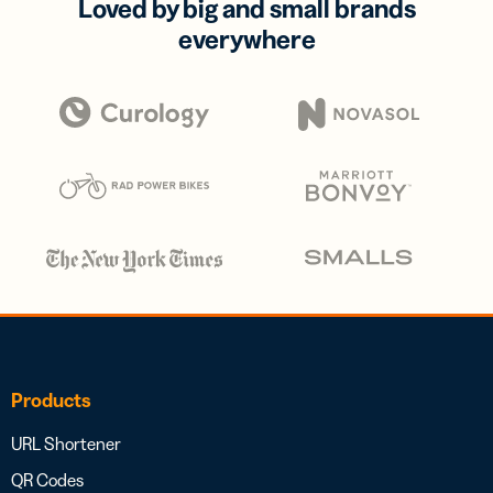
Loved by big and small brands
everywhere
Products
URL Shortener
QR Codes