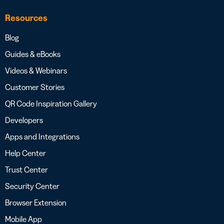
Resources
Blog
Guides & eBooks
Videos & Webinars
Customer Stories
QR Code Inspiration Gallery
Developers
Apps and Integrations
Help Center
Trust Center
Security Center
Browser Extension
Mobile App