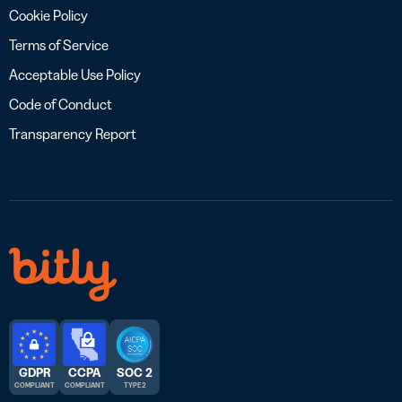
Cookie Policy
Terms of Service
Acceptable Use Policy
Code of Conduct
Transparency Report
GDPR
CCPA
SOC 2
COMPLIANT
COMPLIANT
TYPE 2