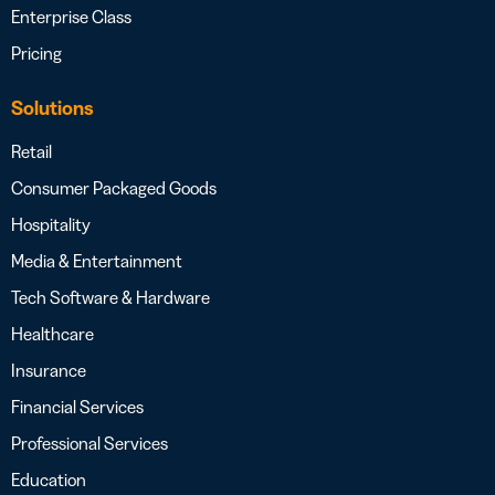
Enterprise Class
Pricing
Solutions
Retail
Consumer Packaged Goods
Hospitality
Media & Entertainment
Tech Software & Hardware
Healthcare
Insurance
Financial Services
Professional Services
Education