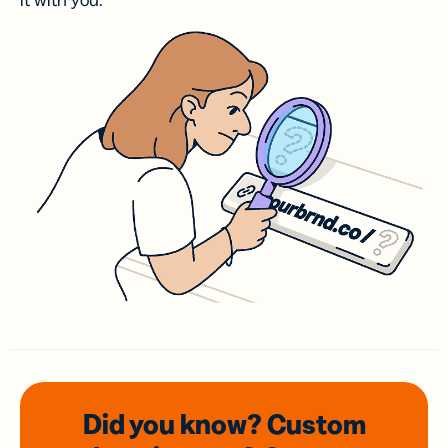
it with you.
Did you know? Custom