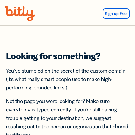
Skip Navigation
Sign up Free
Looking for something?
You’ve stumbled on the secret of the custom domain
(it’s what really smart people use to make high-
performing, branded links.)
Not the page you were looking for? Make sure
everything is typed correctly. If you’re still having
trouble getting to your destination, we suggest
reaching out to the person or organization that shared