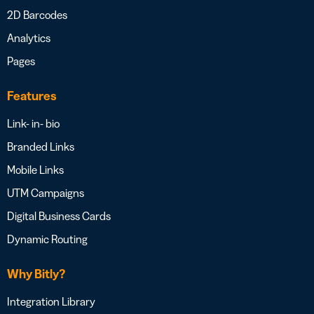
2D Barcodes
Analytics
Pages
Features
Link- in- bio
Branded Links
Mobile Links
UTM Campaigns
Digital Business Cards
Dynamic Routing
Why Bitly?
Integration Library