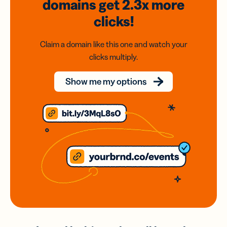
domains
get 2.3x
more
clicks!
Claim a domain like this one and watch your
clicks multiply.
Show me my options