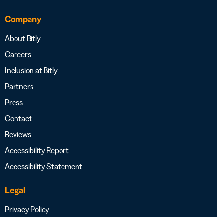
Company
About Bitly
Careers
Inclusion at Bitly
Partners
Press
Contact
Reviews
Accessibility Report
Accessibility Statement
Legal
Privacy Policy