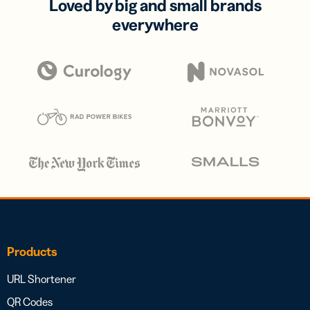
Loved by big and small brands
everywhere
Products
URL Shortener
QR Codes