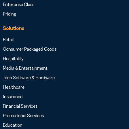
Enterprise Class
Pricing
Solutions
Retail
Consumer Packaged Goods
Hospitality
Media & Entertainment
Tech Software & Hardware
Healthcare
Insurance
Financial Services
Professional Services
Education