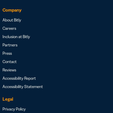
Company
About Bitly
Careers
Inclusion at Bitly
Partners
Press
Contact
Reviews
Accessibility Report
Accessibility Statement
Legal
Privacy Policy