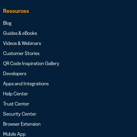
Resources
Blog
Guides & eBooks
Videos & Webinars
Customer Stories
QR Code Inspiration Gallery
Developers
Apps and Integrations
Help Center
Trust Center
Security Center
Browser Extension
Mobile App