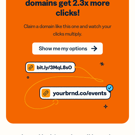
domains
get 2.3x
more
clicks!
Claim a domain like this one and watch your
clicks multiply.
Show me my options