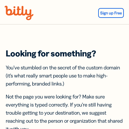
Skip Navigation
Sign up Free
Looking for something?
You’ve stumbled on the secret of the custom domain
(it’s what really smart people use to make high-
performing, branded links.)
Not the page you were looking for? Make sure
everything is typed correctly. If you’re still having
trouble getting to your destination, we suggest
reaching out to the person or organization that shared