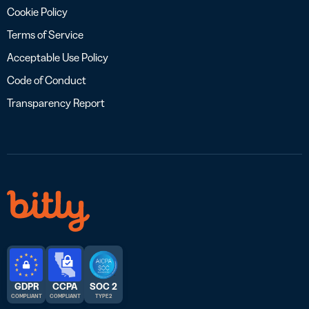
Cookie Policy
Terms of Service
Acceptable Use Policy
Code of Conduct
Transparency Report
GDPR
CCPA
SOC 2
COMPLIANT
COMPLIANT
TYPE 2