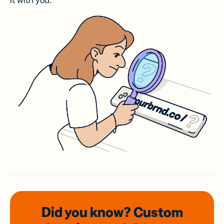
it with you.
Did you know? Custom