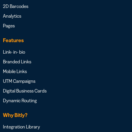
2D Barcodes
Analytics
Pages
Features
Link- in- bio
Branded Links
Mobile Links
UTM Campaigns
Digital Business Cards
Dynamic Routing
Why Bitly?
Integration Library