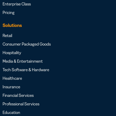
Enterprise Class
Pricing
Solutions
Retail
Consumer Packaged Goods
Hospitality
Media & Entertainment
Tech Software & Hardware
Healthcare
Insurance
Financial Services
Professional Services
Education