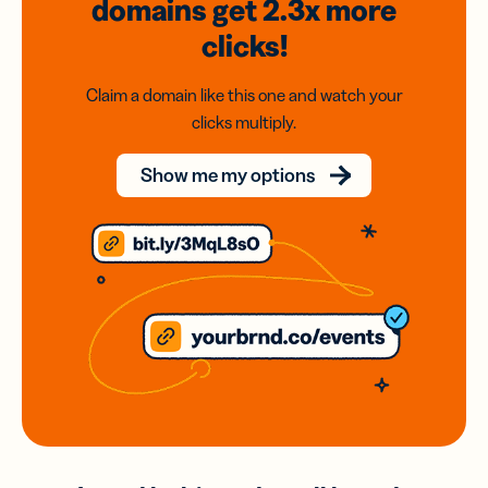
domains
get 2.3x
more
clicks!
Claim a domain like this one and watch your
clicks multiply.
Show me my options