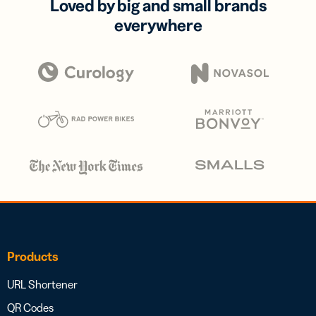
Loved by big and small brands
everywhere
Products
URL Shortener
QR Codes