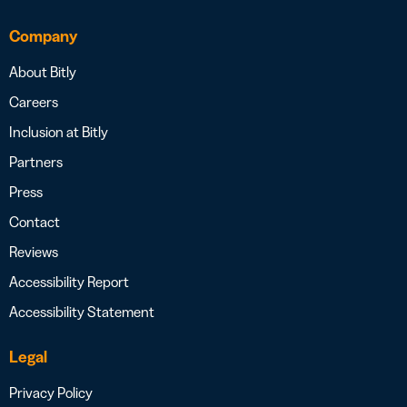
Company
About Bitly
Careers
Inclusion at Bitly
Partners
Press
Contact
Reviews
Accessibility Report
Accessibility Statement
Legal
Privacy Policy