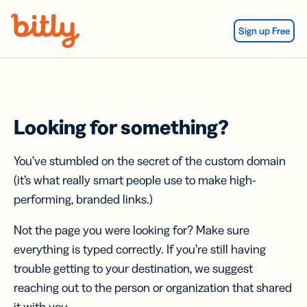
Skip Navigation
Sign up Free
Looking for something?
You’ve stumbled on the secret of the custom domain
(it’s what really smart people use to make high-
performing, branded links.)
Not the page you were looking for? Make sure
everything is typed correctly. If you’re still having
trouble getting to your destination, we suggest
reaching out to the person or organization that shared