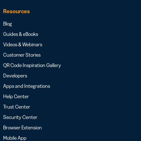
Resources
Blog
Guides & eBooks
Videos & Webinars
Customer Stories
QR Code Inspiration Gallery
Developers
Apps and Integrations
Help Center
Trust Center
Security Center
Browser Extension
Mobile App