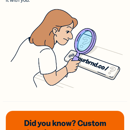
it with you.
Did you know? Custom