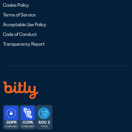
Cookie Policy
Terms of Service
Acceptable Use Policy
Code of Conduct
Transparency Report
GDPR
CCPA
SOC 2
COMPLIANT
COMPLIANT
TYPE 2