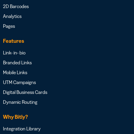
2D Barcodes
Analytics
Pages
Features
Link- in- bio
Branded Links
Mobile Links
UTM Campaigns
Digital Business Cards
Dynamic Routing
Why Bitly?
Integration Library