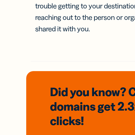
trouble getting to your destinati
reaching out to the person or org
shared it with you.
Did you know? 
domains
get 2.
clicks!