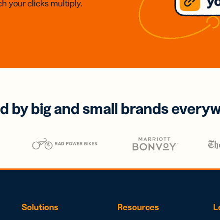
h your clicks multiply.
d by big and small brands every
Solutions
Resources
L