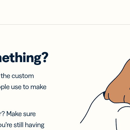
mething?
f the custom
ople use to make
r? Make sure
u’re still having