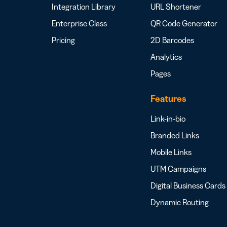
Integration Library
URL Shortener
Enterprise Class
QR Code Generator
Pricing
2D Barcodes
Analytics
Pages
Features
Link-in-bio
Branded Links
Mobile Links
UTM Campaigns
Digital Business Cards
Dynamic Routing