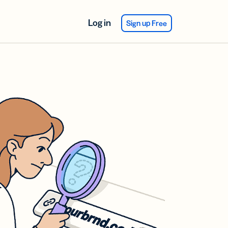
Log in
Sign up Free