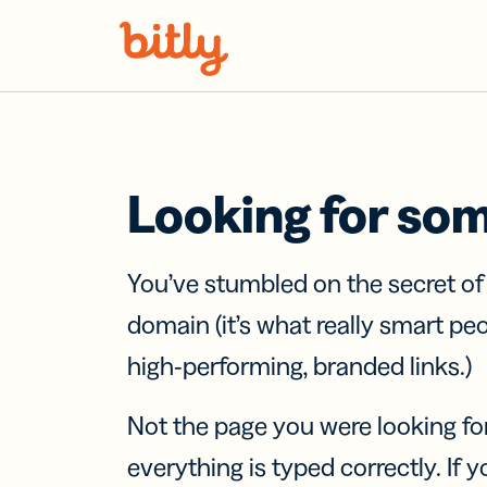
Skip Navigation
Looking for so
You’ve stumbled on the secret o
domain (it’s what really smart pe
high-performing, branded links.)
Not the page you were looking fo
everything is typed correctly. If yo