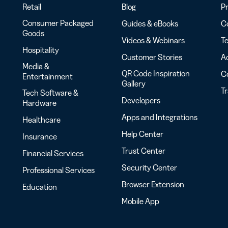
Retail
Blog
Pr
Consumer Packaged
Guides & eBooks
Co
Goods
Videos & Webinars
Te
Hospitality
Customer Stories
Ac
Media &
QR Code Inspiration
C
Entertainment
Gallery
T
Tech Software &
Developers
Hardware
Apps and Integrations
Healthcare
Help Center
Insurance
Trust Center
Financial Services
Security Center
Professional Services
Browser Extension
Education
Mobile App