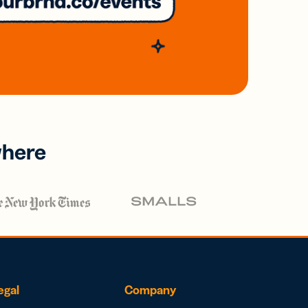
where
egal
Company