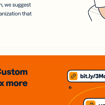
on, we suggest
anization that
Custom
3x
more