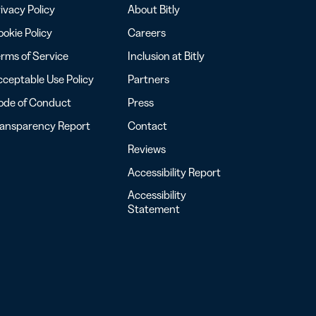
ivacy Policy
About Bitly
okie Policy
Careers
rms of Service
Inclusion at Bitly
ceptable Use Policy
Partners
ode of Conduct
Press
ransparency Report
Contact
Reviews
Accessibility Report
Accessibility
Statement