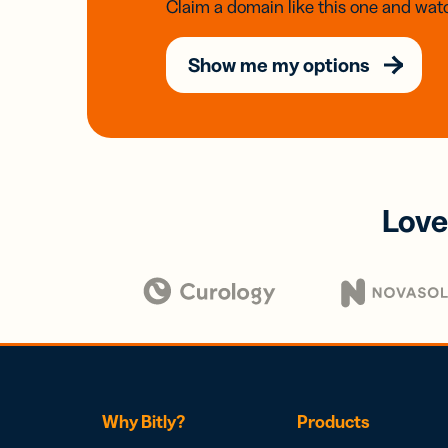
Claim a domain like this one and watc
Show me my options
Love
Why Bitly?
Products