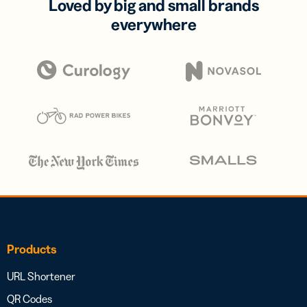
Loved by big and small brands
everywhere
Products
URL Shortener
QR Codes