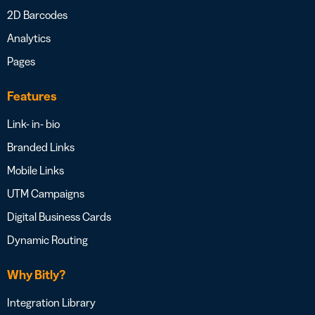
2D Barcodes
Analytics
Pages
Features
Link- in- bio
Branded Links
Mobile Links
UTM Campaigns
Digital Business Cards
Dynamic Routing
Why Bitly?
Integration Library