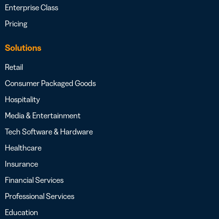
Enterprise Class
Pricing
Solutions
Retail
Consumer Packaged Goods
Hospitality
Media & Entertainment
Tech Software & Hardware
Healthcare
Insurance
Financial Services
Professional Services
Education