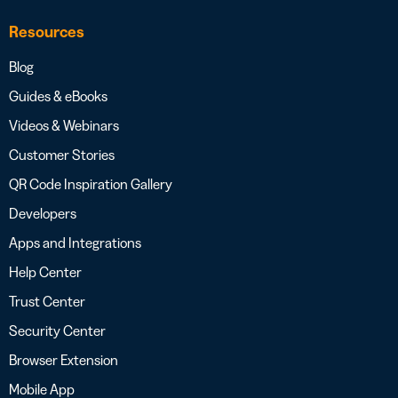
Resources
Blog
Guides & eBooks
Videos & Webinars
Customer Stories
QR Code Inspiration Gallery
Developers
Apps and Integrations
Help Center
Trust Center
Security Center
Browser Extension
Mobile App