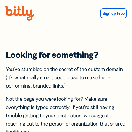
Skip Navigation
Sign up Free
Looking for something?
You’ve stumbled on the secret of the custom domain
(it’s what really smart people use to make high-
performing, branded links.)
Not the page you were looking for? Make sure
everything is typed correctly. If you’re still having
trouble getting to your destination, we suggest
reaching out to the person or organization that shared