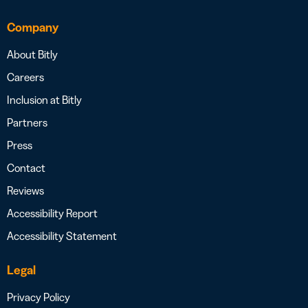
Company
About Bitly
Careers
Inclusion at Bitly
Partners
Press
Contact
Reviews
Accessibility Report
Accessibility Statement
Legal
Privacy Policy