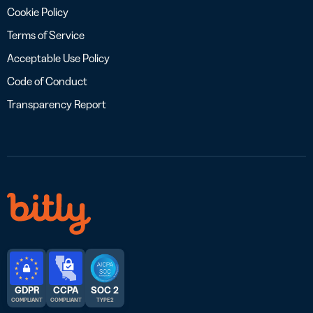
Cookie Policy
Terms of Service
Acceptable Use Policy
Code of Conduct
Transparency Report
GDPR
CCPA
SOC 2
COMPLIANT
COMPLIANT
TYPE 2