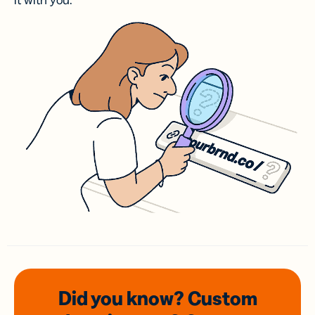
it with you.
Did you know? Custom