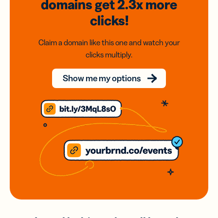
domains
get 2.3x
more
clicks!
Claim a domain like this one and watch your
clicks multiply.
Show me my options