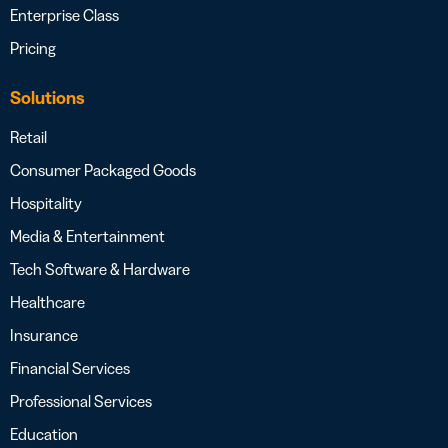
Enterprise Class
Pricing
Solutions
Retail
Consumer Packaged Goods
Hospitality
Media & Entertainment
Tech Software & Hardware
Healthcare
Insurance
Financial Services
Professional Services
Education