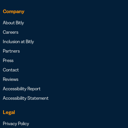
Company
About Bitly
Careers
Inclusion at Bitly
Partners
Press
Contact
Reviews
Accessibility Report
Accessibility Statement
Legal
Privacy Policy