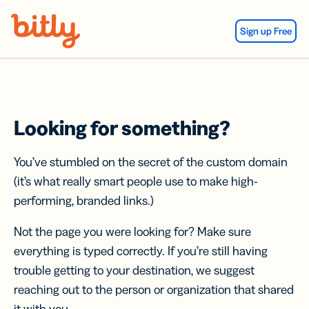
Skip Navigation
Sign up Free
Looking for something?
You’ve stumbled on the secret of the custom domain
(it’s what really smart people use to make high-
performing, branded links.)
Not the page you were looking for? Make sure
everything is typed correctly. If you’re still having
trouble getting to your destination, we suggest
reaching out to the person or organization that shared