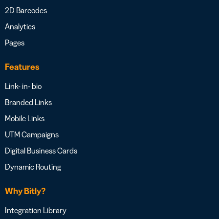
2D Barcodes
Analytics
Pages
Features
Link- in- bio
Branded Links
Mobile Links
UTM Campaigns
Digital Business Cards
Dynamic Routing
Why Bitly?
Integration Library