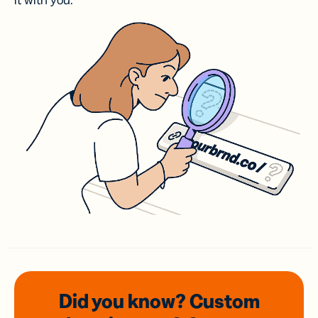
it with you.
Did you know? Custom