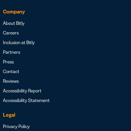
Company
About Bitly
Careers
Inclusion at Bitly
Partners
Press
Contact
Reviews
Accessibility Report
Accessibility Statement
Legal
Privacy Policy