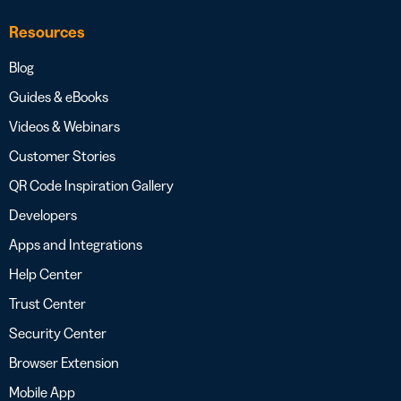
Resources
Blog
Guides & eBooks
Videos & Webinars
Customer Stories
QR Code Inspiration Gallery
Developers
Apps and Integrations
Help Center
Trust Center
Security Center
Browser Extension
Mobile App