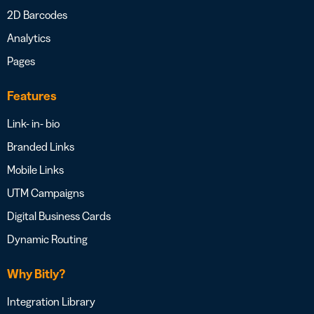
2D Barcodes
Analytics
Pages
Features
Link- in- bio
Branded Links
Mobile Links
UTM Campaigns
Digital Business Cards
Dynamic Routing
Why Bitly?
Integration Library