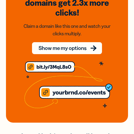
domains
get 2.3x
more
clicks!
Claim a domain like this one and watch your
clicks multiply.
Show me my options