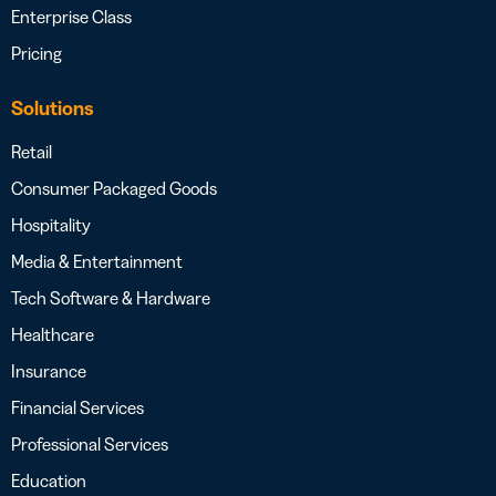
Enterprise Class
Pricing
Solutions
Retail
Consumer Packaged Goods
Hospitality
Media & Entertainment
Tech Software & Hardware
Healthcare
Insurance
Financial Services
Professional Services
Education