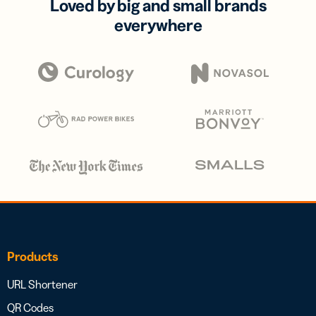
Loved by big and small brands
everywhere
Products
URL Shortener
QR Codes