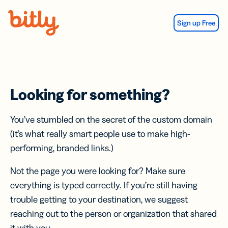
Skip Navigation
Sign up Free
Looking for something?
You’ve stumbled on the secret of the custom domain
(it’s what really smart people use to make high-
performing, branded links.)
Not the page you were looking for? Make sure
everything is typed correctly. If you’re still having
trouble getting to your destination, we suggest
reaching out to the person or organization that shared