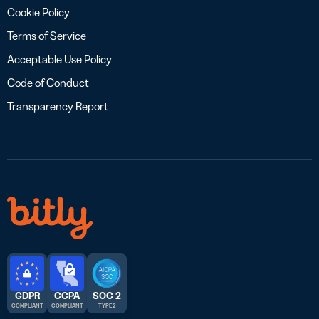
Cookie Policy
Terms of Service
Acceptable Use Policy
Code of Conduct
Transparency Report
GDPR
CCPA
SOC 2
COMPLIANT
COMPLIANT
TYPE 2