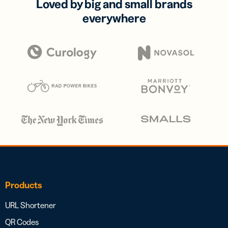
Loved by big and small brands
everywhere
Products
URL Shortener
QR Codes