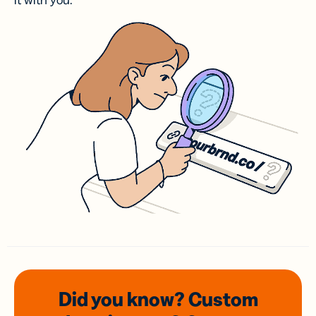
it with you.
Did you know? Custom