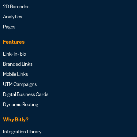
2D Barcodes
Analytics
Pages
Features
Link- in- bio
Branded Links
Mobile Links
UTM Campaigns
Digital Business Cards
Dynamic Routing
Why Bitly?
Integration Library