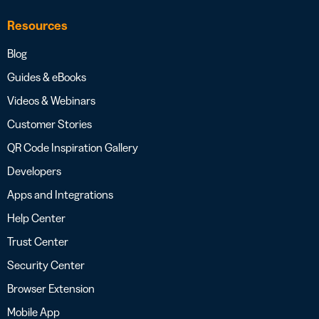
Resources
Blog
Guides & eBooks
Videos & Webinars
Customer Stories
QR Code Inspiration Gallery
Developers
Apps and Integrations
Help Center
Trust Center
Security Center
Browser Extension
Mobile App