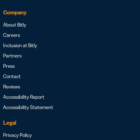
Company
About Bitly
Careers
Inclusion at Bitly
Partners
Press
Contact
Reviews
Accessibility Report
Accessibility Statement
Legal
Privacy Policy