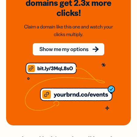
domains
get 2.3x
more
clicks!
Claim a domain like this one and watch your
clicks multiply.
Show me my options