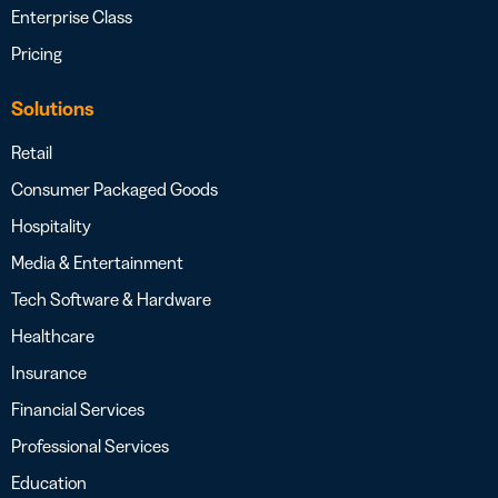
Enterprise Class
Pricing
Solutions
Retail
Consumer Packaged Goods
Hospitality
Media & Entertainment
Tech Software & Hardware
Healthcare
Insurance
Financial Services
Professional Services
Education