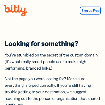
Skip Navigation
Sign up Free
Looking for something?
You’ve stumbled on the secret of the custom domain
(it’s what really smart people use to make high-
performing, branded links.)
Not the page you were looking for? Make sure
everything is typed correctly. If you’re still having
trouble getting to your destination, we suggest
reaching out to the person or organization that shared