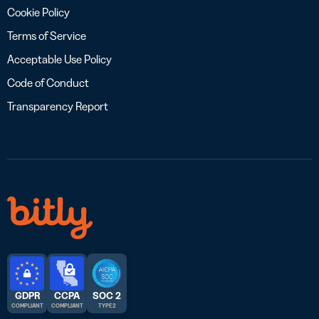
Cookie Policy
Terms of Service
Acceptable Use Policy
Code of Conduct
Transparency Report
GDPR
CCPA
SOC 2
COMPLIANT
COMPLIANT
TYPE 2