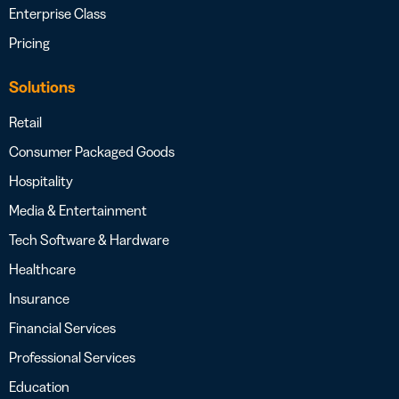
Enterprise Class
Pricing
Solutions
Retail
Consumer Packaged Goods
Hospitality
Media & Entertainment
Tech Software & Hardware
Healthcare
Insurance
Financial Services
Professional Services
Education