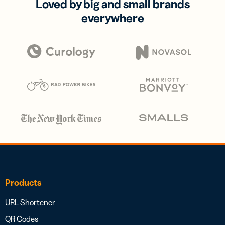
Loved by big and small brands
everywhere
Products
URL Shortener
QR Codes