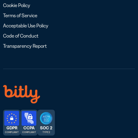
Cookie Policy
Terms of Service
Acceptable Use Policy
Code of Conduct
Transparency Report
GDPR
CCPA
SOC 2
COMPLIANT
COMPLIANT
TYPE 2