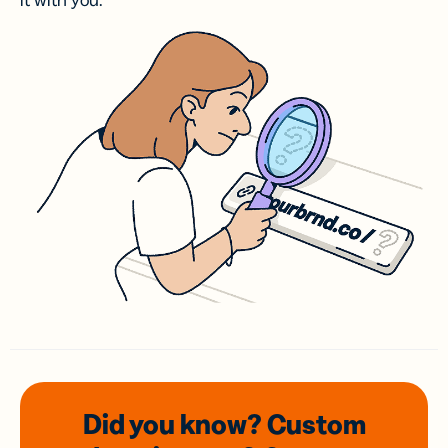
it with you.
Did you know? Custom