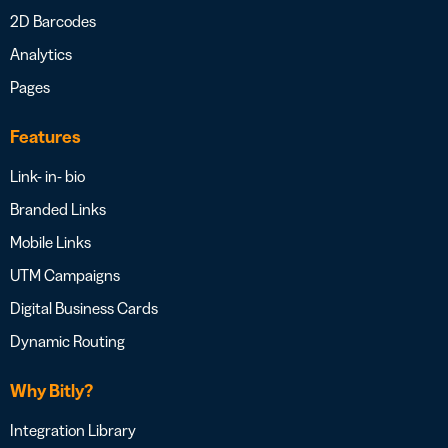
2D Barcodes
Analytics
Pages
Features
Link- in- bio
Branded Links
Mobile Links
UTM Campaigns
Digital Business Cards
Dynamic Routing
Why Bitly?
Integration Library