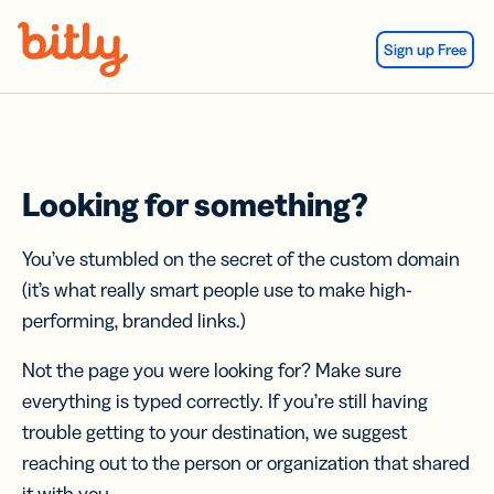
Skip Navigation
Sign up Free
Looking for something?
You’ve stumbled on the secret of the custom domain
(it’s what really smart people use to make high-
performing, branded links.)
Not the page you were looking for? Make sure
everything is typed correctly. If you’re still having
trouble getting to your destination, we suggest
reaching out to the person or organization that shared