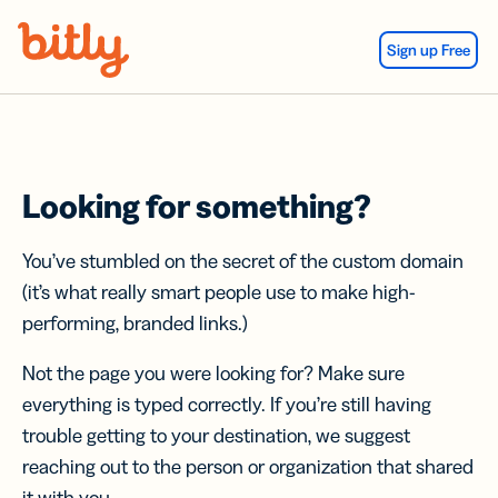
Skip Navigation
Sign up Free
Looking for something?
You’ve stumbled on the secret of the custom domain
(it’s what really smart people use to make high-
performing, branded links.)
Not the page you were looking for? Make sure
everything is typed correctly. If you’re still having
trouble getting to your destination, we suggest
reaching out to the person or organization that shared