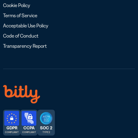
Cookie Policy
Terms of Service
Acceptable Use Policy
Code of Conduct
Transparency Report
GDPR
CCPA
SOC 2
COMPLIANT
COMPLIANT
TYPE 2