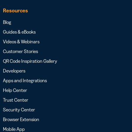
Resources
Blog
Guides & eBooks
Videos & Webinars
Customer Stories
QR Code Inspiration Gallery
Developers
Apps and Integrations
Help Center
Trust Center
Security Center
Browser Extension
Mobile App