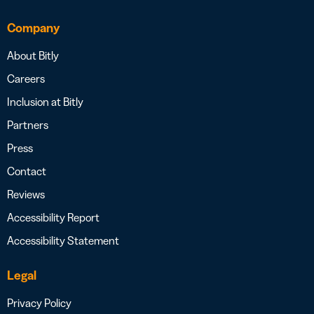
Company
About Bitly
Careers
Inclusion at Bitly
Partners
Press
Contact
Reviews
Accessibility Report
Accessibility Statement
Legal
Privacy Policy