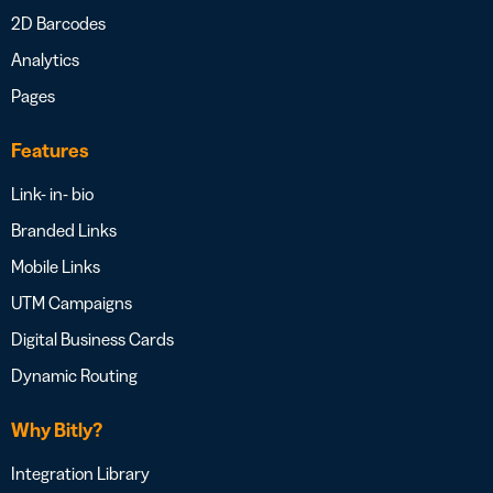
2D Barcodes
Analytics
Pages
Features
Link- in- bio
Branded Links
Mobile Links
UTM Campaigns
Digital Business Cards
Dynamic Routing
Why Bitly?
Integration Library