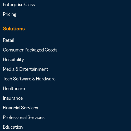
Enterprise Class
Pricing
Solutions
Retail
Consumer Packaged Goods
Hospitality
Media & Entertainment
Tech Software & Hardware
Healthcare
Insurance
Financial Services
Professional Services
Education