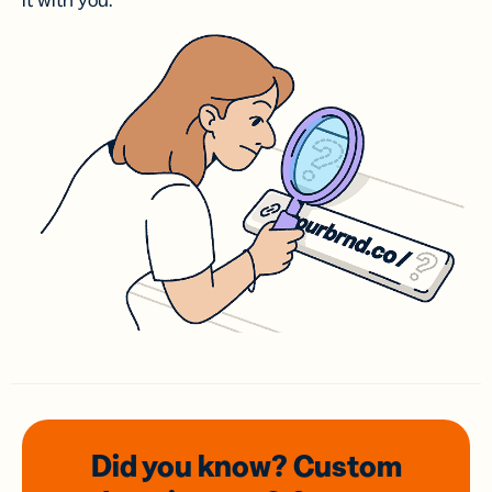
it with you.
Did you know? Custom