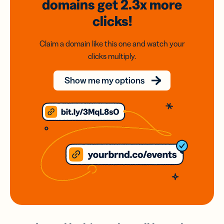
domains
get 2.3x
more
clicks!
Claim a domain like this one and watch your
clicks multiply.
Show me my options