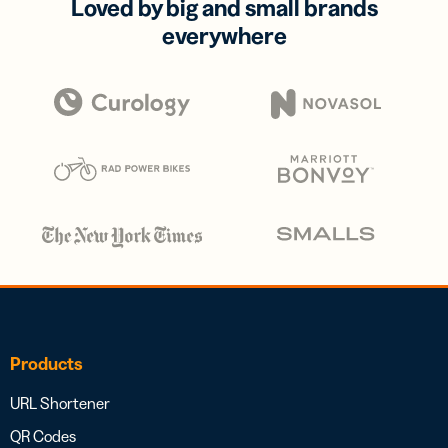
Loved by big and small brands
everywhere
Products
URL Shortener
QR Codes