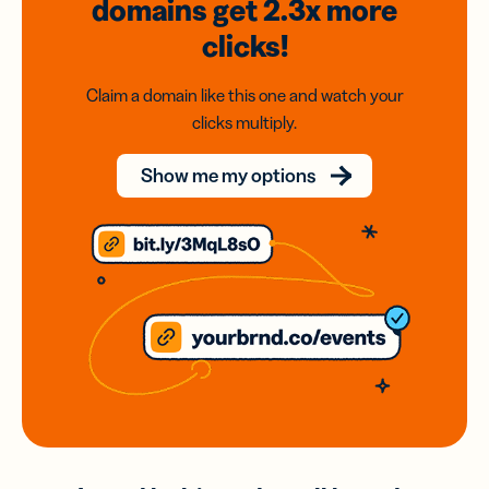
domains
get 2.3x
more
clicks!
Claim a domain like this one and watch your
clicks multiply.
Show me my options