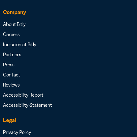
Company
About Bitly
Careers
Inclusion at Bitly
Partners
Press
Contact
Reviews
Accessibility Report
Accessibility Statement
Legal
Privacy Policy