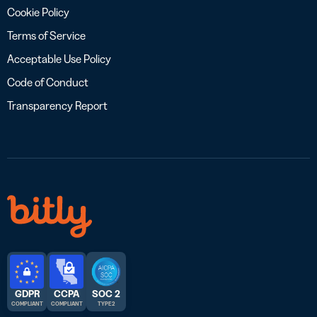
Cookie Policy
Terms of Service
Acceptable Use Policy
Code of Conduct
Transparency Report
GDPR
CCPA
SOC 2
COMPLIANT
COMPLIANT
TYPE 2