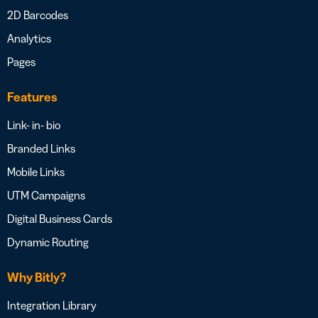
2D Barcodes
Analytics
Pages
Features
Link- in- bio
Branded Links
Mobile Links
UTM Campaigns
Digital Business Cards
Dynamic Routing
Why Bitly?
Integration Library