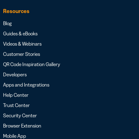
Resources
Blog
Guides & eBooks
Videos & Webinars
Customer Stories
QR Code Inspiration Gallery
Developers
Apps and Integrations
Help Center
Trust Center
Security Center
Browser Extension
Mobile App