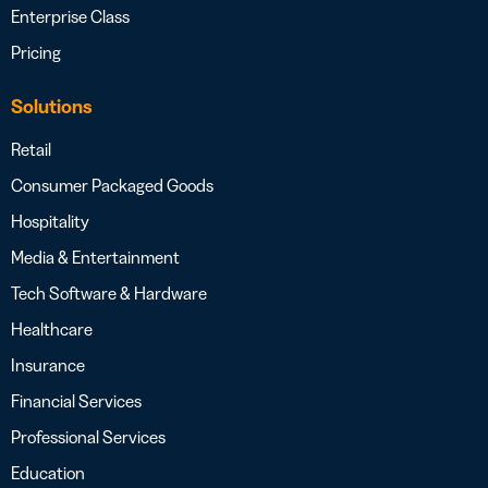
Enterprise Class
Pricing
Solutions
Retail
Consumer Packaged Goods
Hospitality
Media & Entertainment
Tech Software & Hardware
Healthcare
Insurance
Financial Services
Professional Services
Education