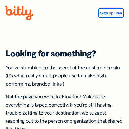
Skip Navigation
Sign up Free
Looking for something?
You’ve stumbled on the secret of the custom domain
(it’s what really smart people use to make high-
performing, branded links.)
Not the page you were looking for? Make sure
everything is typed correctly. If you’re still having
trouble getting to your destination, we suggest
reaching out to the person or organization that shared