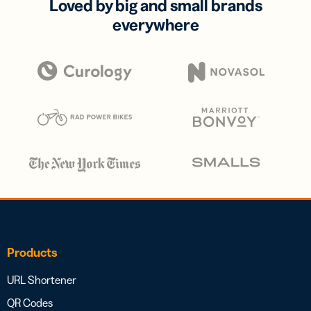
Loved by big and small brands
everywhere
Products
URL Shortener
QR Codes