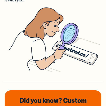
it with you.
Did you know? Custom