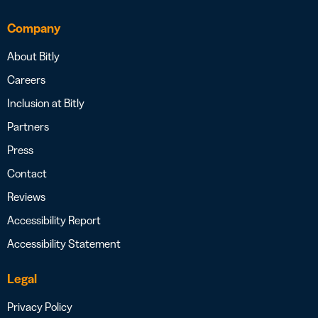
Company
About Bitly
Careers
Inclusion at Bitly
Partners
Press
Contact
Reviews
Accessibility Report
Accessibility Statement
Legal
Privacy Policy