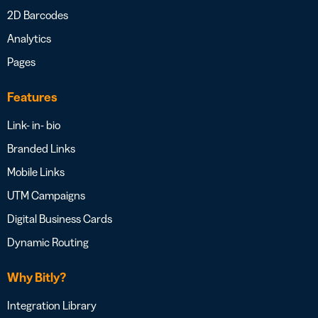
2D Barcodes
Analytics
Pages
Features
Link- in- bio
Branded Links
Mobile Links
UTM Campaigns
Digital Business Cards
Dynamic Routing
Why Bitly?
Integration Library