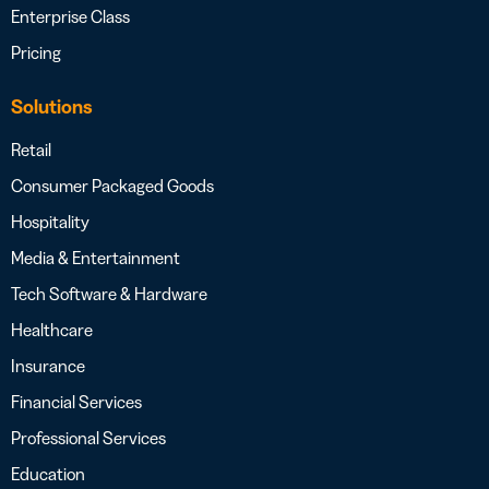
Enterprise Class
Pricing
Solutions
Retail
Consumer Packaged Goods
Hospitality
Media & Entertainment
Tech Software & Hardware
Healthcare
Insurance
Financial Services
Professional Services
Education