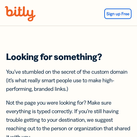
Skip Navigation
Sign up Free
Looking for something?
You’ve stumbled on the secret of the custom domain
(it’s what really smart people use to make high-
performing, branded links.)
Not the page you were looking for? Make sure
everything is typed correctly. If you’re still having
trouble getting to your destination, we suggest
reaching out to the person or organization that shared