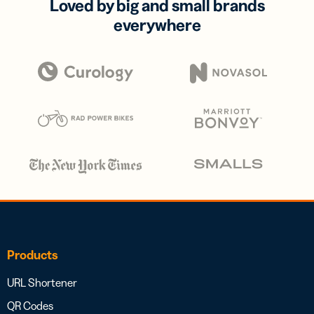
Loved by big and small brands
everywhere
Products
URL Shortener
QR Codes