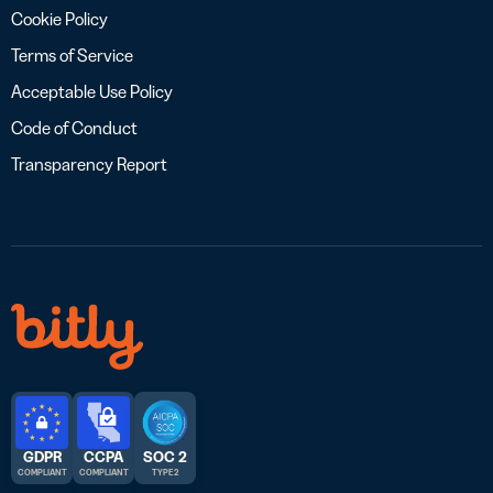
Cookie Policy
Terms of Service
Acceptable Use Policy
Code of Conduct
Transparency Report
GDPR
CCPA
SOC 2
COMPLIANT
COMPLIANT
TYPE 2