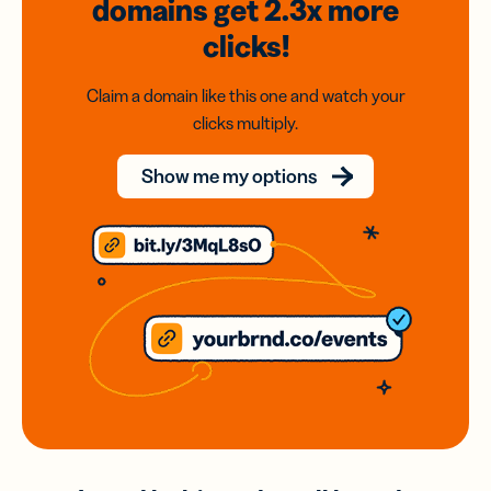
domains
get 2.3x
more
clicks!
Claim a domain like this one and watch your
clicks multiply.
Show me my options