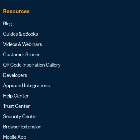
Resources
Blog
Guides & eBooks
Videos & Webinars
Customer Stories
QR Code Inspiration Gallery
Developers
Apps and Integrations
Help Center
Trust Center
Security Center
Browser Extension
Mobile App