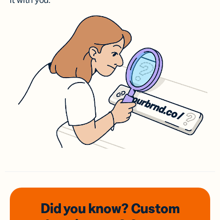
it with you.
Did you know? Custom