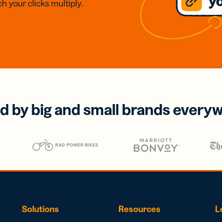
h your clicks multiply.
d by big and small brands every
Solutions
Resources
L