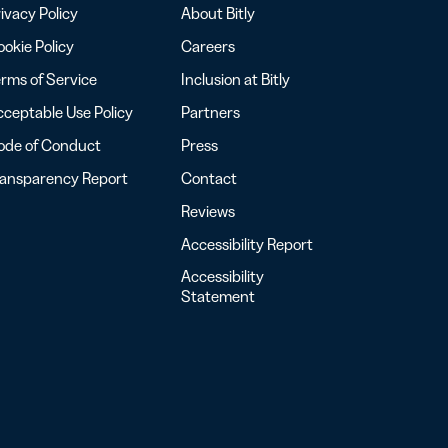
ivacy Policy
About Bitly
okie Policy
Careers
rms of Service
Inclusion at Bitly
ceptable Use Policy
Partners
ode of Conduct
Press
ransparency Report
Contact
Reviews
Accessibility Report
Accessibility
Statement