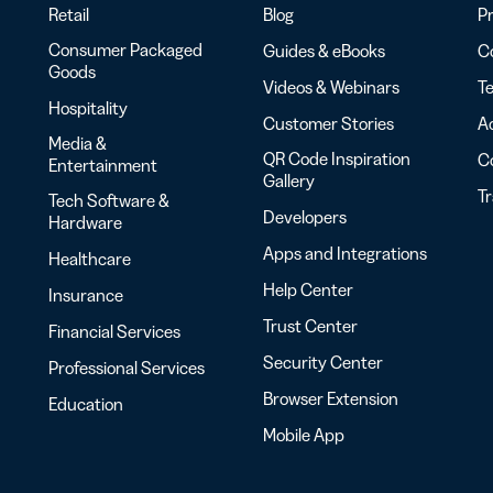
Retail
Blog
Pr
Consumer Packaged
Guides & eBooks
Co
Goods
Videos & Webinars
Te
Hospitality
Customer Stories
Ac
Media &
QR Code Inspiration
C
Entertainment
Gallery
T
Tech Software &
Developers
Hardware
Apps and Integrations
Healthcare
Help Center
Insurance
Trust Center
Financial Services
Security Center
Professional Services
Browser Extension
Education
Mobile App