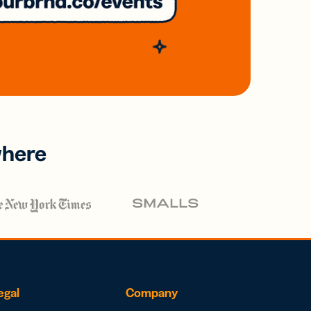
where
egal
Company