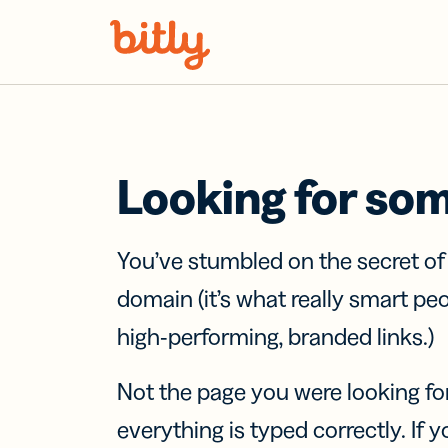
Skip Navigation
Looking for so
You’ve stumbled on the secret o
domain (it’s what really smart pe
high-performing, branded links.)
Not the page you were looking fo
everything is typed correctly. If yo