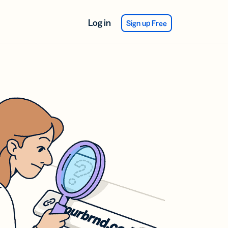
Log in
Sign up Free