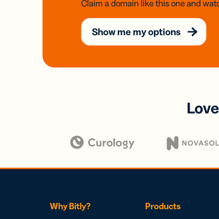
Claim a domain like this one and watc
Show me my options
Love
Why Bitly?
Products