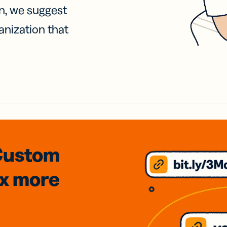
on, we suggest
anization that
Custom
3x
more