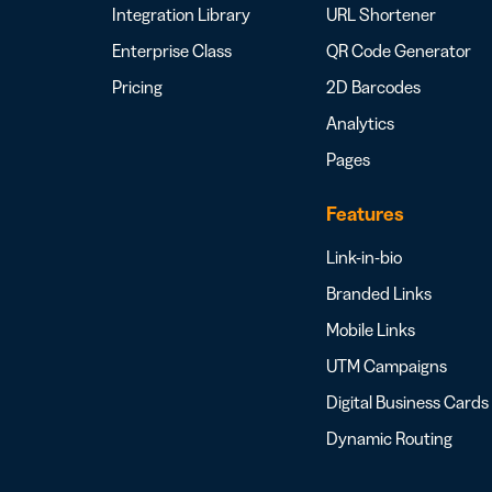
Integration Library
URL Shortener
Enterprise Class
QR Code Generator
Pricing
2D Barcodes
Analytics
Pages
Features
Link-in-bio
Branded Links
Mobile Links
UTM Campaigns
Digital Business Cards
Dynamic Routing