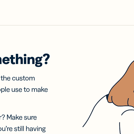
mething?
f the custom
ople use to make
r? Make sure
u’re still having