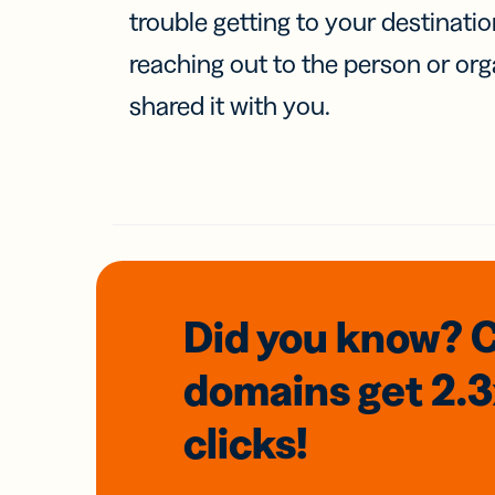
trouble getting to your destinati
reaching out to the person or org
shared it with you.
Did you know? 
domains
get 2.
clicks!