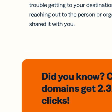
trouble getting to your destinati
reaching out to the person or org
shared it with you.
Did you know? 
domains
get 2.
clicks!