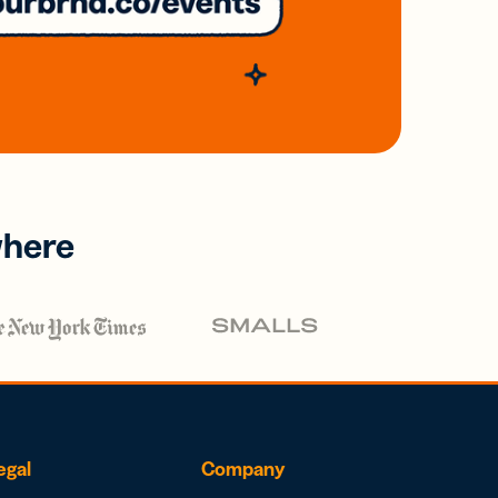
where
egal
Company