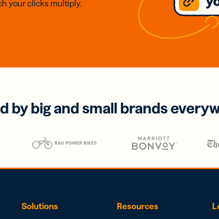
h your clicks multiply.
d by big and small brands every
Solutions
Resources
L