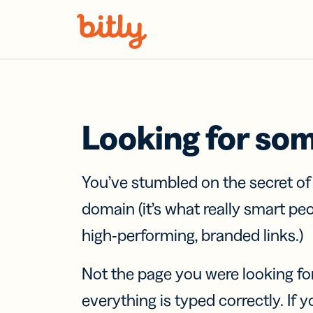
Skip Navigation
Looking for so
You’ve stumbled on the secret o
domain (it’s what really smart pe
high-performing, branded links.)
Not the page you were looking fo
everything is typed correctly. If yo