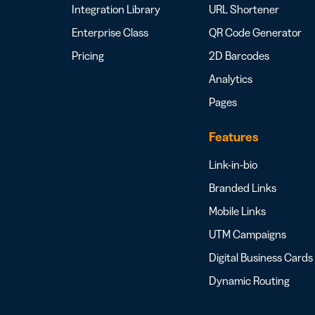
Integration Library
URL Shortener
Enterprise Class
QR Code Generator
Pricing
2D Barcodes
Analytics
Pages
Features
Link-in-bio
Branded Links
Mobile Links
UTM Campaigns
Digital Business Cards
Dynamic Routing