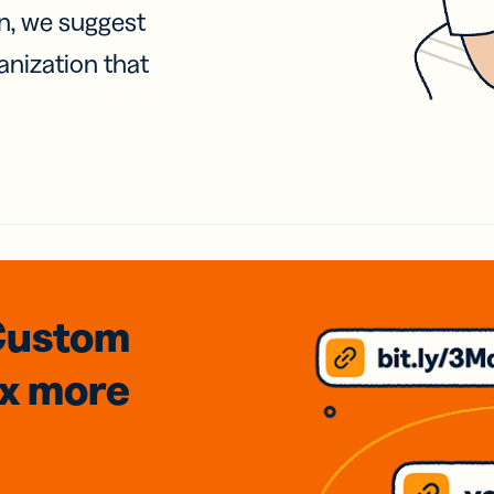
on, we suggest
anization that
Custom
3x
more