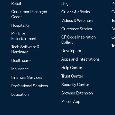
Retail
Blog
Pr
Consumer Packaged
Guides & eBooks
Co
Goods
Videos & Webinars
Te
Hospitality
Customer Stories
Ac
Media &
QR Code Inspiration
C
Entertainment
Gallery
T
Tech Software &
Developers
Hardware
Apps and Integrations
Healthcare
Help Center
Insurance
Trust Center
Financial Services
Security Center
Professional Services
Browser Extension
Education
Mobile App