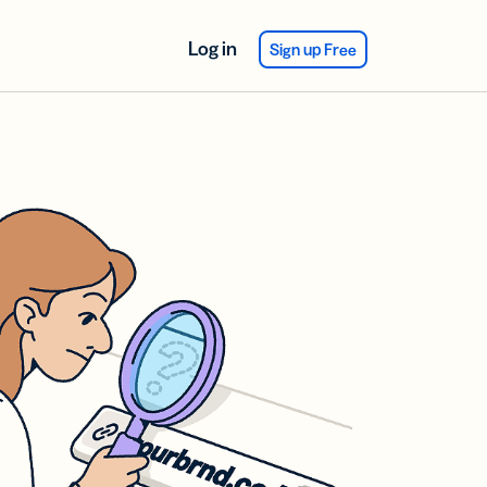
Log in
Sign up Free