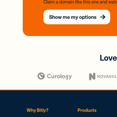
Claim a domain like this one and watc
Show me my options
Love
Why Bitly?
Products