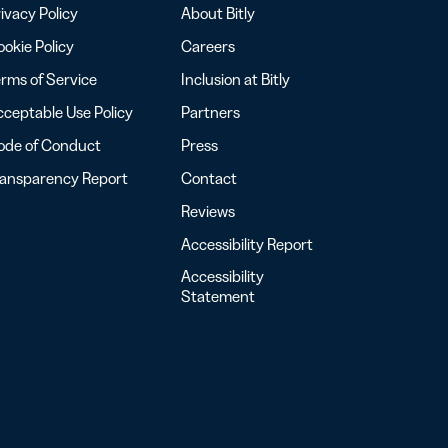
ivacy Policy
About Bitly
okie Policy
Careers
rms of Service
Inclusion at Bitly
ceptable Use Policy
Partners
ode of Conduct
Press
ransparency Report
Contact
Reviews
Accessibility Report
Accessibility
Statement