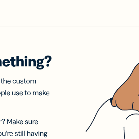
mething?
f the custom
ople use to make
r? Make sure
u’re still having