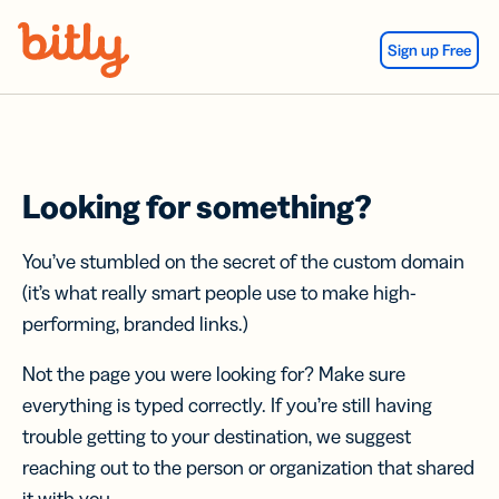
Skip Navigation
Sign up Free
Looking for something?
You’ve stumbled on the secret of the custom domain
(it’s what really smart people use to make high-
performing, branded links.)
Not the page you were looking for? Make sure
everything is typed correctly. If you’re still having
trouble getting to your destination, we suggest
reaching out to the person or organization that shared