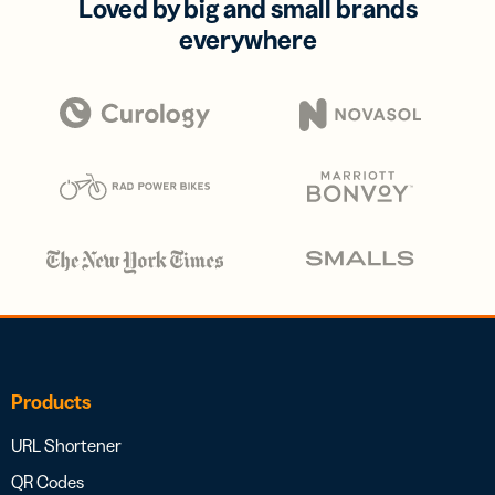
Loved by big and small brands
everywhere
Products
URL Shortener
QR Codes