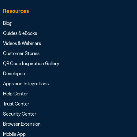
Resources
Blog
Guides & eBooks
Videos & Webinars
Customer Stories
QR Code Inspiration Gallery
Developers
Apps and Integrations
Help Center
Trust Center
Security Center
Browser Extension
Mobile App