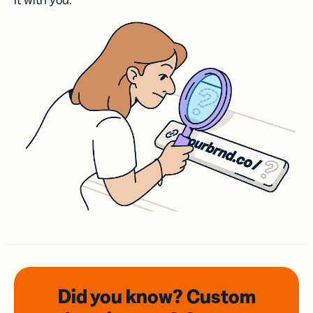
it with you.
Did you know? Custom