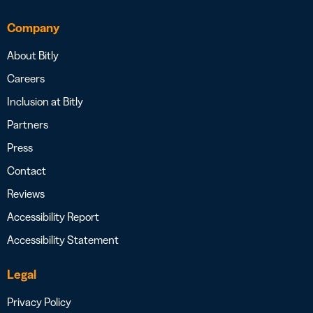
Company
About Bitly
Careers
Inclusion at Bitly
Partners
Press
Contact
Reviews
Accessibility Report
Accessibility Statement
Legal
Privacy Policy