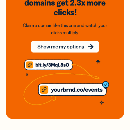
domains
get 2.3x
more
clicks!
Claim a domain like this one and watch your
clicks multiply.
Show me my options