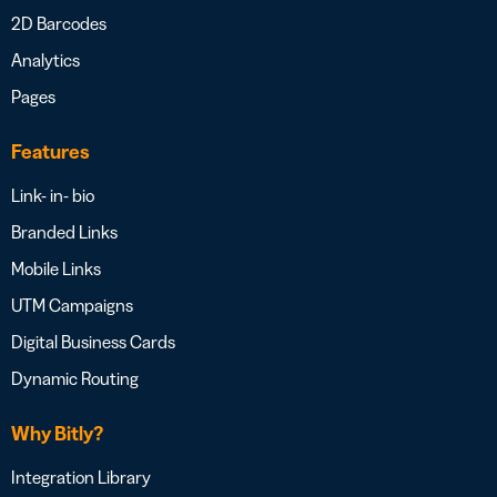
2D Barcodes
Analytics
Pages
Features
Link- in- bio
Branded Links
Mobile Links
UTM Campaigns
Digital Business Cards
Dynamic Routing
Why Bitly?
Integration Library