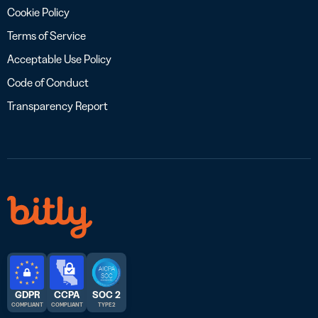
Cookie Policy
Terms of Service
Acceptable Use Policy
Code of Conduct
Transparency Report
GDPR
CCPA
SOC 2
COMPLIANT
COMPLIANT
TYPE 2