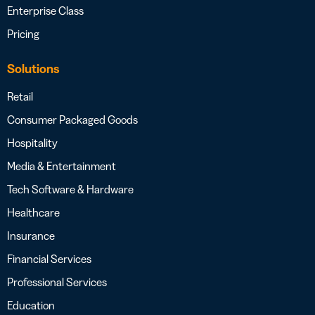
Enterprise Class
Pricing
Solutions
Retail
Consumer Packaged Goods
Hospitality
Media & Entertainment
Tech Software & Hardware
Healthcare
Insurance
Financial Services
Professional Services
Education