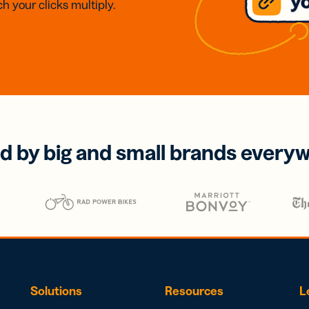
h your clicks multiply.
d by big and small brands every
Solutions
Resources
L