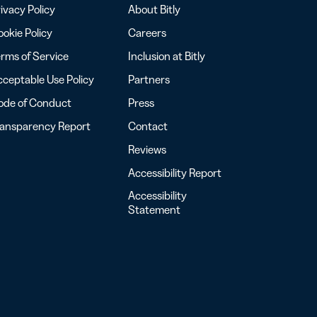
ivacy Policy
About Bitly
okie Policy
Careers
rms of Service
Inclusion at Bitly
ceptable Use Policy
Partners
ode of Conduct
Press
ransparency Report
Contact
Reviews
Accessibility Report
Accessibility
Statement