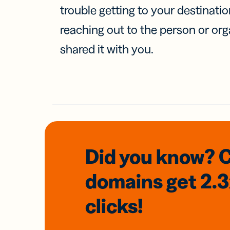
trouble getting to your destinati
reaching out to the person or org
shared it with you.
Did you know? 
domains
get 2.
clicks!