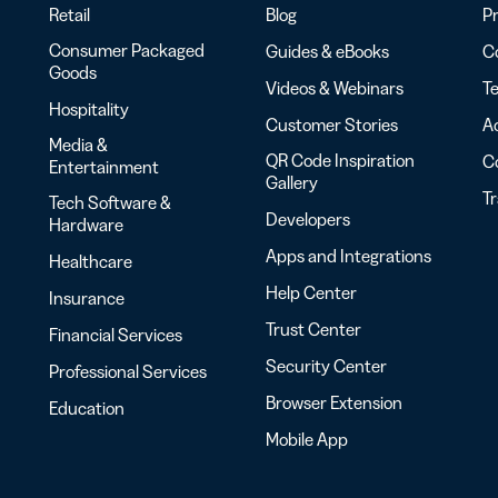
Retail
Blog
Pr
Consumer Packaged
Guides & eBooks
Co
Goods
Videos & Webinars
Te
Hospitality
Customer Stories
Ac
Media &
QR Code Inspiration
C
Entertainment
Gallery
T
Tech Software &
Developers
Hardware
Apps and Integrations
Healthcare
Help Center
Insurance
Trust Center
Financial Services
Security Center
Professional Services
Browser Extension
Education
Mobile App