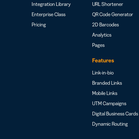
Integration Library
URL Shortener
Enterprise Class
QR Code Generator
Pricing
2D Barcodes
Analytics
Pages
Features
Link-in-bio
Branded Links
Mobile Links
UTM Campaigns
Digital Business Cards
Dynamic Routing