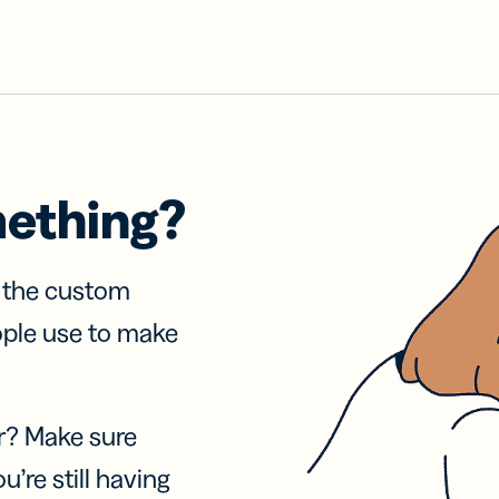
mething?
f the custom
ople use to make
r? Make sure
u’re still having