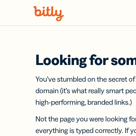
Skip Navigation
Looking for so
You’ve stumbled on the secret o
domain (it’s what really smart pe
high-performing, branded links.)
Not the page you were looking fo
everything is typed correctly. If yo