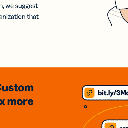
on, we suggest
anization that
Custom
3x
more