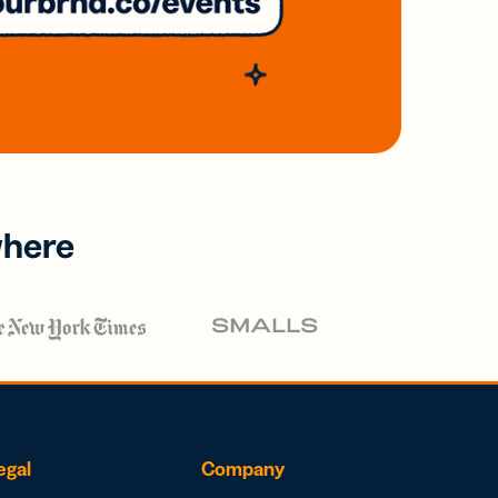
where
egal
Company