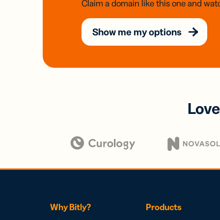
Claim a domain like this one and watc
Show me my options
Love
Why Bitly?
Products