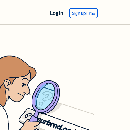
Log in
Sign up Free