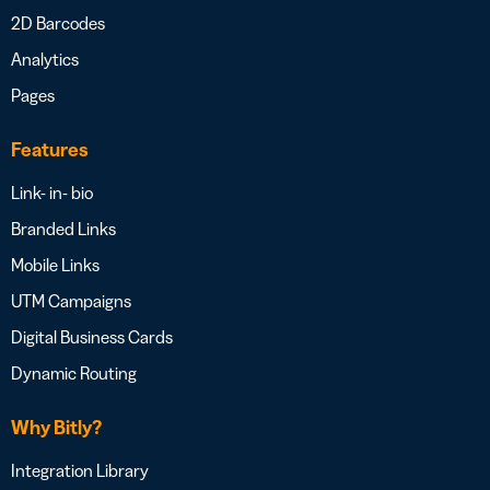
2D Barcodes
Analytics
Pages
Features
Link- in- bio
Branded Links
Mobile Links
UTM Campaigns
Digital Business Cards
Dynamic Routing
Why Bitly?
Integration Library