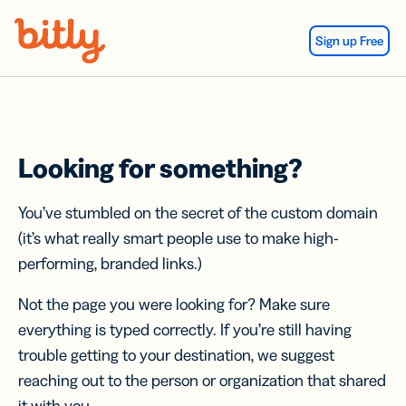
Skip Navigation
Sign up Free
Looking for something?
You’ve stumbled on the secret of the custom domain
(it’s what really smart people use to make high-
performing, branded links.)
Not the page you were looking for? Make sure
everything is typed correctly. If you’re still having
trouble getting to your destination, we suggest
reaching out to the person or organization that shared