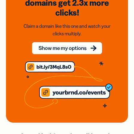
domains
get 2.3x
more
clicks!
Claim a domain like this one and watch your
clicks multiply.
Show me my options