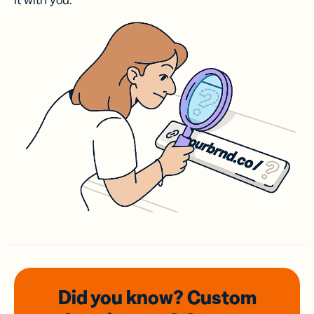
it with you.
Did you know? Custom