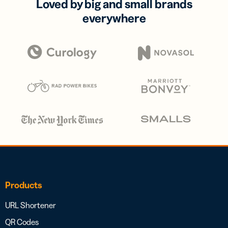
Loved by big and small brands
everywhere
Products
URL Shortener
QR Codes