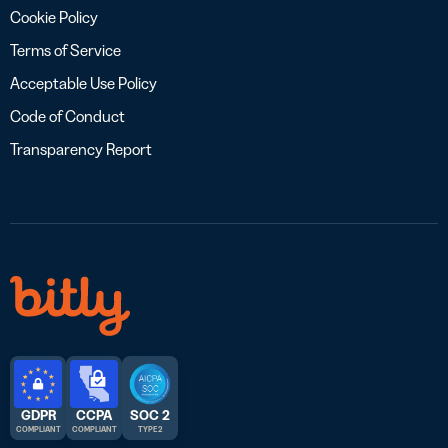
Cookie Policy
Terms of Service
Acceptable Use Policy
Code of Conduct
Transparency Report
GDPR
CCPA
SOC 2
COMPLIANT
COMPLIANT
TYPE 2