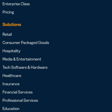
Enterprise Class
Pricing
Solutions
Retail
Consumer Packaged Goods
Hospitality
Media & Entertainment
Tech Software & Hardware
Healthcare
Insurance
Financial Services
Professional Services
Education