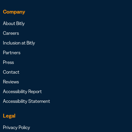
Company
About Bitly
Careers
Inclusion at Bitly
Partners
Press
Contact
Reviews
Accessibility Report
Accessibility Statement
Legal
Privacy Policy