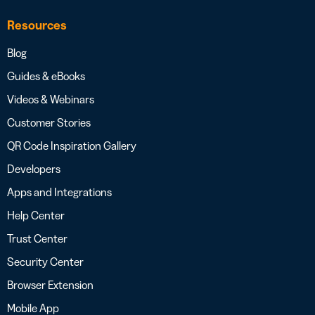
Resources
Blog
Guides & eBooks
Videos & Webinars
Customer Stories
QR Code Inspiration Gallery
Developers
Apps and Integrations
Help Center
Trust Center
Security Center
Browser Extension
Mobile App