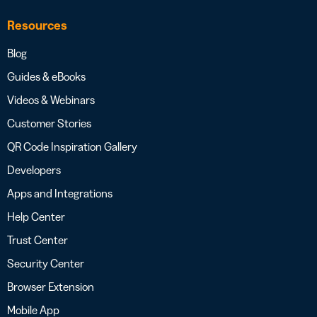
Resources
Blog
Guides & eBooks
Videos & Webinars
Customer Stories
QR Code Inspiration Gallery
Developers
Apps and Integrations
Help Center
Trust Center
Security Center
Browser Extension
Mobile App