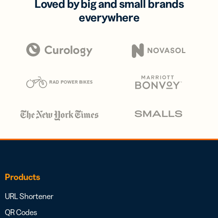
Loved by big and small brands
everywhere
Products
URL Shortener
QR Codes