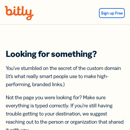
Skip Navigation
Sign up Free
Looking for something?
You’ve stumbled on the secret of the custom domain
(it’s what really smart people use to make high-
performing, branded links.)
Not the page you were looking for? Make sure
everything is typed correctly. If you’re still having
trouble getting to your destination, we suggest
reaching out to the person or organization that shared