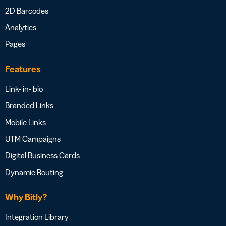
2D Barcodes
Analytics
Pages
Features
Link- in- bio
Branded Links
Mobile Links
UTM Campaigns
Digital Business Cards
Dynamic Routing
Why Bitly?
Integration Library