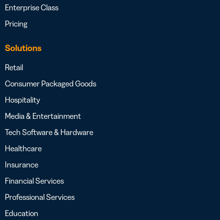
Enterprise Class
Pricing
Solutions
Retail
Consumer Packaged Goods
Hospitality
Media & Entertainment
Tech Software & Hardware
Healthcare
Insurance
Financial Services
Professional Services
Education