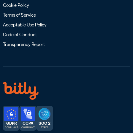
Cookie Policy
Terms of Service
Acceptable Use Policy
Code of Conduct
Transparency Report
GDPR
CCPA
SOC 2
COMPLIANT
COMPLIANT
TYPE 2