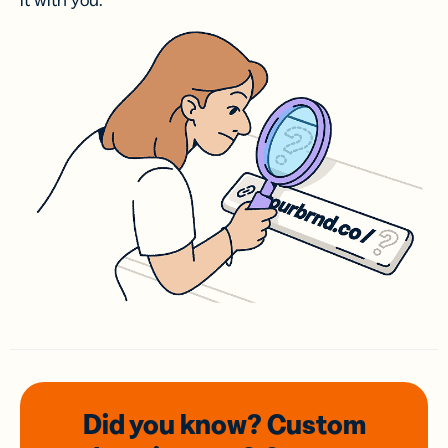
it with you.
Did you know? Custom