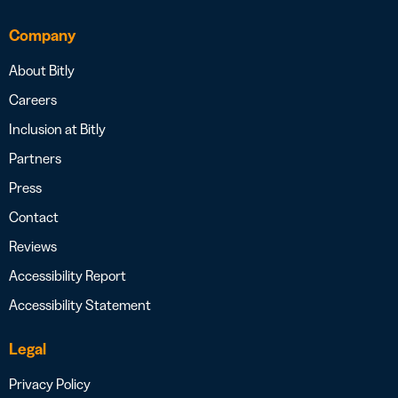
Company
About Bitly
Careers
Inclusion at Bitly
Partners
Press
Contact
Reviews
Accessibility Report
Accessibility Statement
Legal
Privacy Policy