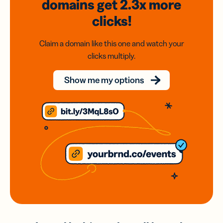
domains
get 2.3x
more
clicks!
Claim a domain like this one and watch your
clicks multiply.
Show me my options