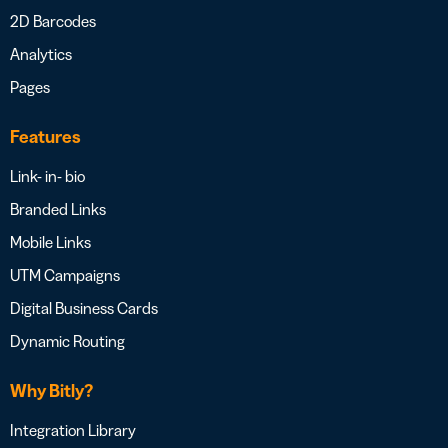
2D Barcodes
Analytics
Pages
Features
Link- in- bio
Branded Links
Mobile Links
UTM Campaigns
Digital Business Cards
Dynamic Routing
Why Bitly?
Integration Library