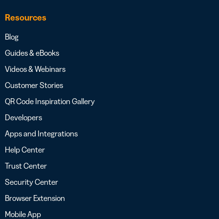
Resources
Blog
Guides & eBooks
Videos & Webinars
Customer Stories
QR Code Inspiration Gallery
Developers
Apps and Integrations
Help Center
Trust Center
Security Center
Browser Extension
Mobile App