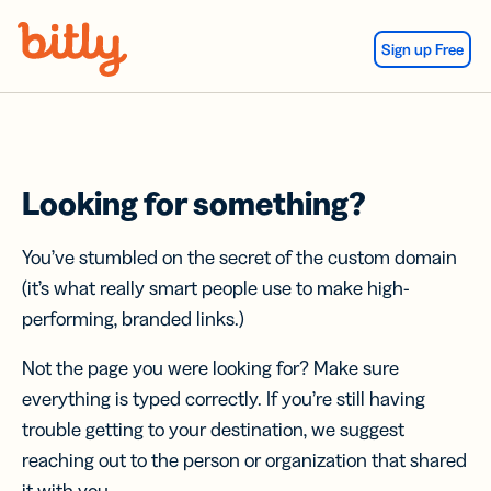
Skip Navigation
Sign up Free
Looking for something?
You’ve stumbled on the secret of the custom domain
(it’s what really smart people use to make high-
performing, branded links.)
Not the page you were looking for? Make sure
everything is typed correctly. If you’re still having
trouble getting to your destination, we suggest
reaching out to the person or organization that shared