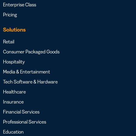
Enterprise Class
Pricing
Solutions
Retail
Consumer Packaged Goods
Hospitality
Media & Entertainment
Tech Software & Hardware
Healthcare
Insurance
Financial Services
Professional Services
Education