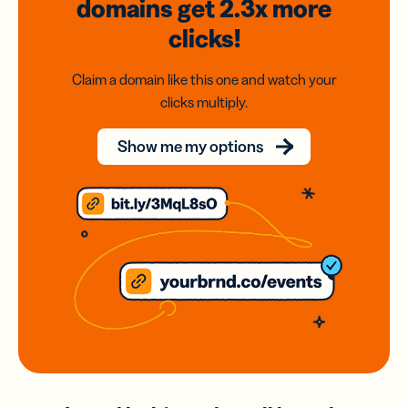
domains
get 2.3x
more
clicks!
Claim a domain like this one and watch your
clicks multiply.
Show me my options