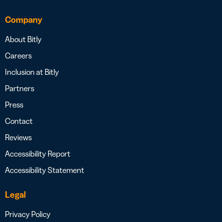
Company
About Bitly
Careers
Inclusion at Bitly
Partners
Press
Contact
Reviews
Accessibility Report
Accessibility Statement
Legal
Privacy Policy