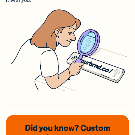
it with you.
Did you know? Custom