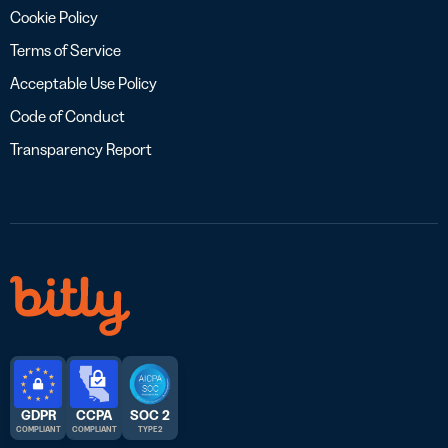
Cookie Policy
Terms of Service
Acceptable Use Policy
Code of Conduct
Transparency Report
GDPR
CCPA
SOC 2
COMPLIANT
COMPLIANT
TYPE 2