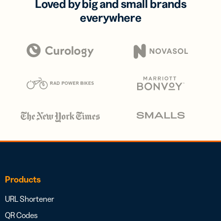
Loved by big and small brands
everywhere
Products
URL Shortener
QR Codes