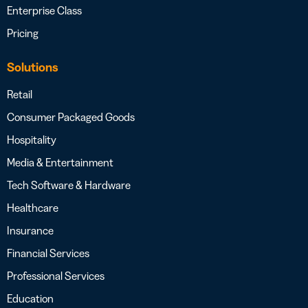
Enterprise Class
Pricing
Solutions
Retail
Consumer Packaged Goods
Hospitality
Media & Entertainment
Tech Software & Hardware
Healthcare
Insurance
Financial Services
Professional Services
Education