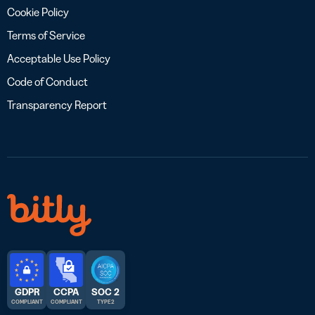
Cookie Policy
Terms of Service
Acceptable Use Policy
Code of Conduct
Transparency Report
GDPR
CCPA
SOC 2
COMPLIANT
COMPLIANT
TYPE 2