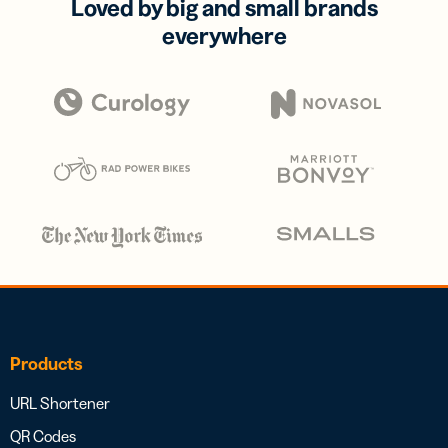
Loved by big and small brands
everywhere
Products
URL Shortener
QR Codes