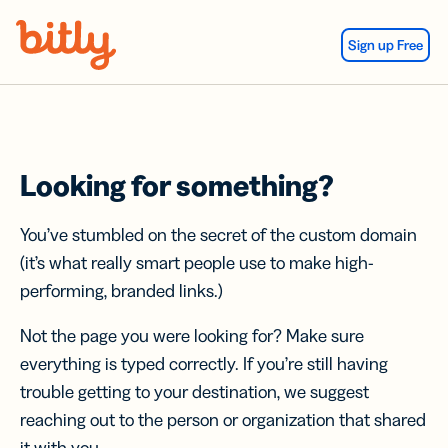
Skip Navigation
Sign up Free
Looking for something?
You’ve stumbled on the secret of the custom domain
(it’s what really smart people use to make high-
performing, branded links.)
Not the page you were looking for? Make sure
everything is typed correctly. If you’re still having
trouble getting to your destination, we suggest
reaching out to the person or organization that shared