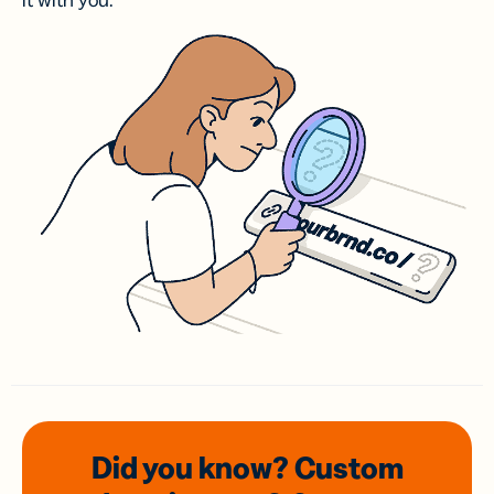
it with you.
Did you know? Custom