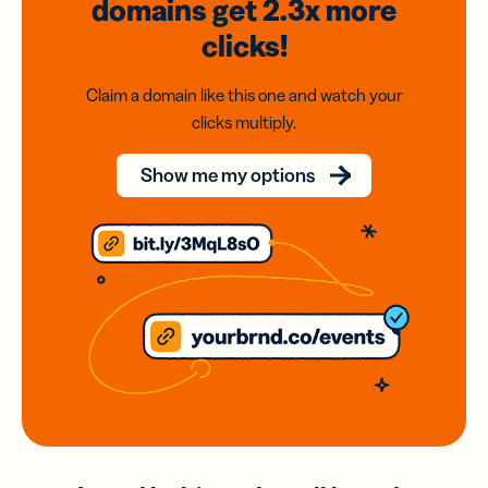
domains
get 2.3x
more
clicks!
Claim a domain like this one and watch your
clicks multiply.
Show me my options