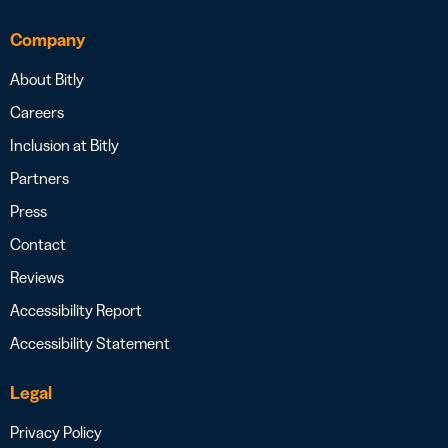
Company
About Bitly
Careers
Inclusion at Bitly
Partners
Press
Contact
Reviews
Accessibility Report
Accessibility Statement
Legal
Privacy Policy