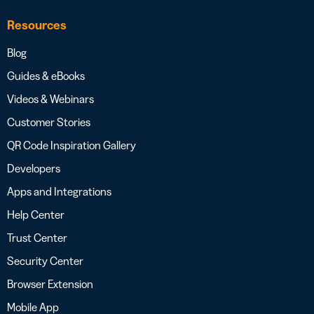
Resources
Blog
Guides & eBooks
Videos & Webinars
Customer Stories
QR Code Inspiration Gallery
Developers
Apps and Integrations
Help Center
Trust Center
Security Center
Browser Extension
Mobile App