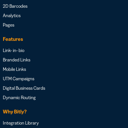
2D Barcodes
Analytics
Pages
Features
Link- in- bio
Branded Links
Mobile Links
UTM Campaigns
Digital Business Cards
Dynamic Routing
Why Bitly?
Integration Library