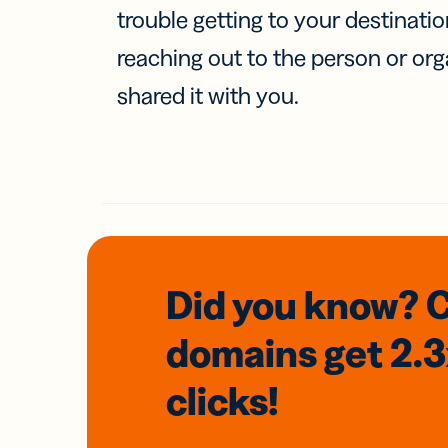
trouble getting to your destinati
reaching out to the person or org
shared it with you.
Did you know? 
domains
get 2.
clicks!