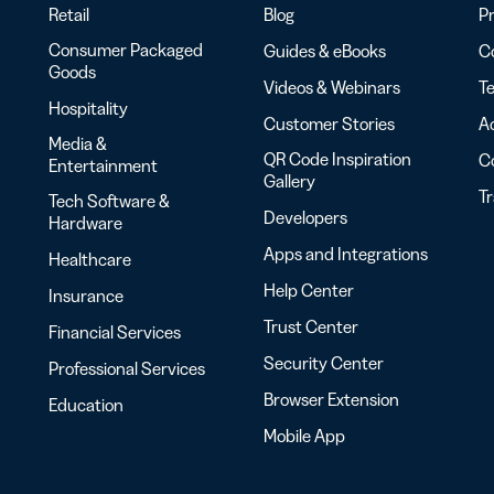
Retail
Blog
Pr
Consumer Packaged
Guides & eBooks
Co
Goods
Videos & Webinars
Te
Hospitality
Customer Stories
Ac
Media &
QR Code Inspiration
C
Entertainment
Gallery
T
Tech Software &
Developers
Hardware
Apps and Integrations
Healthcare
Help Center
Insurance
Trust Center
Financial Services
Security Center
Professional Services
Browser Extension
Education
Mobile App