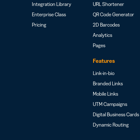
Integration Library
URL Shortener
Enterprise Class
QR Code Generator
Pricing
2D Barcodes
Analytics
Pages
Features
Link-in-bio
Branded Links
Mobile Links
UTM Campaigns
Digital Business Cards
Dynamic Routing