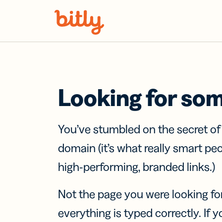
Skip Navigation
Looking for so
You’ve stumbled on the secret o
domain (it’s what really smart pe
high-performing, branded links.)
Not the page you were looking fo
everything is typed correctly. If yo