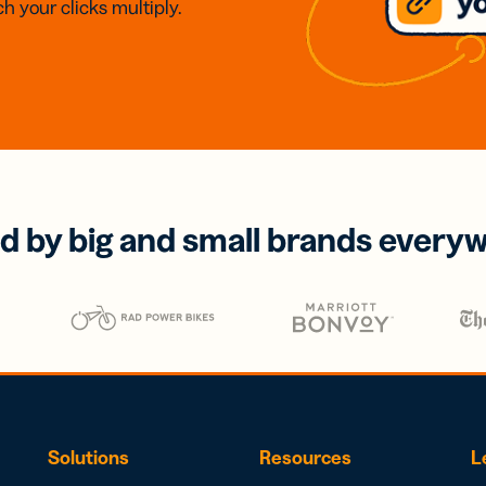
h your clicks multiply.
d by big and small brands every
Solutions
Resources
L