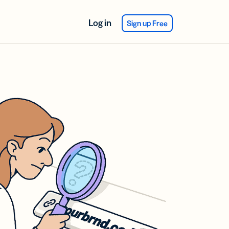
Log in
Sign up Free