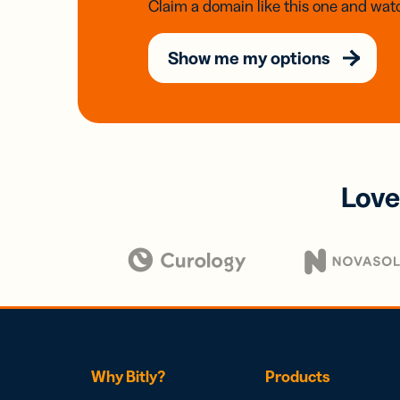
Claim a domain like this one and watc
Show me my options
Love
Why Bitly?
Products