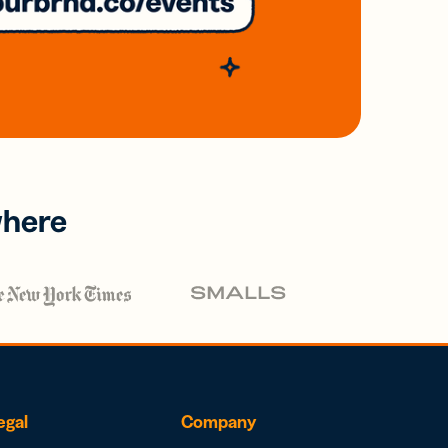
where
egal
Company