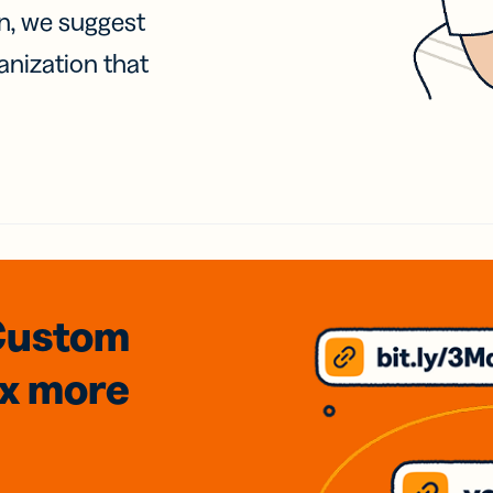
on, we suggest
anization that
Custom
3x
more