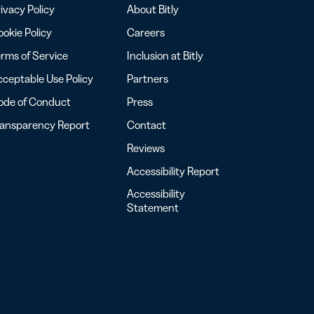
ivacy Policy
About Bitly
okie Policy
Careers
rms of Service
Inclusion at Bitly
ceptable Use Policy
Partners
ode of Conduct
Press
ransparency Report
Contact
Reviews
Accessibility Report
Accessibility
Statement