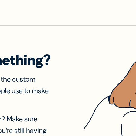
mething?
f the custom
ople use to make
r? Make sure
u’re still having