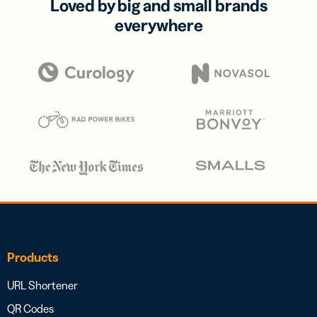
Loved by big and small brands
everywhere
Products
URL Shortener
QR Codes