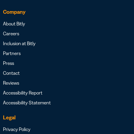
Company
About Bitly
Careers
Inclusion at Bitly
Partners
Press
Contact
Reviews
Accessibility Report
Accessibility Statement
Legal
Privacy Policy