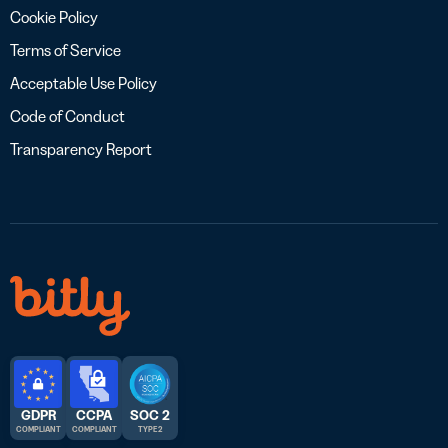
Cookie Policy
Terms of Service
Acceptable Use Policy
Code of Conduct
Transparency Report
GDPR
CCPA
SOC 2
COMPLIANT
COMPLIANT
TYPE 2