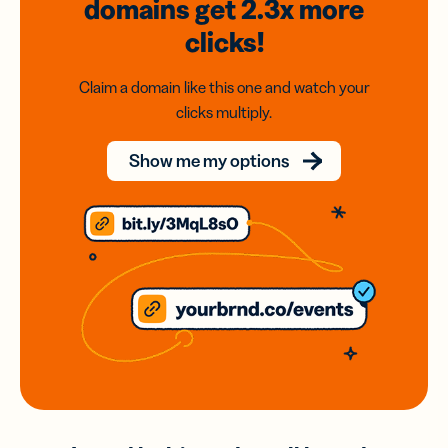
domains
get 2.3x
more
clicks!
Claim a domain like this one and watch your
clicks multiply.
Show me my options