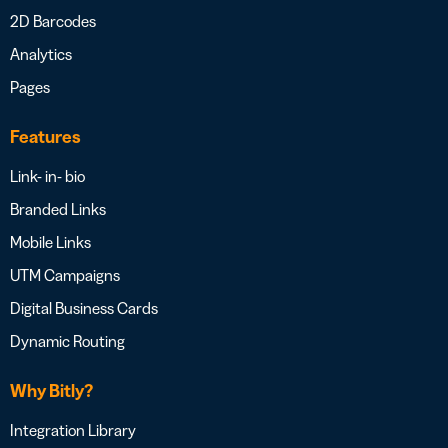
2D Barcodes
Analytics
Pages
Features
Link- in- bio
Branded Links
Mobile Links
UTM Campaigns
Digital Business Cards
Dynamic Routing
Why Bitly?
Integration Library