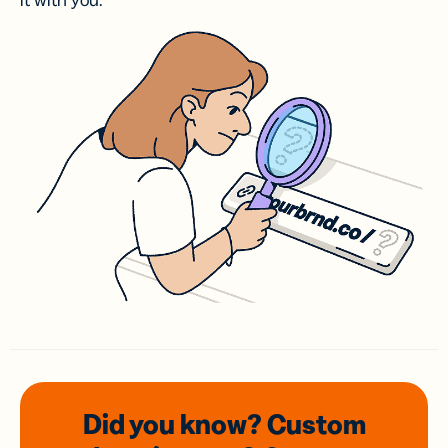
it with you.
Did you know? Custom