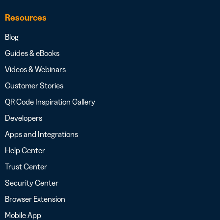
Resources
Blog
Guides & eBooks
Videos & Webinars
Customer Stories
QR Code Inspiration Gallery
Developers
Apps and Integrations
Help Center
Trust Center
Security Center
Browser Extension
Mobile App