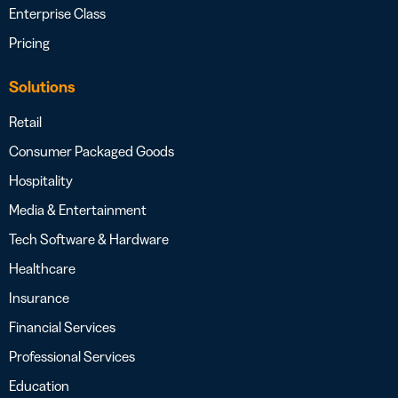
Enterprise Class
Pricing
Solutions
Retail
Consumer Packaged Goods
Hospitality
Media & Entertainment
Tech Software & Hardware
Healthcare
Insurance
Financial Services
Professional Services
Education