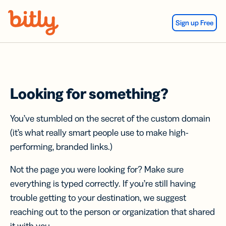
Skip Navigation
Sign up Free
Looking for something?
You’ve stumbled on the secret of the custom domain
(it’s what really smart people use to make high-
performing, branded links.)
Not the page you were looking for? Make sure
everything is typed correctly. If you’re still having
trouble getting to your destination, we suggest
reaching out to the person or organization that shared