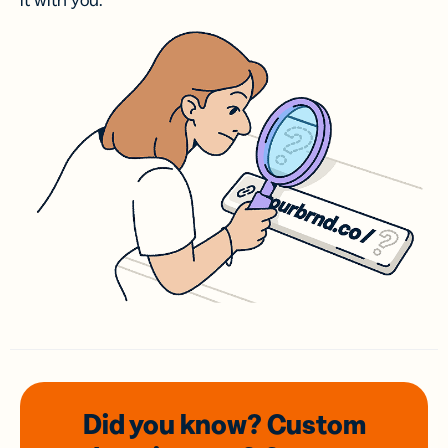
it with you.
Did you know? Custom