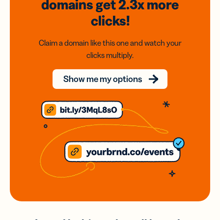
domains
get 2.3x
more
clicks!
Claim a domain like this one and watch your
clicks multiply.
Show me my options