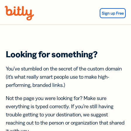
Skip Navigation
Sign up Free
Looking for something?
You’ve stumbled on the secret of the custom domain
(it’s what really smart people use to make high-
performing, branded links.)
Not the page you were looking for? Make sure
everything is typed correctly. If you’re still having
trouble getting to your destination, we suggest
reaching out to the person or organization that shared