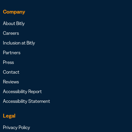
Company
About Bitly
Careers
Inclusion at Bitly
Partners
Press
Contact
Reviews
Accessibility Report
Accessibility Statement
Legal
Privacy Policy