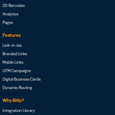
2D Barcodes
Analytics
Pages
Features
Link- in- bio
Branded Links
Mobile Links
UTM Campaigns
Digital Business Cards
Dynamic Routing
Why Bitly?
Integration Library