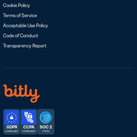
Cookie Policy
Terms of Service
Acceptable Use Policy
Code of Conduct
Transparency Report
GDPR
CCPA
SOC 2
COMPLIANT
COMPLIANT
TYPE 2