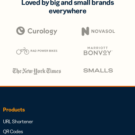
Loved by big and small brands
everywhere
Products
URL Shortener
QR Codes