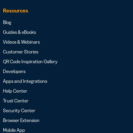
Resources
Blog
Guides & eBooks
Videos & Webinars
Customer Stories
QR Code Inspiration Gallery
Developers
Apps and Integrations
Help Center
Trust Center
Security Center
Browser Extension
Mobile App