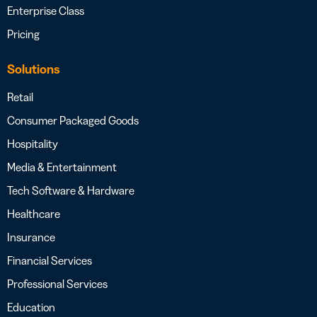
Enterprise Class
Pricing
Solutions
Retail
Consumer Packaged Goods
Hospitality
Media & Entertainment
Tech Software & Hardware
Healthcare
Insurance
Financial Services
Professional Services
Education